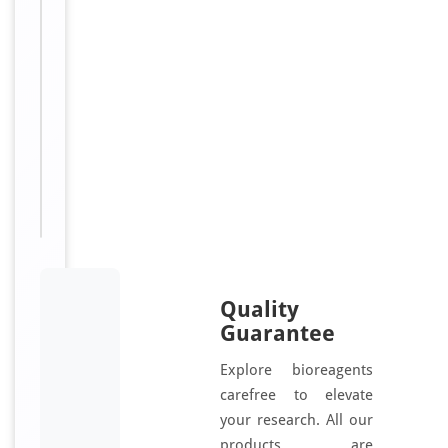
d
Sizes
200
Available:
μl, 100
μl, 50
μl, 30
μl
Quality
Guarantee
Explore bioreagents
carefree to elevate
your research. All our
products are