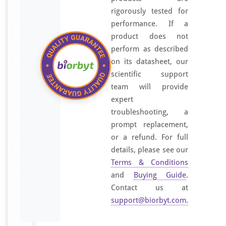
rigorously tested for
performance. If a
product does not
perform as described
on its datasheet, our
scientific support
team will provide
expert
troubleshooting, a
prompt replacement,
or a refund. For full
details, please see our
Terms & Conditions
and
Buying Guide
.
Contact us at
support@biorbyt.com
.