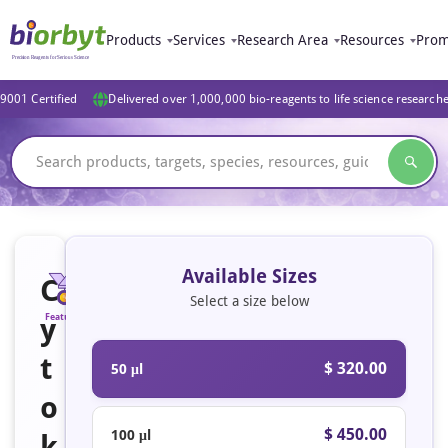
Products
Services
Research Area
Resources
Prom
9001 Certified
Delivered over 1,000,000 bio-reagents to life science research
Available Sizes
C
Select a size below
y
Featured
t
$ 320.00
50 μl
o
$ 450.00
100 μl
k