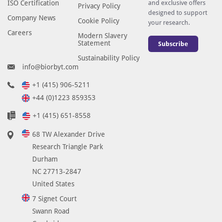
ISO Certification
and exclusive offers
Privacy Policy
designed to support
Company News
Cookie Policy
your research.
Careers
Modern Slavery
Statement
Subscribe
Sustainability Policy
info@biorbyt.com
+1 (415) 906-5211
+44 (0)1223 859353
+1 (415) 651-8558
68 TW Alexander Drive
Research Triangle Park
Durham
NC 27713-2847
United States
7 Signet Court
Swann Road