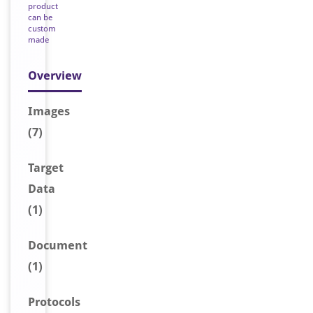
product
can be
custom
made
Overview
Image
s
(7)
Target
Data
(1)
Document
(1)
Protocols