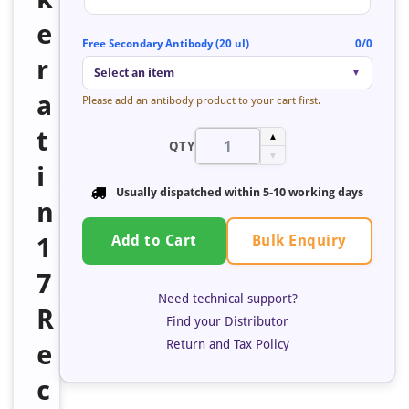
e
Free Secondary Antibody (20 ul)
0/0
r
Select an item
▼
a
Please add an antibody product to your cart first.
t
▲
QTY
▼
i
Usually dispatched within 5-10 working days
n
Bulk Enquiry
1
Add to Cart
7
Need technical support?
R
Find your Distributor
Return and Tax Policy
e
c