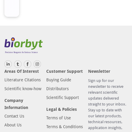
Areas Of Interest
Customer Support
Newsletter
Literature Citations
Buying Guide
Sign up for our
newsletter to receive
Scientific know-how
Distributors
relevant scientific
Scientific Support
updates delivered
Company
straight to your inbox.
Information
Legal & Policies
Stay up to date with
Contact Us
our latest products,
Terms of Use
technical resources,
About Us
Terms & Conditions
application insights,