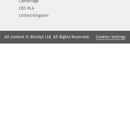
Cambridge
CB5 8LA
United Kingdom
Cookies Settings
All content © Biorbyt Ltd. All Rights Reserved.