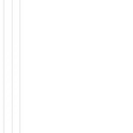
IHC-
P=1:100-
500, IHC-
F=1:100-
500,
Dilution Range
ICC/IF=1:50-
200,
IF=1:100-
500, Flow-
Cyt=1:50-
100
Human,
Reactivity
Mouse, Rat
Predicted Reactivity
Rat
Key