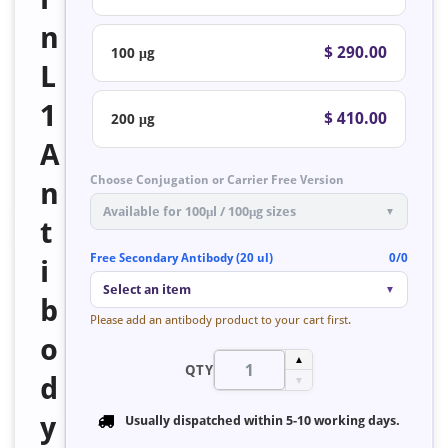
n
$ 290.00
100 μg
L
1
$ 410.00
200 μg
A
Choose Conjugation or Carrier Free Version
n
Available for 100μl / 100μg sizes
▼
t
Free Secondary Antibody (20 ul)
0/0
i
Select an item
▼
b
Please add an antibody product to your cart first.
o
▲
QTY
d
▼
y
Usually dispatched within
5-10 working days
.