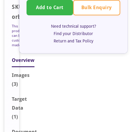
SKU:
Bulk Enquiry
Add to Cart
orb127817
Need technical support?
This
product
Find your Distributor
can be
custom
Return and Tax Policy
made
Overview
Image
s
(3)
Target
Data
(1)
Document