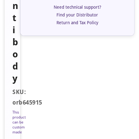
n
Need technical support?
Find your Distributor
t
Return and Tax Policy
i
b
o
d
y
SKU:
orb645915
This
product
can be
custom
made