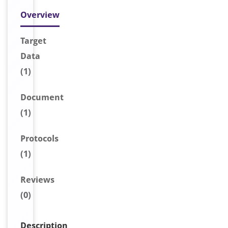
Overview
Target
Data
(1)
Document
(1)
Protocols
(1)
Reviews
(0)
Description