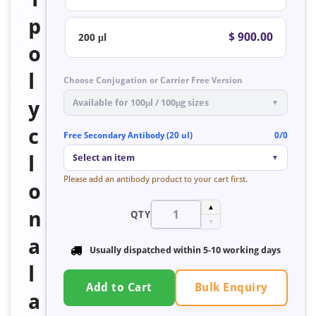
p
$ 900.00
200 μl
o
l
Choose Conjugation or Carrier Free Version
y
Available for 100μl / 100μg sizes
▼
c
Free Secondary Antibody (20 ul)
0/0
l
Select an item
▼
Please add an antibody product to your cart first.
o
▲
n
QTY
▼
a
Usually dispatched within
5-10 working days
l
Bulk Enquiry
Add to Cart
a