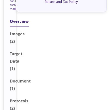
can be
Return and Tax Policy
custom
made
Overview
Image
s
(2)
Target
Data
(1)
Document
(1)
Protocols
(2)