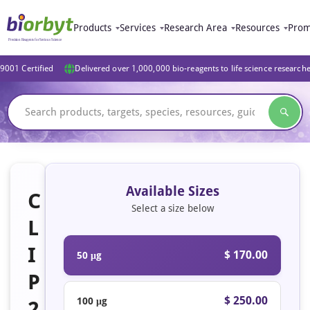
Products
Services
Research Area
Resources
Prom
9001 Certified
Delivered over 1,000,000 bio-reagents to life science research
Available Sizes
C
Select a size below
L
I
$ 170.00
50 μg
P
$ 250.00
100 μg
2