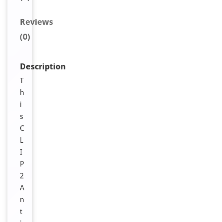
Reviews
(0)
Description
T
h
i
s
C
L
I
P
2
A
n
t