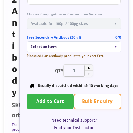
A
Choose Conjugation or Carrier Free Version
n
Available for 100μl / 100μg sizes
▼
t
Free Secondary Antibody (20 ul)
0/0
i
Select an item
▼
b
Please add an antibody product to your cart first.
o
▲
QTY
▼
d
Usually dispatched within
5-10 working days
y
Bulk Enquiry
Add to Cart
SKU:
orb675425
Need technical support?
This
Find your Distributor
product