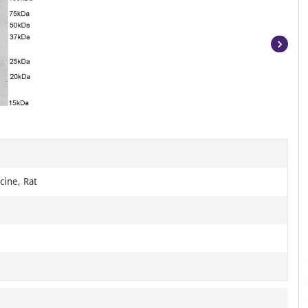
Item
1
of
3
cine, Rat