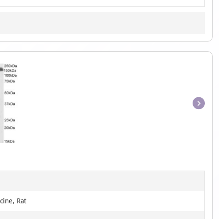
Item
1
of
1
cine, Rat