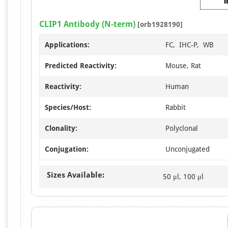
CLIP1 Antibody (N-term)
[orb1928190]
Applications:
FC, IHC-P, WB
Predicted Reactivity:
Mouse, Rat
Reactivity:
Human
Species/Host:
Rabbit
Clonality:
Polyclonal
Conjugation:
Unconjugated
Sizes Available:
50 μl, 100 μl