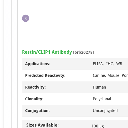
Restin/CLIP1 Antibody
[orb20278]
Applications:
ELISA, IHC, WB
Predicted Reactivity:
Canine, Mouse, Por
Reactivity:
Human
Clonality:
Polyclonal
Conjugation:
Unconjugated
Sizes Available:
100 μg