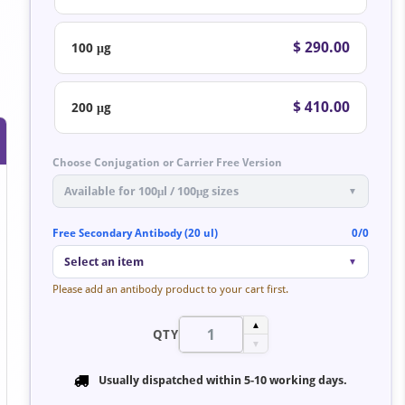
$ 290.00
100 μg
$ 410.00
200 μg
Choose Conjugation or Carrier Free Version
Available for 100μl / 100μg sizes
▼
Free Secondary Antibody (20 ul)
0/0
Select an item
▼
Please add an antibody product to your cart first.
▲
QTY
▼
Usually dispatched within
5-10 working days
.