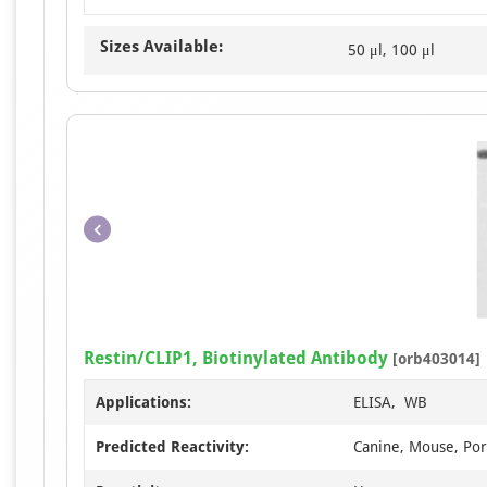
Sizes Available:
50 μl, 100 μl
Restin/CLIP1, Biotinylated Antibody
[orb403014]
Applications:
ELISA, WB
Predicted Reactivity:
Canine, Mouse, Por