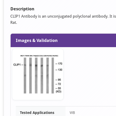
Description
CLIP1 Antibody is an unconjugated polyclonal antibody. It is
Rat.
Images & Validation
Item
Tested Applications
WB
1