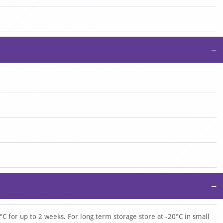
−
−
°C for up to 2 weeks. For long term storage store at -20°C in small