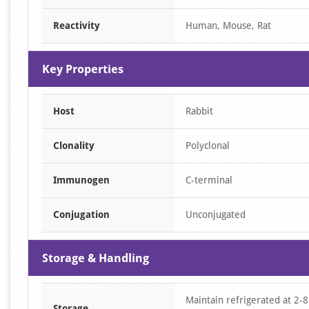
of
Reactivity
Human, Mouse, Rat
1
Key Properties
Host
Rabbit
Clonality
Polyclonal
Immunogen
C-terminal
Conjugation
Unconjugated
Storage & Handling
Maintain refrigerated at 2-8
Storage