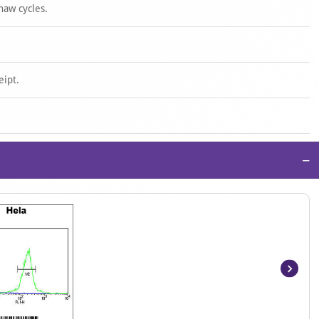
haw cycles.
eipt.
−
Item
1
of