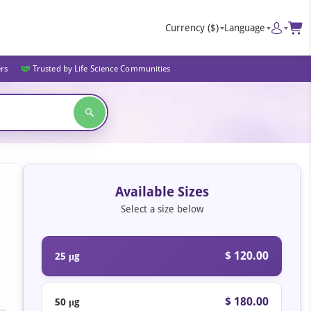
Currency
($)
Language
ers
Trusted by Life Science Communities
Available Sizes
Select a size below
$ 120.00
25 μg
$ 180.00
50 μg