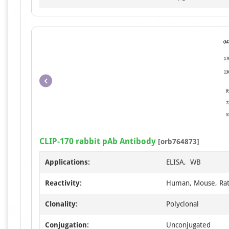
CLIP-170 rabbit pAb Antibody
[orb764873]
Applications:
ELISA, WB
Reactivity:
Human, Mouse, Ra
Clonality:
Polyclonal
Conjugation:
Unconjugated