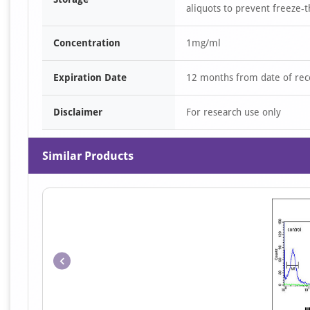
aliquots to prevent freeze-t
Concentration
1mg/ml
Expiration Date
12 months from date of rec
Disclaimer
For research use only
Similar Products