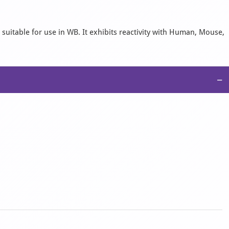
 suitable for use in WB. It exhibits reactivity with Human, Mouse,
−