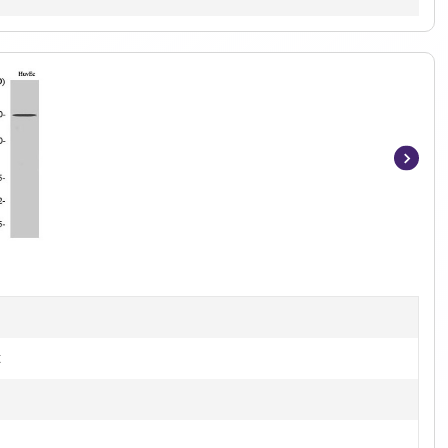
Item
1
of
3
t