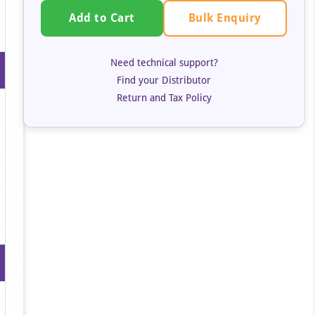
Bulk Enquiry
Add to Cart
Need technical support?
Find your Distributor
Return and Tax Policy