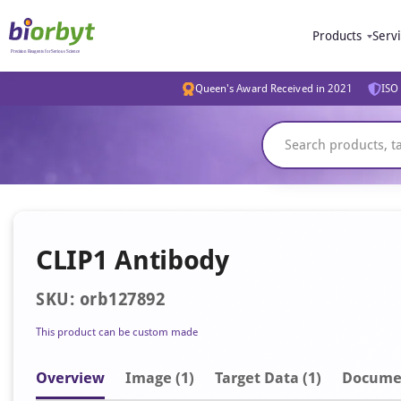
Products
Serv
Queen's Award Received in 2021
ISO 
CLIP1 Antibody
SKU: orb127892
This product can be custom made
Overview
Image
(1)
Target Data (1)
Docume