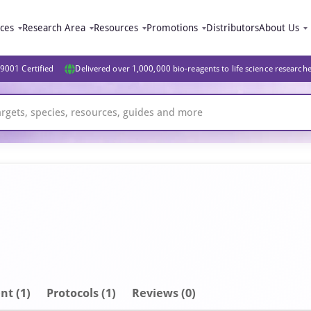
ices
Research Area
Resources
Promotions
Distributors
About Us
9001 Certified
Delivered over 1,000,000 bio-reagents to life science research
nt
(1)
Protocols (1)
Reviews (0)