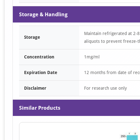
Storage & Handling
Maintain refrigerated at 2-8
Storage
aliquots to prevent freeze-t
Concentration
1mg/ml
Expiration Date
12 months from date of rec
Disclaimer
For research use only
Similar Products