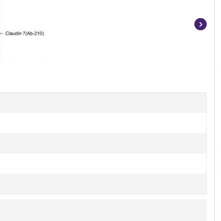
Item
1
of
3