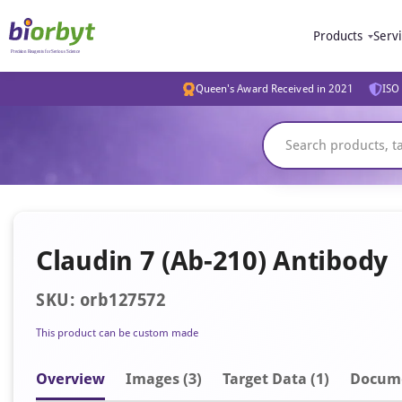
Products
Serv
Queen's Award Received in 2021
ISO 
Claudin 7 (Ab-210) Antibody
SKU: orb127572
This product can be custom made
Overview
Image
s
(3)
Target Data (1)
Docum