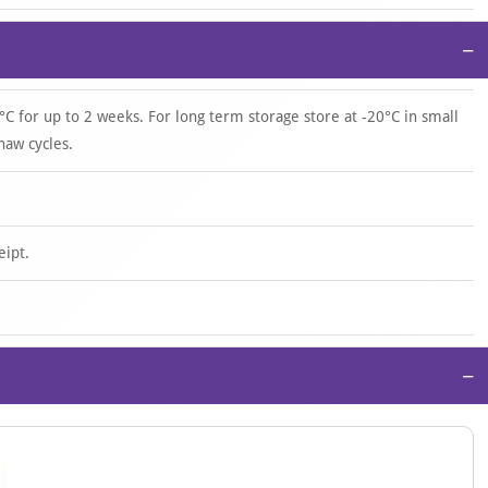
−
°C for up to 2 weeks. For long term storage store at -20°C in small
haw cycles.
eipt.
−