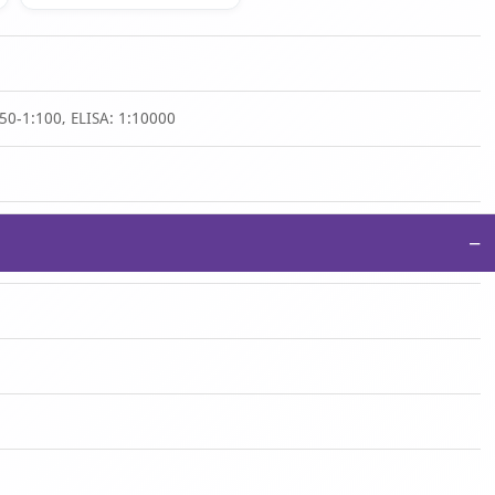
50-1:100, ELISA: 1:10000
−