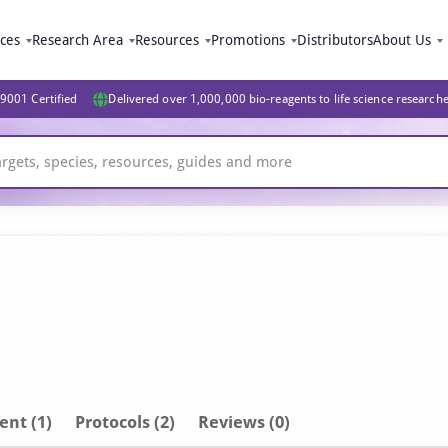
ices
Research Area
Resources
Promotions
Distributors
About Us
9001 Certified
Delivered over 1,000,000 bio-reagents to life science research
ent
(1)
Protocols (2)
Reviews (0)