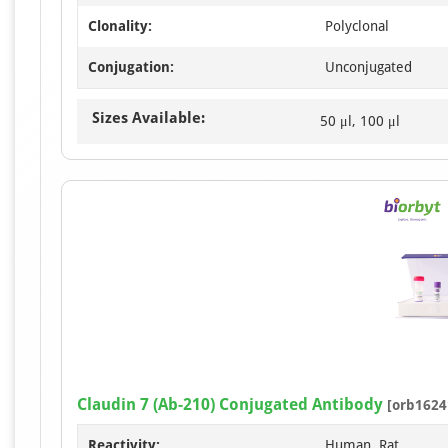
Clonality:
Polyclonal
Conjugation:
Unconjugated
Sizes Available:
50 μl, 100 μl
Claudin 7 (Ab-210) Conjugated Antibody
[orb1624
Reactivity:
Human, Rat