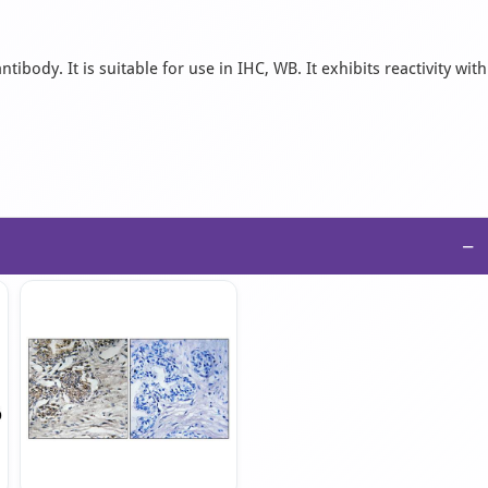
body. It is suitable for use in IHC, WB. It exhibits reactivity with
−