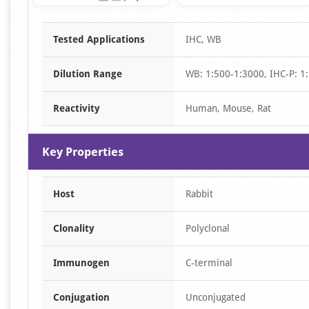
Item
Tested Applications
IHC, WB
1
of
Dilution Range
WB: 1:500-1:3000, IHC-P: 1:
3
Reactivity
Human, Mouse, Rat
Key Properties
Host
Rabbit
Clonality
Polyclonal
Immunogen
C-terminal
Conjugation
Unconjugated