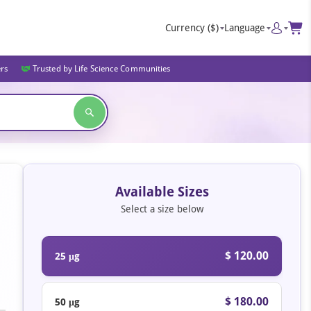
Currency
($)
Language
ers
Trusted by Life Science Communities
Available Sizes
Select a size below
$ 120.00
25 μg
$ 180.00
50 μg