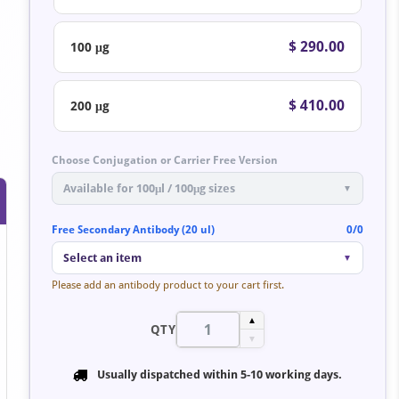
$ 290.00
100 μg
$ 410.00
200 μg
Choose Conjugation or Carrier Free Version
Available for 100μl / 100μg sizes
▼
Free Secondary Antibody (20 ul)
0/0
Select an item
▼
Please add an antibody product to your cart first.
▲
QTY
▼
Usually dispatched within
5-10 working days
.