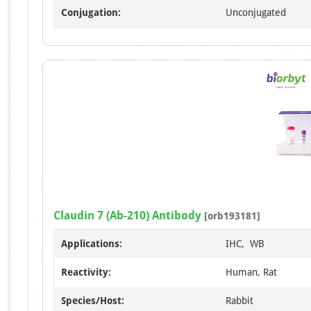
Conjugation:
Unconjugated
Claudin 7 (Ab-210) Antibody
[orb193181]
Applications:
IHC, WB
Reactivity:
Human, Rat
Species/Host:
Rabbit