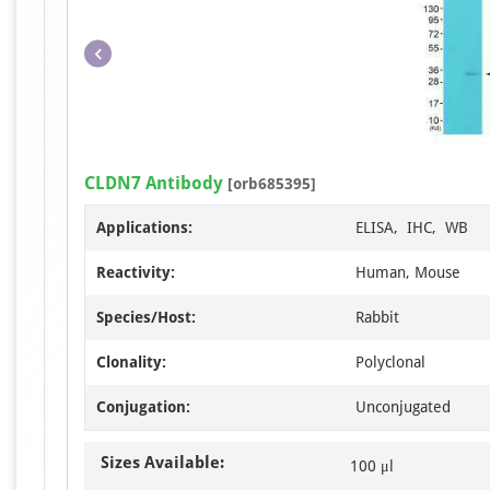
CLDN7 Antibody
[orb685395]
Applications:
ELISA, IHC, WB
Reactivity:
Human, Mouse
Species/Host:
Rabbit
Clonality:
Polyclonal
Conjugation:
Unconjugated
Sizes Available:
100 μl