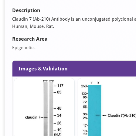
Description
Claudin 7 (Ab-210) Antibody is an unconjugated polyclonal anti
Human, Mouse, Rat.
Research Area
Epigenetics
Images & Validation