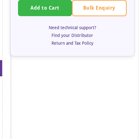
Bulk Enquiry
Add to Cart
Need technical support?
Find your Distributor
Return and Tax Policy