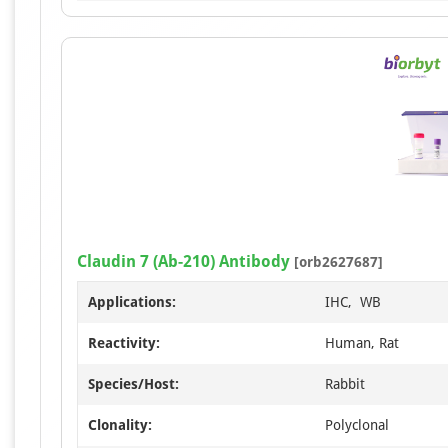
Claudin 7 (Ab-210) Antibody
[orb2627687]
Applications:
IHC, WB
Reactivity:
Human, Rat
Species/Host:
Rabbit
Clonality:
Polyclonal