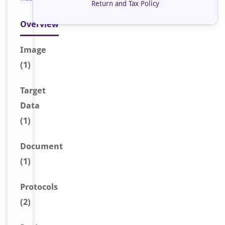
Return and Tax Policy
Overview
Image
(1)
Target
Data
(1)
Document
(1)
Protocols
(2)