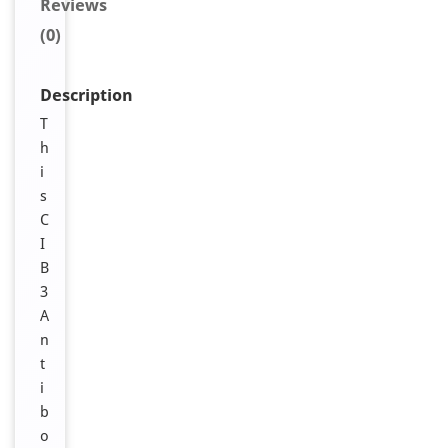
Reviews
(0)
Description
T
h
i
s
C
I
B
3
A
n
t
i
b
o