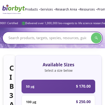
Products
Services
Research Area
Resources
Prom
9001 Certified
Delivered over 1,000,000 bio-reagents to life science research
Available Sizes
C
Select a size below
I
B
$ 170.00
50 μg
3
$ 250.00
100 μg
A