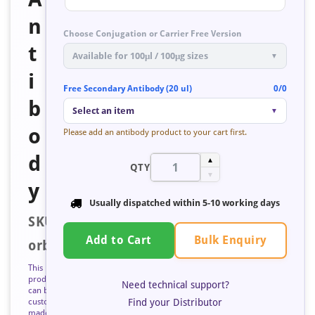
n
Choose Conjugation or Carrier Free Version
t
Available for 100μl / 100μg sizes
▼
i
Free Secondary Antibody (20 ul)
0/0
b
Select an item
▼
o
Please add an antibody product to your cart first.
d
▲
QTY
▼
y
Usually dispatched within
5-10 working days
SKU:
Bulk Enquiry
Add to Cart
orb672529
This
product
Need technical support?
can be
Find your Distributor
custom
made