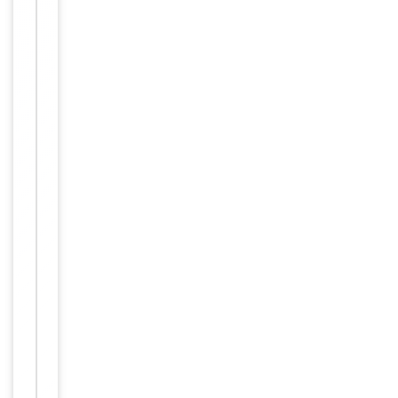
Molecular Weight
69752
Conjugation
Unconjugated
Storage
−
&
Handling
Maintain
refrigerated
at 2-8°C for
up to 2
weeks. For
long term
storage
Storage
store at
-20°C in
small