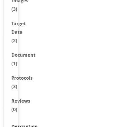
Image
s
(3)
Target
Data
(2)
Document
(1)
Protocols
(3)
Reviews
(0)
Description