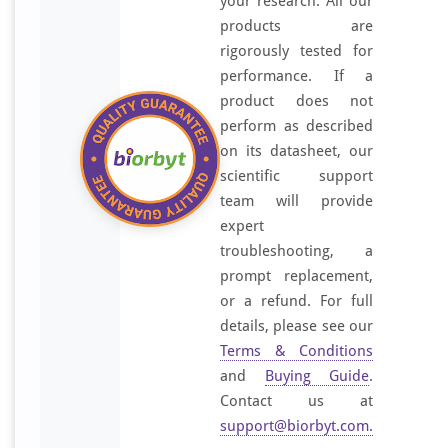
your research. All our
products are
rigorously tested for
performance. If a
product does not
perform as described
on its datasheet, our
scientific support
team will provide
expert
troubleshooting, a
prompt replacement,
or a refund. For full
details, please see our
Terms & Conditions
and
Buying Guide
.
Contact us at
support@biorbyt.com
.