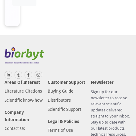
Areas Of Interest
Customer Support
Newsletter
Literature Citations
Buying Guide
Sign up for our
newsletter to receive
Scientific know-how
Distributors
relevant scientific
Scientific Support
updates delivered
Company
straight to your inbox.
Information
Legal & Policies
Stay up to date with
Contact Us
our latest products,
Terms of Use
technical resources,