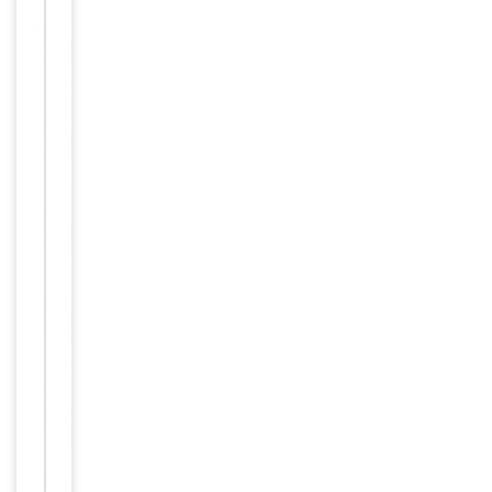
Key
−
Properties
Primary
Antibody Type
Antibody
Host
Rabbit
Clonality
Polyclonal
Isotype
Rabbit IgG
Synthetic Pep
Immunogen
tide
Target
CEP70