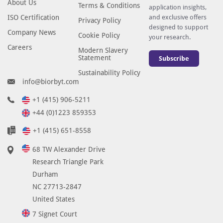
About Us
Terms & Conditions
application insights,
ISO Certification
and exclusive offers
Privacy Policy
designed to support
Company News
Cookie Policy
your research.
Careers
Modern Slavery
Statement
Subscribe
Sustainability Policy
info@biorbyt.com
+1 (415) 906-5211
+44 (0)1223 859353
+1 (415) 651-8558
68 TW Alexander Drive
Research Triangle Park
Durham
NC 27713-2847
United States
7 Signet Court