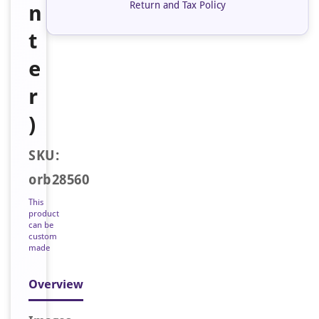
Return and Tax Policy
n
t
e
r
)
SKU:
orb28560
This
product
can be
custom
made
Overview