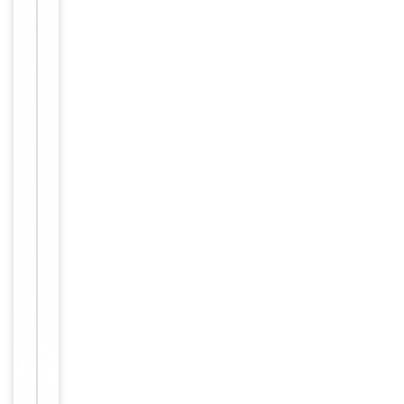
Item
FC, IHC-
1
Tested Applications
P, WB
of
3
WB -
1:1000,
IHC-P -
Dilution Range
1:50-
100, FC -
1:10-50
Hamster,
Reactivity
Human