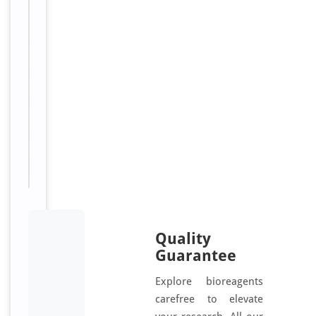
e
d
Sizes
30
Available:
μl, 100
μl, 200
μl, 50
μl
Quality
Guarantee
Explore bioreagents
carefree to elevate