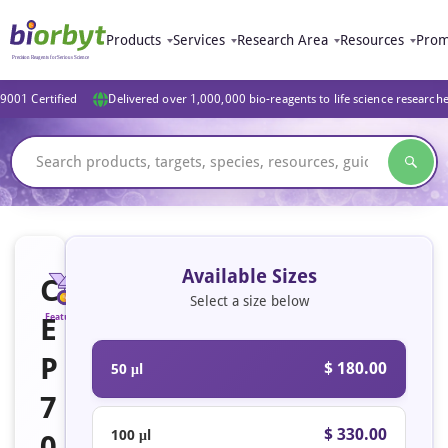
Products
Services
Research Area
Resources
Prom
9001 Certified
Delivered over 1,000,000 bio-reagents to life science research
Available Sizes
C
Select a size below
E
Featured
P
$ 180.00
50 μl
7
$ 330.00
100 μl
0