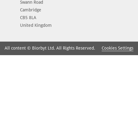
Swann Road
Cambridge
CB5 8LA
United Kingdom
Cookies Settings
All content © Biorbyt Ltd. All Rights Reserved.