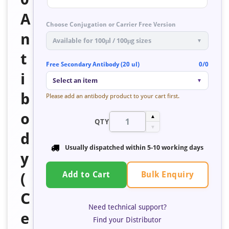
A
Choose Conjugation or Carrier Free Version
n
Available for 100μl / 100μg sizes
▼
t
Free Secondary Antibody (20 ul)
0/0
i
Select an item
▼
b
Please add an antibody product to your cart first.
o
▲
QTY
▼
d
Usually dispatched within
5-10 working days
y
Bulk Enquiry
(
Add to Cart
C
Need technical support?
e
Find your Distributor