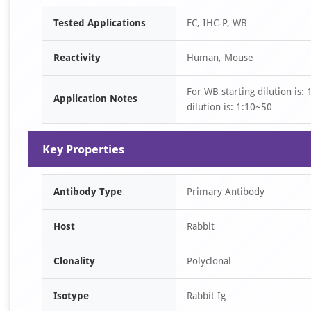
Item
Tested Applications
FC, IHC-P, WB
1
of
Reactivity
Human, Mouse
3
For WB starting dilution is:
Application Notes
dilution is: 1:10~50
Key Properties
Antibody Type
Primary Antibody
Host
Rabbit
Clonality
Polyclonal
Isotype
Rabbit Ig