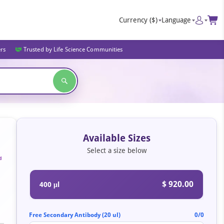
Currency
($)
Language
ers
Trusted by Life Science Communities
Available Sizes
Select a size below
d
$ 920.00
400 μl
Free Secondary Antibody (20 ul)
0/0