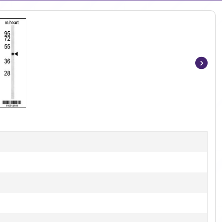
Item
1
of
3