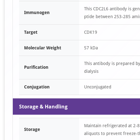
This CDC2L6 antibody is ge
Immunogen
ptide between 253-285 amin
Target
CDK19
Molecular Weight
57 kDa
This antibody is prepared b
Purification
dialysis
Conjugation
Unconjugated
Storage & Handling
Maintain refrigerated at 2-8
Storage
aliquots to prevent freeze-t