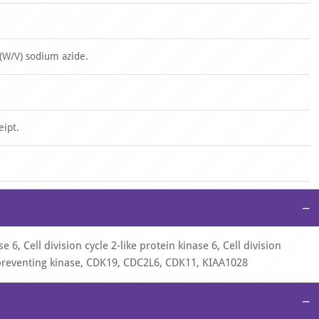
(W/V) sodium azide.
eipt.
−
6, Cell division cycle 2-like protein kinase 6, Cell division
-preventing kinase, CDK19, CDC2L6, CDK11, KIAA1028
−