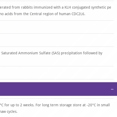
nerated from rabbits immunized with a KLH conjugated synthetic pe
o acids from the Central region of human CDC2L6.
y Saturated Ammonium Sulfate (SAS) precipitation followed by
−
°C for up to 2 weeks. For long term storage store at -20°C in small
haw cycles.