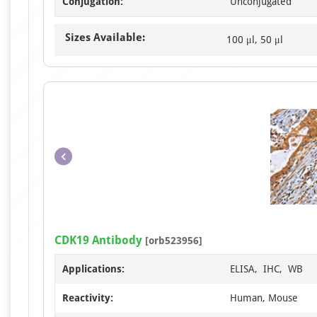
Conjugation:
Unconjugated
Sizes Available:
100 μl, 50 μl
CDK19 Antibody
[orb523956]
Applications:
ELISA, IHC, WB
Reactivity:
Human, Mouse