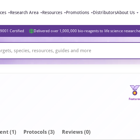
ices
Research Area
Resources
Promotions
Distributors
About Us
9001 Certified
Delivered over 1,000,000 bio-reagents to life science research
Feature
ent
(1)
Protocols (3)
Reviews (0)