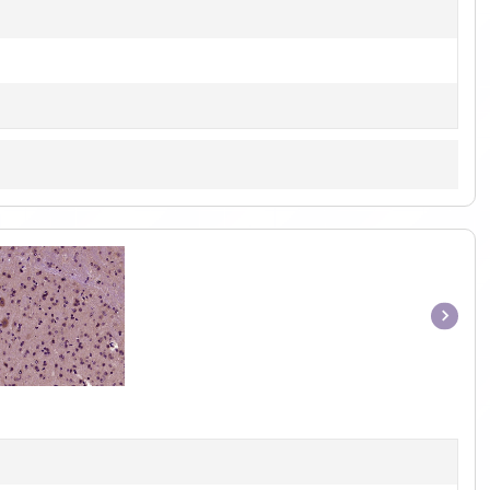
Item
1
of
1