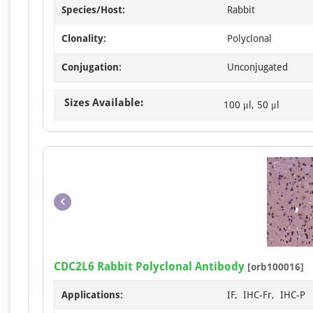
Species/Host:
Rabbit
Clonality:
Polyclonal
Conjugation:
Unconjugated
Sizes Available:
100 μl, 50 μl
CDC2L6 Rabbit Polyclonal Antibody
[orb100016]
Applications:
IF, IHC-Fr, IHC-P