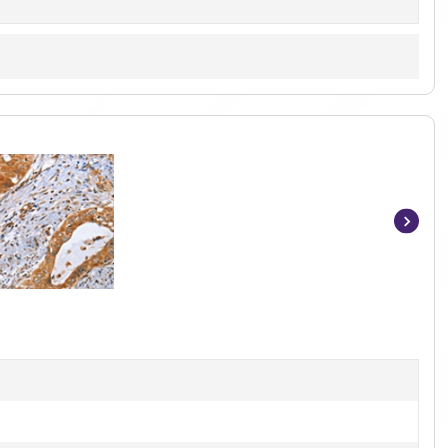
Item
1
of
3