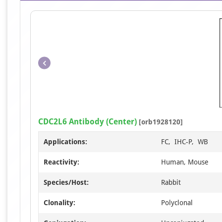
CDC2L6 Antibody (Center)
[orb1928120]
Applications:
FC, IHC-P, WB
Reactivity:
Human, Mouse
Species/Host:
Rabbit
Clonality:
Polyclonal