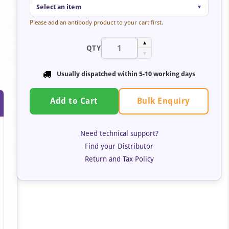
Select an item
▼
Please add an antibody product to your cart first.
▲
QTY
▼
Usually dispatched within 5-10 working days
Bulk Enquiry
Add to Cart
Need technical support?
Find your Distributor
Return and Tax Policy