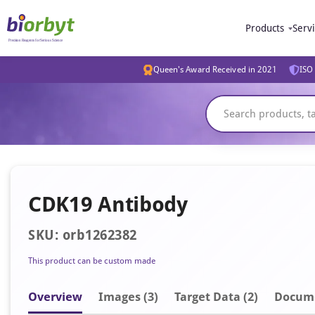
Products
Serv
Queen's Award Received in 2021
ISO 
CDK19 Antibody
SKU: orb1262382
This product can be custom made
Overview
Image
s
(3)
Target Data (2)
Docum