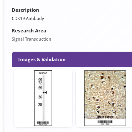
Description
CDK19 Antibody
Research Area
Signal Transduction
Images & Validation