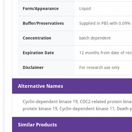
Form/Appearance
Liquid
Buffer/Preservatives
Supplied in PBS with 0.09% 
Concentration
batch dependent
Expiration Date
12 months from date of rec
Disclaimer
For research use only
Alternative Names
Cyclin-dependent kinase 19, CDC2-related protein kinase 
protein kinase 19, Cyclin-dependent kinase 11, Death
Similar Products