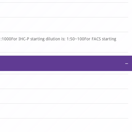
 1:1000For IHC-P starting dilution is: 1:50~100For FACS starting
−