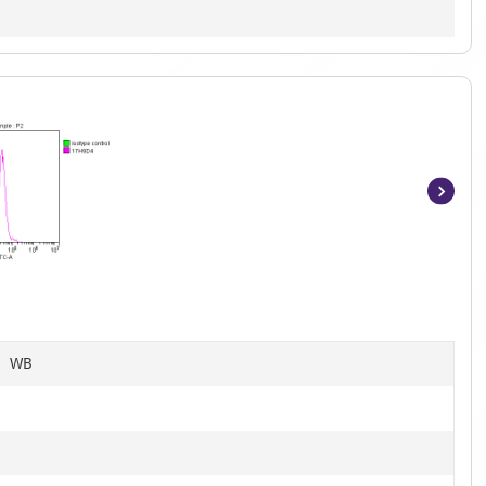
Item
1
of
11
C, WB