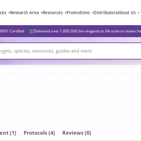
ices
Research Area
Resources
Promotions
Distributors
About Us
9001 Certified
Delivered over 1,000,000 bio-reagents to life science research
ent
(1)
Protocols (4)
Reviews (0)