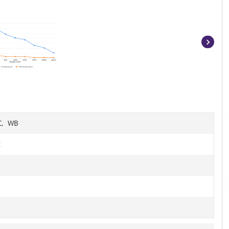
Item
1
of
8
HC, WB
t