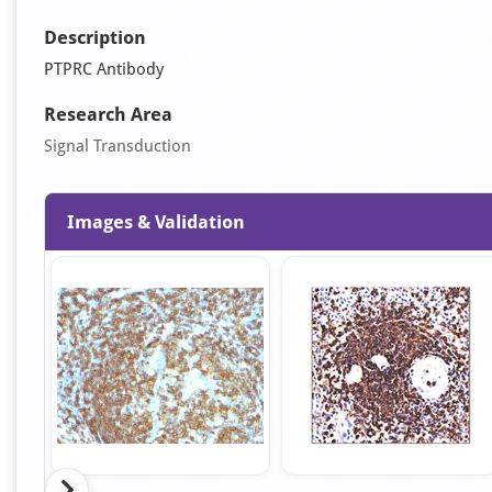
Description
PTPRC Antibody
Research Area
Signal Transduction
Images & Validation