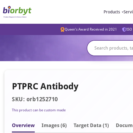
Products
Serv
Queen's Award Received in 2021
ISO 
PTPRC Antibody
SKU: orb1252710
This product can be custom made
Overview
Image
s
(6)
Target Data (1)
Docum