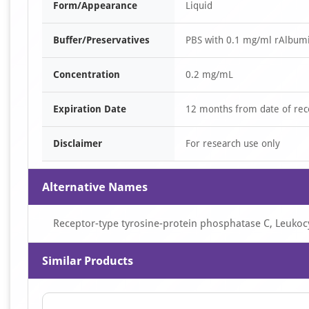
Form/Appearance
Liquid
Buffer/Preservatives
PBS with 0.1 mg/ml rAlbum
Concentration
0.2 mg/mL
Expiration Date
12 months from date of rec
Disclaimer
For research use only
Alternative Names
Receptor-type tyrosine-protein phosphatase C, Leuko
Similar Products