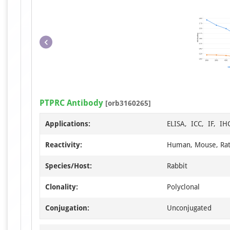
PTPRC Antibody
[orb3160265]
Applications:
ELISA, ICC, IF, I
Reactivity:
Human, Mouse, Ra
Species/Host:
Rabbit
Clonality:
Polyclonal
Conjugation:
Unconjugated