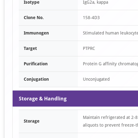
Isotype
IgG2a, kappa
Clone No.
158-4D3
Immunogen
Stimulated human leukocyte
Target
PTPRC
Purification
Protein G affinity chromato
Conjugation
Unconjugated
Storage & Handling
Maintain refrigerated at 2-8
Storage
aliquots to prevent freeze-t