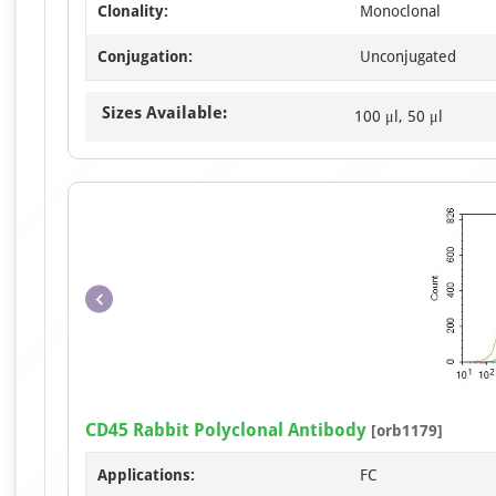
Clonality:
Monoclonal
Conjugation:
Unconjugated
Sizes Available:
100 μl, 50 μl
CD45 Rabbit Polyclonal Antibody
[orb1179]
Applications:
FC