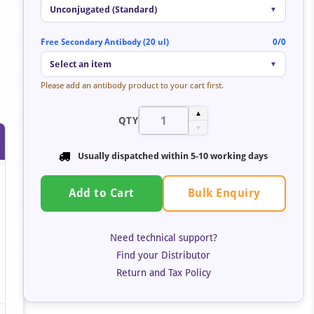
Unconjugated (Standard)
▼
Free Secondary Antibody (20 ul)
0/0
Select an item
▼
Please add an antibody product to your cart first.
▲
QTY
▼
Usually dispatched within 5-10 working days
Bulk Enquiry
Add to Cart
Need technical support?
Find your Distributor
Return and Tax Policy