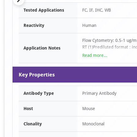
Item
Tested Applications
FC, IF, IHC, WB
1
of
Reactivity
Human
6
Flow Cytometry: 0.5-1 ug/mi
RT (1)Prediluted format : in
Application Notes
application is a general sta
Read more...
require the CD45RA antibody
formalin-fixed tissues requi
Key Properties
min followed by cooling at 
bottle and is optimized for 
solution onto the tissue sec
Antibody Type
Primary Antibody
Host
Mouse
Clonality
Monoclonal