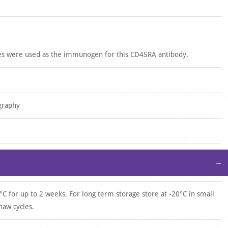
s were used as the immunogen for this CD45RA antibody.
graphy
−
°C for up to 2 weeks. For long term storage store at -20°C in small
haw cycles.