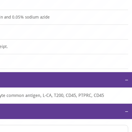
in and 0.05% sodium azide
eipt.
−
cyte common antigen, L-CA, T200, CD45, PTPRC, CD45
−