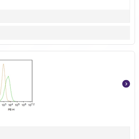
Item
1
of
6