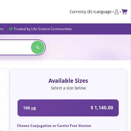
Currency
($)
Language
ers
Trusted by Life Science Communities
Available Sizes
Select a size below
$ 1,140.00
100 μg
Choose Conjugation or Carrier Free Version