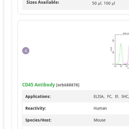
Sizes Available:
50 μl, 100 μl
CD45 Antibody
[orb688878]
Applications:
ELISA, FC, IF, IH
Reactivity:
Human
Species/Host:
Mouse