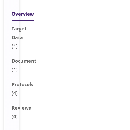
Overview
Target
Data
(1)
Document
(1)
Protocols
(4)
Reviews
(0)