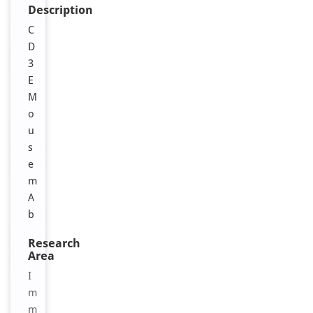
Description
C
D
3
E
M
o
u
s
e
m
A
b
Research
Area
I
m
m