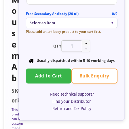
o
Free Secondary Antibody (20 ul)
0/0
u
Select an item
▼
s
Please add an antibody product to your cart first.
e
▲
QTY
▼
m
Usually dispatched within 5-10 working days
A
Bulk Enquiry
b
Add to Cart
SKU:
Need technical support?
orb2980181
Find your Distributor
Return and Tax Policy
This
product
can be
custom
made