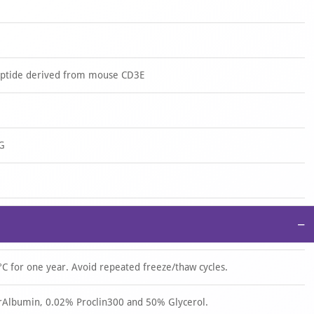
eptide derived from mouse CD3E
 G
−
°C for one year. Avoid repeated freeze/thaw cycles.
rAlbumin, 0.02% Proclin300 and 50% Glycerol.