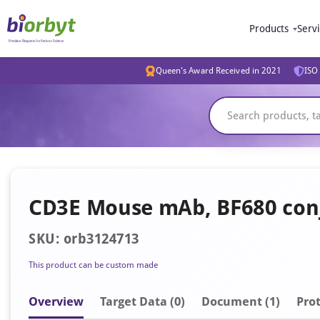
Products
Serv
Queen's Award Received in 2021
ISO 
CD3E Mouse mAb, BF680 con
SKU: orb3124713
This product can be custom made
Overview
Target Data (0)
Document
(1)
Prot