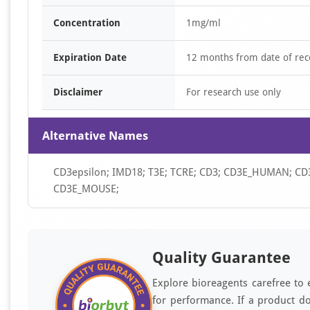
Concentration
1mg/ml
Expiration Date
12 months from date of rec
Disclaimer
For research use only
Alternative Names
CD3epsilon; IMD18; T3E; TCRE; CD3; CD3E_HUMAN; CD3E;
CD3E_MOUSE;
Quality Guarantee
Explore bioreagents carefree to 
for performance. If a product do