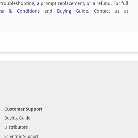
 troubleshooting, a prompt replacement, or a refund. For full
ms & Conditions
and
Buying Guide
. Contact us at
Customer Support
Buying Guide
Distributors
Scientific Support