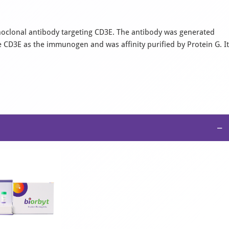
clonal antibody targeting CD3E. The antibody was generated
CD3E as the immunogen and was affinity purified by Protein G. It
−