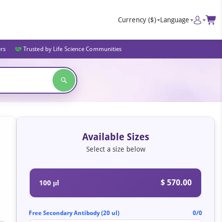
Currency
($)
Language
ers
Trusted by Life Science Communities
Available Sizes
Select a size below
$ 570.00
100 μl
Free Secondary Antibody (20 ul)
0/0