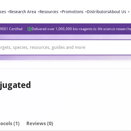
ices
Research Area
Resources
Promotions
Distributors
About Us
9001 Certified
Delivered over 1,000,000 bio-reagents to life science research
jugated
ocols (1)
Reviews (0)