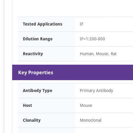
Tested Applications
IF
Dilution Range
IF=1:200-800
Reactivity
Human, Mouse, Rat
Key Properties
Antibody Type
Primary Antibody
Host
Mouse
Clonality
Monoclonal