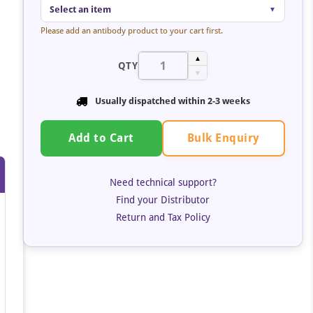
Select an item
▼
Please add an antibody product to your cart first.
▲
QTY
▼
Usually dispatched within
2-3 weeks
Bulk Enquiry
Add to Cart
Need technical support?
Find your Distributor
Return and Tax Policy