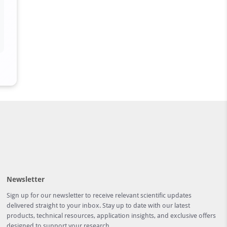
Newsletter
Sign up for our newsletter to receive relevant scientific updates
delivered straight to your inbox. Stay up to date with our latest
products, technical resources, application insights, and exclusive offers
designed to support your research.