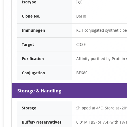
Isotype
IgG
Clone No.
B6H0
Immunogen
KLH conjugated synthetic p
Target
CD3E
Purification
Affinity purified by Protein
Conjugation
BF680
Storage & Handling
Storage
Shipped at 4°C. Store at -20
Buffer/Preservatives
0.01M TBS (pH7.4) with 1% 