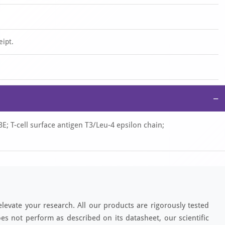
eipt.
−
 T-cell surface antigen T3/Leu-4 epsilon chain;
elevate your research. All our products are rigorously tested
es not perform as described on its datasheet, our scientific