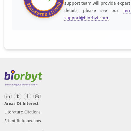
support team will provide expert
details, please see our
Ter
support@biorbyt.com
.
Areas Of Interest
Literature Citations
Scientific know-how