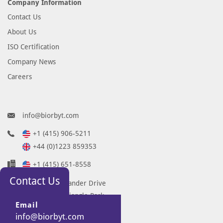
Company Information
Contact Us
About Us
ISO Certification
Company News
Careers
info@biorbyt.com
+1 (415) 906-5211
+44 (0)1223 859353
+1 (415) 651-8558
Contact Us
68 TW Alexander Drive
Research Triangle Park
Email
Durham
info@biorbyt.com
NC 27713-2847