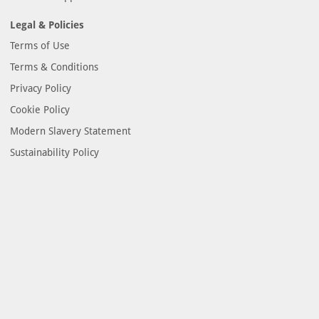
Legal & Policies
Terms of Use
Terms & Conditions
Privacy Policy
Cookie Policy
Modern Slavery Statement
Sustainability Policy