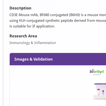
Description
CD3E Mouse mAb, BF680 conjugated (B6H0) is a mouse mono
using KLH conjugated synthetic peptide derived from mouse 
is suitable for IF application.
Research Area
Immunology & Inflammation
Images & Validation