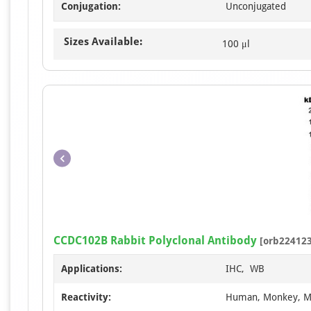
Conjugation:
Unconjugated
Sizes Available:
100 μl
CCDC102B Rabbit Polyclonal Antibody
[orb224123
Applications:
IHC, WB
Reactivity:
Human, Monkey, 