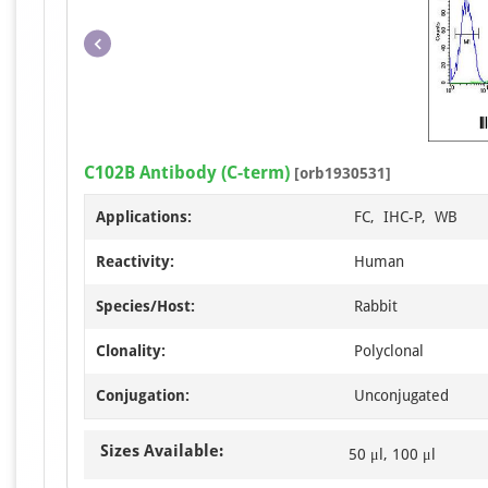
C102B Antibody (C-term)
[orb1930531]
Applications:
FC, IHC-P, WB
Reactivity:
Human
Species/Host:
Rabbit
Clonality:
Polyclonal
Conjugation:
Unconjugated
Sizes Available:
50 μl, 100 μl