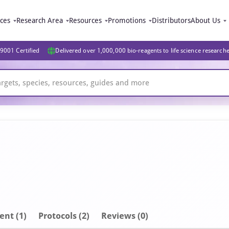
ices
Research Area
Resources
Promotions
Distributors
About Us
9001 Certified
Delivered over 1,000,000 bio-reagents to life science research
ent
(1)
Protocols (2)
Reviews (0)