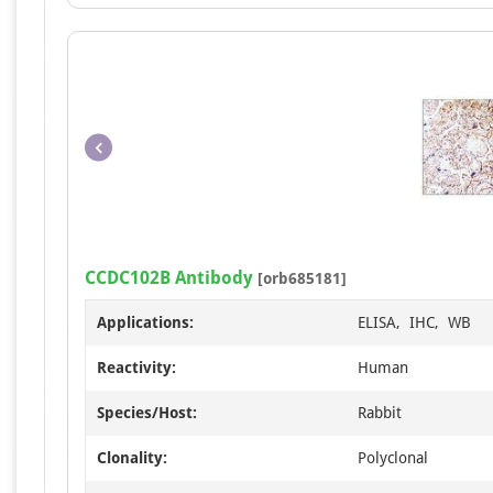
CCDC102B Antibody
[orb685181]
Applications:
ELISA, IHC, WB
Reactivity:
Human
Species/Host:
Rabbit
Clonality:
Polyclonal