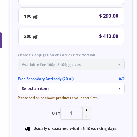
$ 290.00
100 μg
.
$ 410.00
200 μg
Choose Conjugation or Carrier Free Version
Available for 100μl / 100μg sizes
▼
Free Secondary Antibody (20 ul)
0/0
Select an item
▼
Please add an antibody product to your cart first.
▲
QTY
▼
Usually dispatched within
5-10 working days
.