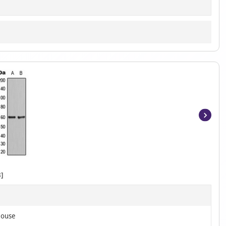
Item
1
of
2
]
Mouse