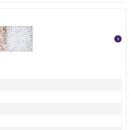
Item
1
of
2