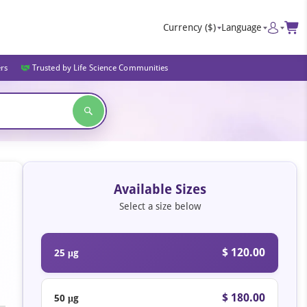
Currency
($)
Language
ers
Trusted by Life Science Communities
Available Sizes
Select a size below
$ 120.00
25 μg
$ 180.00
50 μg