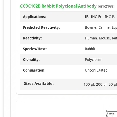
CCDC102B Rabbit Polyclonal Antibody
[orb2168]
Applications:
IF, IHC-Fr, IHC-P
Predicted Reactivity:
Bovine, Canine, Equ
Reactivity:
Human, Mouse, Ra
Species/Host:
Rabbit
Clonality:
Polyclonal
Conjugation:
Unconjugated
Sizes Available:
100 μl, 200 μl, 50 μl