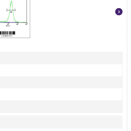
Item
1
of
3