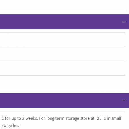
−
−
°C for up to 2 weeks. For long term storage store at -20°C in small
haw cycles.