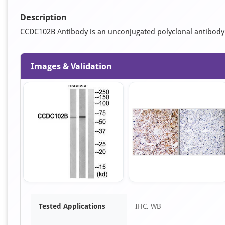
Description
CCDC102B Antibody is an unconjugated polyclonal antibody. It
Images & Validation
Item
Tested Applications
IHC, WB
1
of