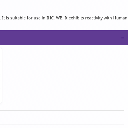
 is suitable for use in IHC, WB. It exhibits reactivity with Human
−