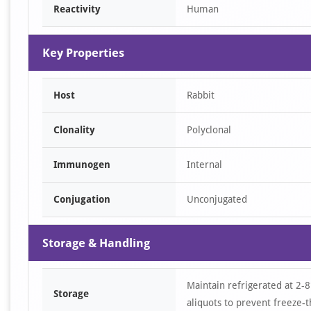
Reactivity
Human
2
Key Properties
Host
Rabbit
Clonality
Polyclonal
Immunogen
Internal
Conjugation
Unconjugated
Storage & Handling
Maintain refrigerated at 2-8
Storage
aliquots to prevent freeze-t