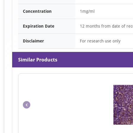
Concentration
1mg/ml
Expiration Date
12 months from date of rec
Disclaimer
For research use only
Similar Products