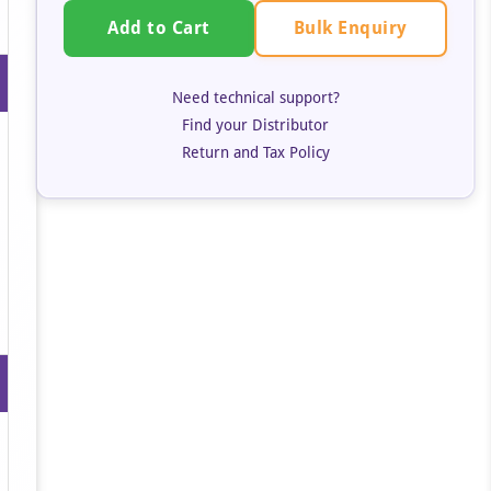
Bulk Enquiry
Add to Cart
Need technical support?
Find your Distributor
Return and Tax Policy