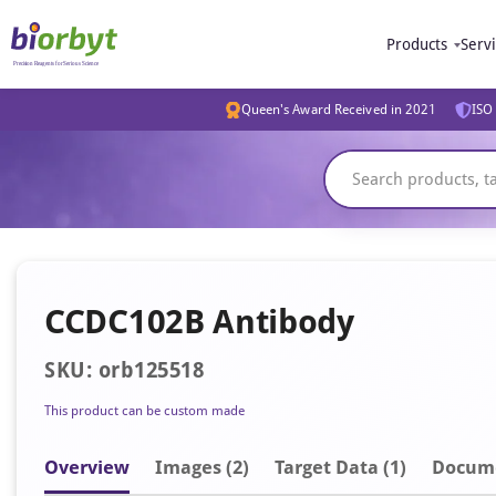
Products
Serv
Queen's Award Received in 2021
ISO 
CCDC102B Antibody
SKU: orb125518
This product can be custom made
Overview
Image
s
(2)
Target Data (1)
Docum