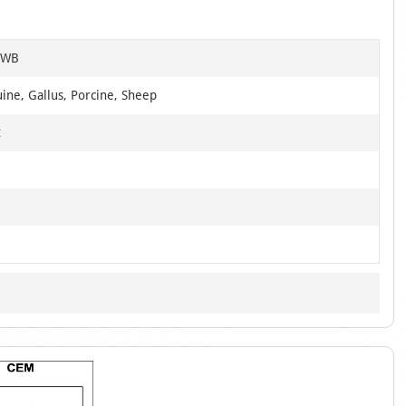
, WB
ine, Gallus, Porcine, Sheep
t