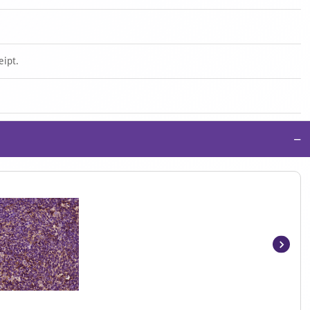
eipt.
−
Item
1
of
4