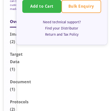
can be
custom
Bulk Enquiry
Add to Cart
made
Overview
Need technical support?
Find your Distributor
Image
s
Return and Tax Policy
(2)
Target
Data
(1)
Document
(1)
Protocols
(2)