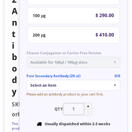
A
$ 290.00
100 μg
n
t
$ 410.00
200 μg
i
Choose Conjugation or Carrier Free Version
b
Available for 100μl / 100μg sizes
▼
o
Free Secondary Antibody (20 ul)
0/0
d
Select an item
▼
y
Please add an antibody product to your cart first.
SKU:
▲
QTY
▼
orb223344
This
Usually dispatched within
2-3 weeks
product