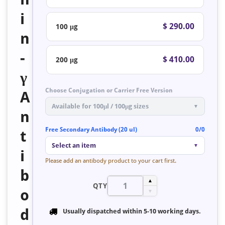
i
$ 290.00
100 μg
n
-
$ 410.00
200 μg
γ
Choose Conjugation or Carrier Free Version
A
Available for 100μl / 100μg sizes
▼
n
Free Secondary Antibody (20 ul)
0/0
t
Select an item
▼
i
Please add an antibody product to your cart first.
b
▲
QTY
o
▼
d
Usually dispatched within
5-10 working days
.