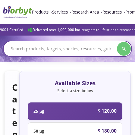
Products
Services
Research Area
Resources
Prom
9001 Certified
Delivered over 1,000,000 bio-reagents to life science research
Available Sizes
C
Select a size below
a
t
$ 120.00
25 μg
e
$ 180.00
50 μg
n