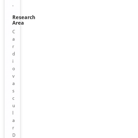
.
Research
Area
C
a
r
d
i
o
v
a
s
c
u
l
a
r
D