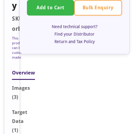
y
Bulk Enquiry
Add to Cart
SKU:
Need technical support?
orb128242
Find your Distributor
This
Return and Tax Policy
product
can be
custom
made
Overview
Image
s
(3)
Target
Data
(1)