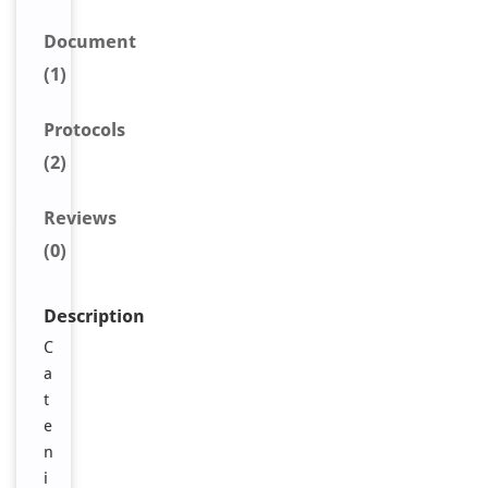
Document
(1)
Protocols
(2)
Reviews
(0)
Description
C
a
t
e
n
i