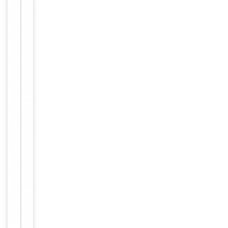
Conjugation
Unconjugated
Storage
−
&
Handling
Maintain
refrigerated
at 2-8°C for
up to 2
weeks. For
long term
storage
Storage
store at
-20°C in
small
aliquots to
prevent