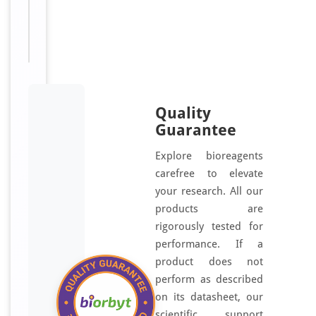
For
Disclaimer
research
use only
Quality
Guarantee
Explore bioreagents
carefree to elevate
your research. All our
products are
rigorously tested for
performance. If a
product does not
perform as described
on its datasheet, our
scientific support