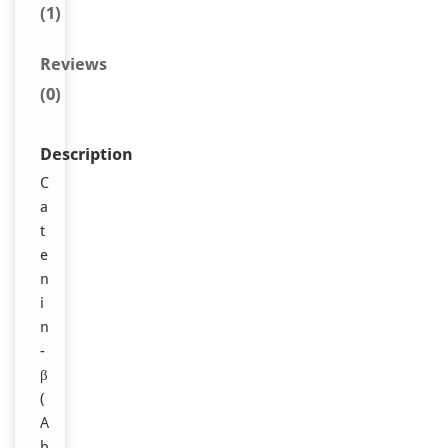
(1)
Reviews
(0)
Description
C
a
t
e
n
i
n
-
β
(
A
b