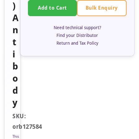
)
Bulk Enquiry
Add to Cart
A
n
Need technical support?
Find your Distributor
t
Return and Tax Policy
i
b
o
d
y
SKU:
orb127584
This