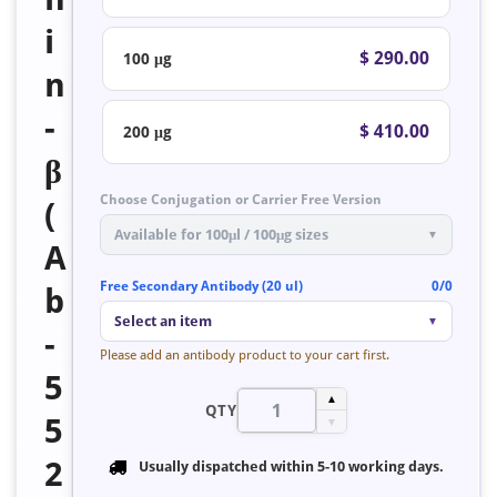
i
$ 290.00
100 μg
n
-
$ 410.00
200 μg
β
Choose Conjugation or Carrier Free Version
(
Available for 100μl / 100μg sizes
▼
A
Free Secondary Antibody (20 ul)
0/0
b
Select an item
▼
-
Please add an antibody product to your cart first.
5
▲
QTY
5
▼
2
Usually dispatched within
5-10 working days
.