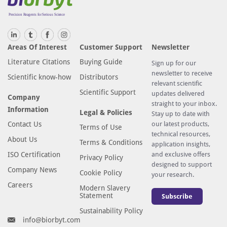
Areas Of Interest
Customer Support
Newsletter
Literature Citations
Buying Guide
Sign up for our
newsletter to receive
Scientific know-how
Distributors
relevant scientific
Scientific Support
updates delivered
Company
straight to your inbox.
Information
Legal & Policies
Stay up to date with
Contact Us
our latest products,
Terms of Use
technical resources,
About Us
Terms & Conditions
application insights,
ISO Certification
and exclusive offers
Privacy Policy
designed to support
Company News
Cookie Policy
your research.
Careers
Modern Slavery
Statement
Subscribe
Sustainability Policy
info@biorbyt.com