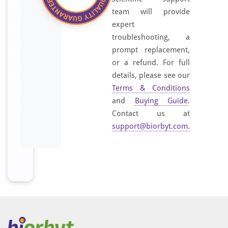
team will provide
expert
troubleshooting, a
prompt replacement,
or a refund. For full
details, please see our
Terms & Conditions
and
Buying Guide
.
Contact us at
support@biorbyt.com
.