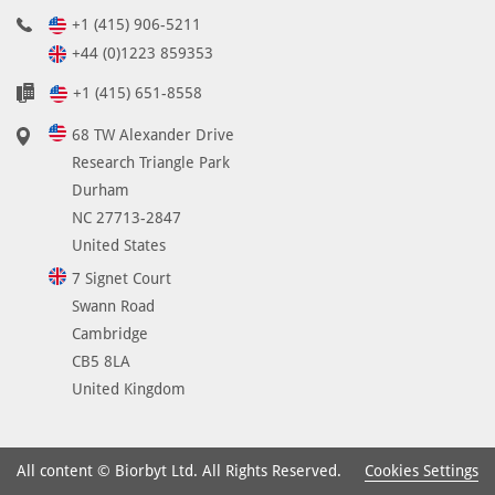
+1 (415) 906-5211
+44 (0)1223 859353
+1 (415) 651-8558
68 TW Alexander Drive
Research Triangle Park
Durham
NC 27713-2847
United States
7 Signet Court
Swann Road
Cambridge
CB5 8LA
United Kingdom
Cookies Settings
All content © Biorbyt Ltd. All Rights Reserved.