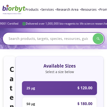
Products
Services
Research Area
Resources
Prom
9001 Certified
Delivered over 1,000,000 bio-reagents to life science research
Available Sizes
C
Select a size below
a
t
$ 120.00
25 μg
e
$ 180.00
50 μg
n