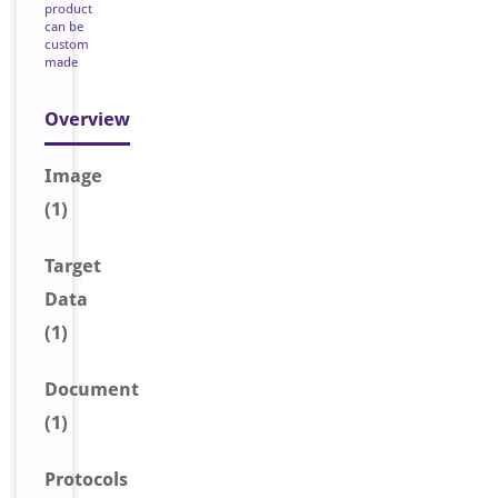
product
can be
custom
made
Overview
Image
(1)
Target
Data
(1)
Document
(1)
Protocols