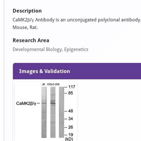
Description
CaMK2β/γ Antibody is an unconjugated polyclonal antibody. It
Mouse, Rat.
Research Area
Developmental Biology, Epigenetics
Images & Validation