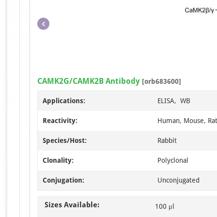
CAMK2G/CAMK2B Antibody
[orb683600]
Applications:
ELISA, WB
Reactivity:
Human, Mouse, Ra
Species/Host:
Rabbit
Clonality:
Polyclonal
Conjugation:
Unconjugated
Sizes Available:
100 μl