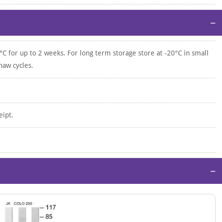
−
°C for up to 2 weeks. For long term storage store at -20°C in small
haw cycles.
eipt.
−