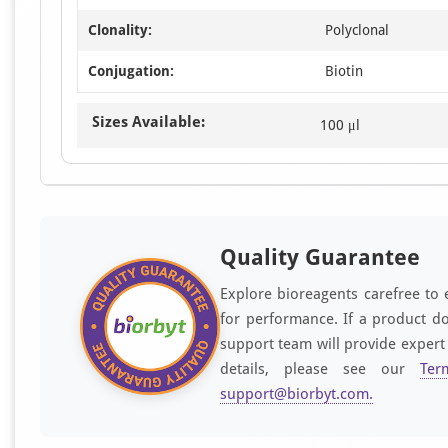
Clonality:
Polyclonal
Conjugation:
Biotin
Sizes Available:
100 μl
Quality Guarantee
Explore bioreagents carefree to 
for performance. If a product do
support team will provide expert
details, please see our
Ter
support@biorbyt.com
.