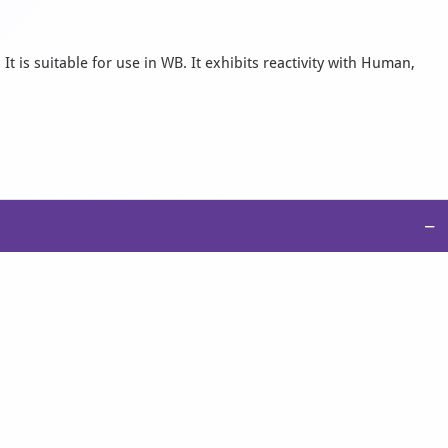
 is suitable for use in WB. It exhibits reactivity with Human,
−