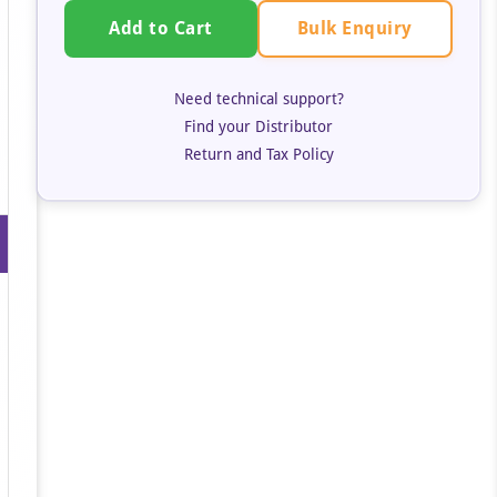
Bulk Enquiry
Add to Cart
Need technical support?
Find your Distributor
Return and Tax Policy