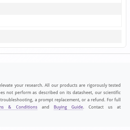
elevate your research. All our products are rigorously tested
es not perform as described on its datasheet, our scientific
 troubleshooting, a prompt replacement, or a refund. For full
ms & Conditions
and
Buying Guide
. Contact us at