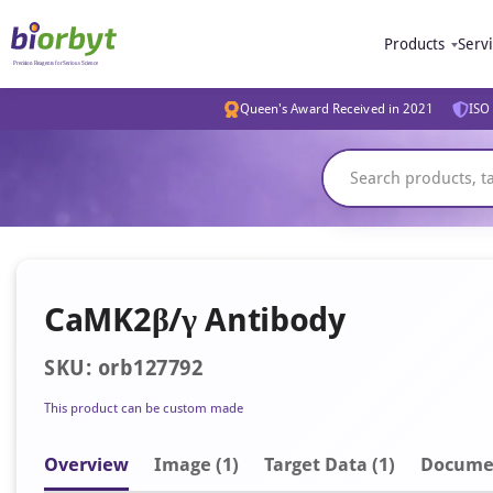
Products
Serv
Queen's Award Received in 2021
ISO 
CaMK2β/γ Antibody
SKU: orb127792
This product can be custom made
Overview
Image
(1)
Target Data (1)
Docume