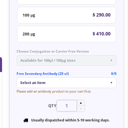
$ 290.00
100 μg
$ 410.00
200 μg
Choose Conjugation or Carrier Free Version
Available for 100μl / 100μg sizes
▼
Free Secondary Antibody (20 ul)
0/0
Select an item
▼
Please add an antibody product to your cart first.
▲
QTY
▼
Usually dispatched within
5-10 working days
.