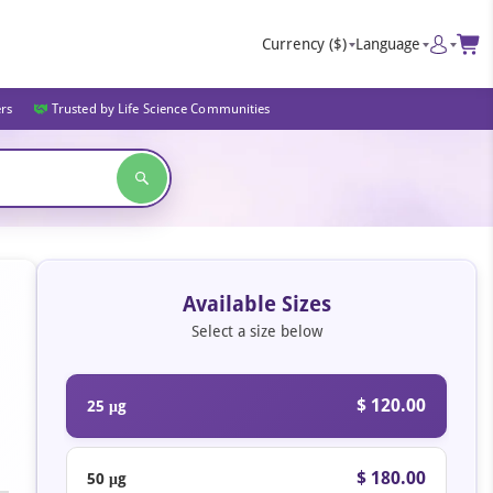
Currency
($)
Language
ers
Trusted by Life Science Communities
Available Sizes
Select a size below
$ 120.00
25 μg
$ 180.00
50 μg