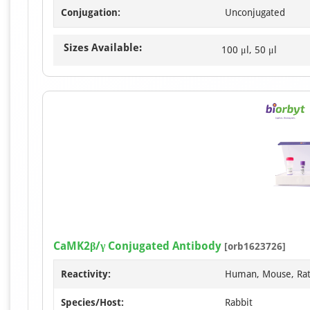
Conjugation:
Unconjugated
Sizes Available:
100 μl, 50 μl
CaMK2β/γ Conjugated Antibody
[orb1623726]
Reactivity:
Human, Mouse, Ra
Species/Host:
Rabbit