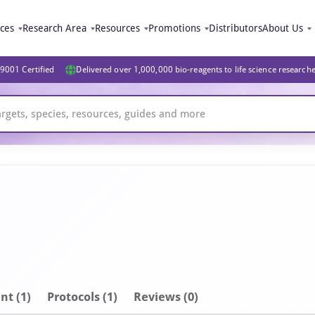
ices
Research Area
Resources
Promotions
Distributors
About Us
9001 Certified
Delivered over 1,000,000 bio-reagents to life science research
nt
(1)
Protocols (1)
Reviews (0)