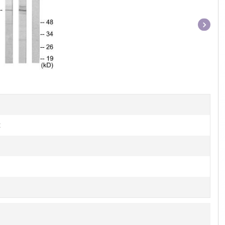
Item
1
of
1
t