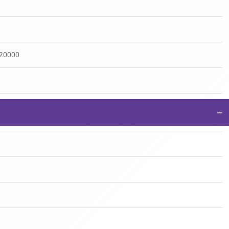
:20000
−