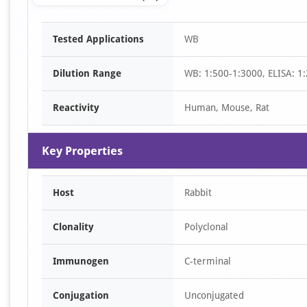
Item
Tested Applications
WB
1
of
Dilution Range
WB: 1:500-1:3000, ELISA: 1
1
Reactivity
Human, Mouse, Rat
Key Properties
Host
Rabbit
Clonality
Polyclonal
Immunogen
C-terminal
Conjugation
Unconjugated