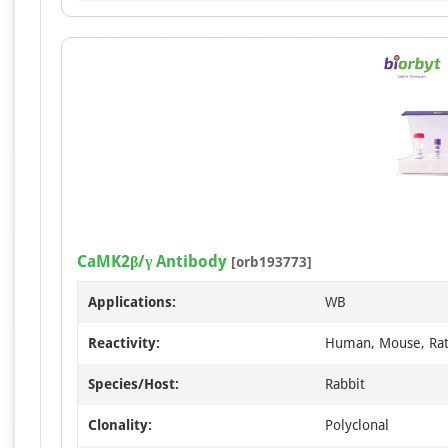
CaMK2β/γ Antibody
[orb193773]
Applications:
WB
Reactivity:
Human, Mouse, Ra
Species/Host:
Rabbit
Clonality:
Polyclonal