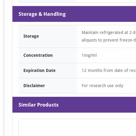
Storage & Handling
Maintain refrigerated at 2-8
Storage
aliquots to prevent freeze-t
Concentration
1mg/ml
Expiration Date
12 months from date of rec
Disclaimer
For research use only
Similar Products