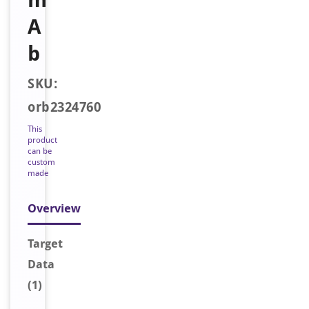
A
b
SKU:
orb2324760
This
product
can be
custom
made
Overview
Target
Data
(1)