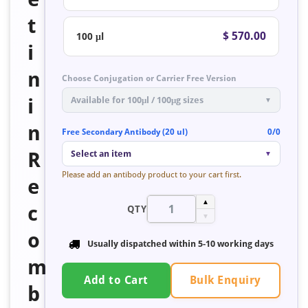
t
$ 570.00
100 μl
i
n
Choose Conjugation or Carrier Free Version
i
Available for 100μl / 100μg sizes
▼
n
Free Secondary Antibody (20 ul)
0/0
R
Select an item
▼
Please add an antibody product to your cart first.
e
▲
c
QTY
▼
o
Usually dispatched within 5-10 working days
m
Bulk Enquiry
Add to Cart
b