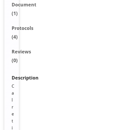
Document
(1)
Protocols
(4)
Reviews
(0)
Description
C
a
l
r
e
t
i