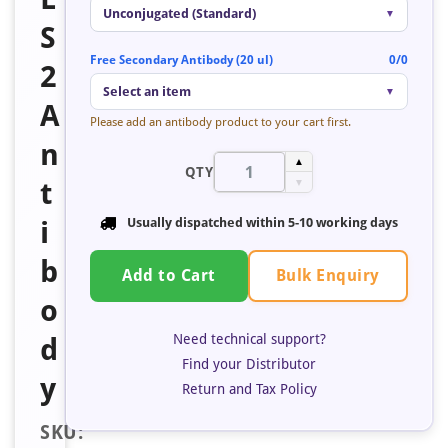
Unconjugated (Standard)
▼
S
Free Secondary Antibody (20 ul)
0/0
2
Select an item
▼
A
Please add an antibody product to your cart first.
n
▲
QTY
t
▼
i
Usually dispatched within
5-10 working days
b
Bulk Enquiry
Add to Cart
o
Need technical support?
d
Find your Distributor
y
Return and Tax Policy
SKU: