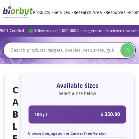
Products
Services
Research Area
Resources
Prom
9001 Certified
Delivered over 1,000,000 bio-reagents to life science research
Available Sizes
C
Select a size below
A
B
$ 350.00
100 μl
L
Choose Conjugation or Carrier Free Version
E