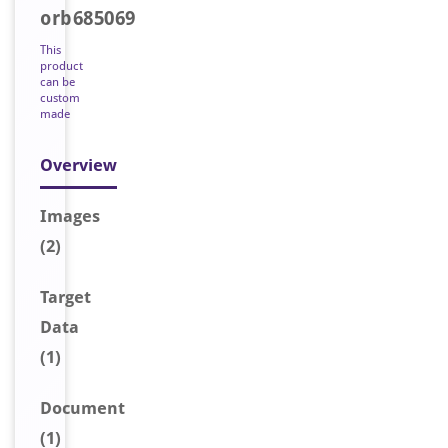
orb685069
This
product
can be
custom
made
Overview
Image
s
(2)
Target
Data
(1)
Document
(1)