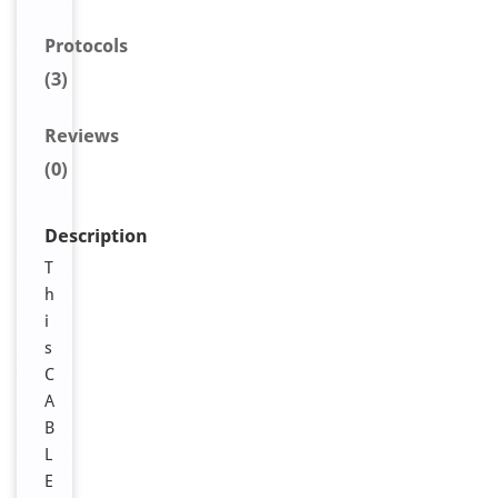
Protocols
(3)
Reviews
(0)
Description
T
h
i
s
C
A
B
L
E