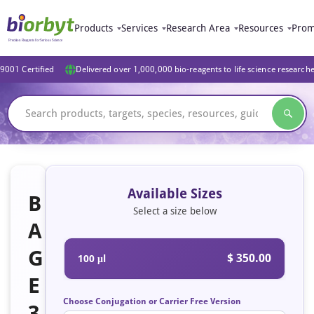
Products
Services
Research Area
Resources
Prom
9001 Certified
Delivered over 1,000,000 bio-reagents to life science research
Available Sizes
B
Select a size below
A
G
$ 350.00
100 μl
E
Choose Conjugation or Carrier Free Version
3