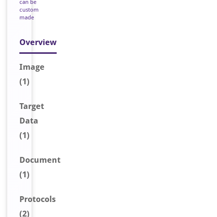
can be
custom
made
Overview
Image
(1)
Target
Data
(1)
Document
(1)
Protocols
(2)