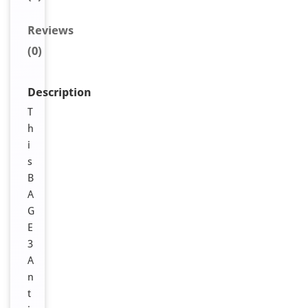
Reviews
(0)
Description
T
h
i
s
B
A
G
E
3
A
n
t