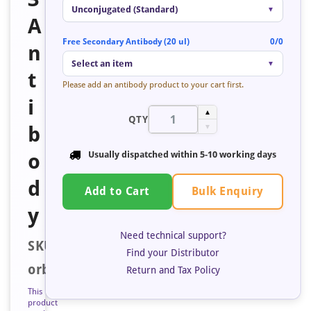
Unconjugated (Standard)
▼
A
Free Secondary Antibody (20 ul)
0/0
n
Select an item
▼
t
Please add an antibody product to your cart first.
i
▲
QTY
b
▼
o
Usually dispatched within
5-10 working days
d
Bulk Enquiry
Add to Cart
y
Need technical support?
SKU:
Find your Distributor
orb683948
Return and Tax Policy
This
product