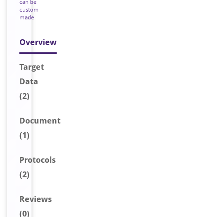
can be
custom
made
Overview
Target
Data
(2)
Document
(1)
Protocols
(2)
Reviews
(0)