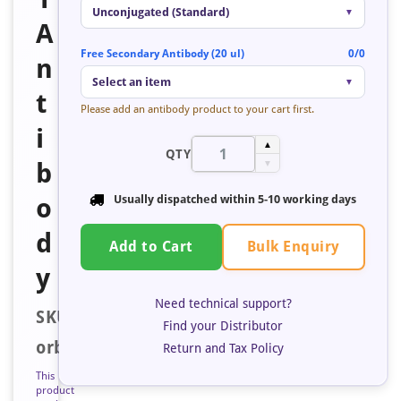
Unconjugated (Standard)
▼
A
Free Secondary Antibody (20 ul)
0/0
n
Select an item
▼
t
Please add an antibody product to your cart first.
i
▲
QTY
b
▼
o
Usually dispatched within
5-10 working days
d
Bulk Enquiry
Add to Cart
y
Need technical support?
SKU:
Find your Distributor
orb636098
Return and Tax Policy
This
product