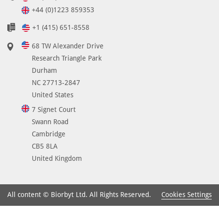
e
+44 (0)1223 859353
2
+1 (415) 651-8558
1
-
68 TW Alexander Drive
7
Research Triangle Park
0
Durham
a
NC 27713-2847
n
United States
d
7 Signet Court
c
Swann Road
a
Cambridge
n
CB5 8LA
b
United Kingdom
e
u
s
Cookies Settings
All content © Biorbyt Ltd. All Rights Reserved.
e
d