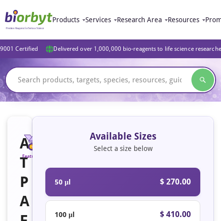
Products
Services
Research Area
Resources
Prom
9001 Certified
Delivered over 1,000,000 bio-reagents to life science research
Available Sizes
A
Select a size below
T
Featured
P
$ 270.00
50 μl
A
$ 410.00
100 μl
F