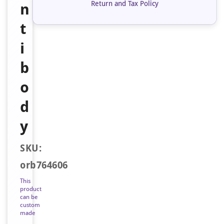
Return and Tax Policy
n
t
i
b
o
d
y
SKU:
orb764606
This
product
can be
custom
made