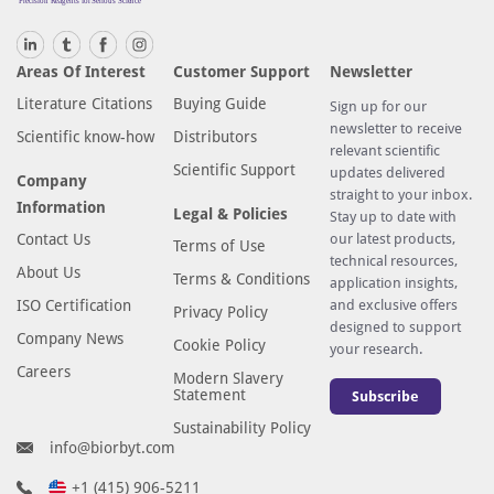
o
m
h
Areas Of Interest
Customer Support
Newsletter
u
Literature Citations
Buying Guide
Sign up for our
m
newsletter to receive
Scientific know-how
Distributors
a
relevant scientific
n
Scientific Support
updates delivered
Company
A
straight to your inbox.
Information
Legal & Policies
Stay up to date with
T
Contact Us
our latest products,
Terms of Use
P
technical resources,
About Us
A
Terms & Conditions
application insights,
F
ISO Certification
and exclusive offers
Privacy Policy
2
designed to support
Company News
Cookie Policy
your research.
A
Careers
Modern Slavery
A
Statement
Subscribe
r
Sustainability Policy
a
info@biorbyt.com
n
g
+1 (415) 906-5211