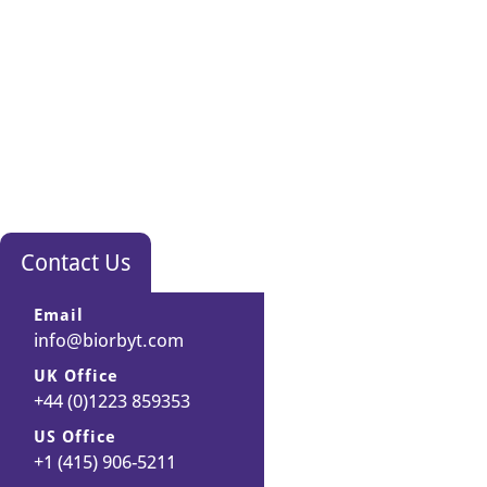
Contact Us
Email
info@biorbyt.com
UK Office
+44 (0)1223 859353
US Office
+1 (415) 906-5211