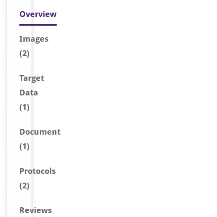
Overview
Image
s
(2)
Target
Data
(1)
Document
(1)
Protocols
(2)
Reviews