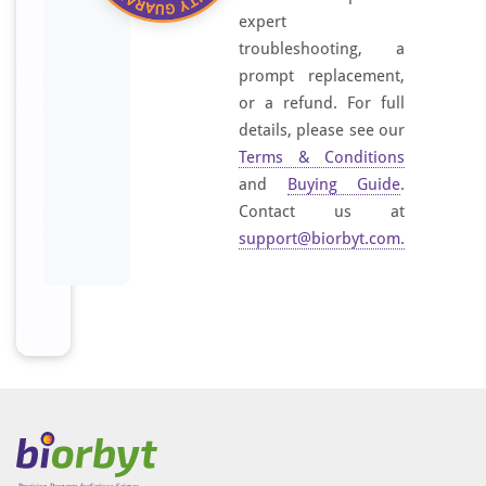
z
expert
e
troubleshooting, a
d
prompt replacement,
p
or a refund. For full
e
details, please see our
p
t
Terms & Conditions
i
and
Buying Guide
.
d
Contact us at
e
support@biorbyt.com
.
d
e
r
i
v
e
d
f
r