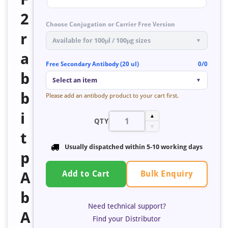
2
Choose Conjugation or Carrier Free Version
r
Available for 100μl / 100μg sizes
▼
a
Free Secondary Antibody (20 ul)
0/0
b
Select an item
▼
b
Please add an antibody product to your cart first.
i
▲
QTY
▼
t
Usually dispatched within 5-10 working days
p
Bulk Enquiry
A
Add to Cart
b
Need technical support?
A
Find your Distributor