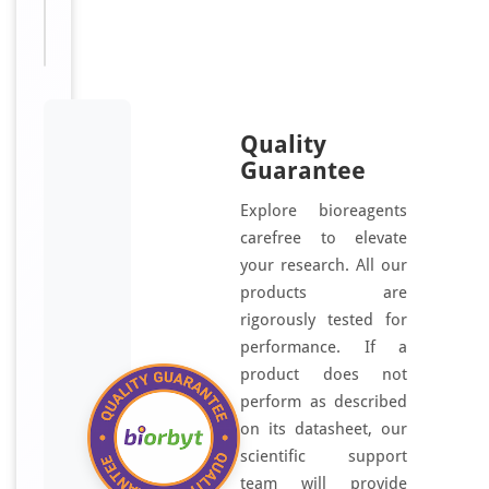
homolog
a
antibody
t
e
d
u
Quality
s
Guarantee
i
n
Explore bioreagents
g
carefree to elevate
a
your research. All our
s
products are
y
rigorously tested for
n
performance. If a
t
product does not
h
perform as described
e
on its datasheet, our
s
scientific support
i
team will provide