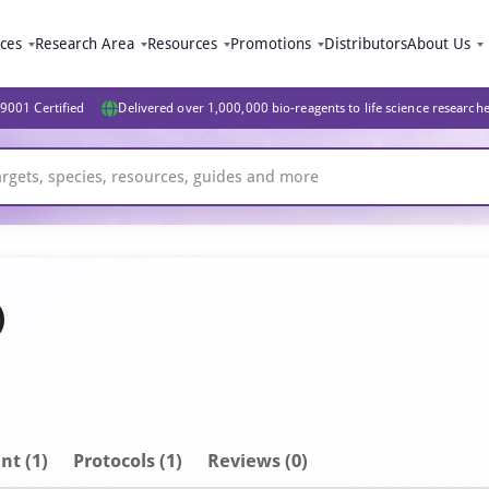
ices
Research Area
Resources
Promotions
Distributors
About Us
9001 Certified
Delivered over 1,000,000 bio-reagents to life science research
)
nt
(1)
Protocols (1)
Reviews (0)