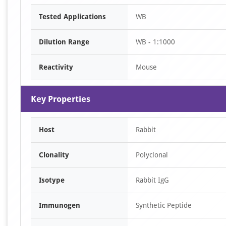
Item
Tested Applications
WB
1
of
Dilution Range
WB - 1:1000
1
Reactivity
Mouse
Key Properties
Host
Rabbit
Clonality
Polyclonal
Isotype
Rabbit IgG
Immunogen
Synthetic Peptide