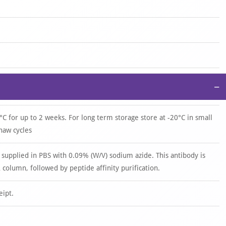
−
°C for up to 2 weeks. For long term storage store at -20°C in small
haw cycles
 supplied in PBS with 0.09% (W/V) sodium azide. This antibody is
 column, followed by peptide affinity purification.
eipt.