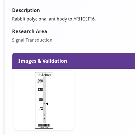
Description
Rabbit polyclonal antibody to ARHGEF16.
Research Area
Signal Transduction
Images & Validation