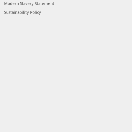
Modern Slavery Statement
Sustainability Policy