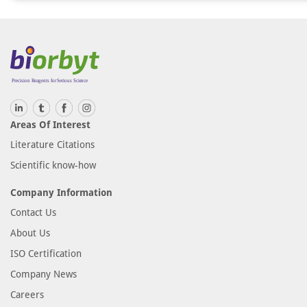
Areas Of Interest
Literature Citations
Scientific know-how
Company Information
Contact Us
About Us
ISO Certification
Company News
Careers