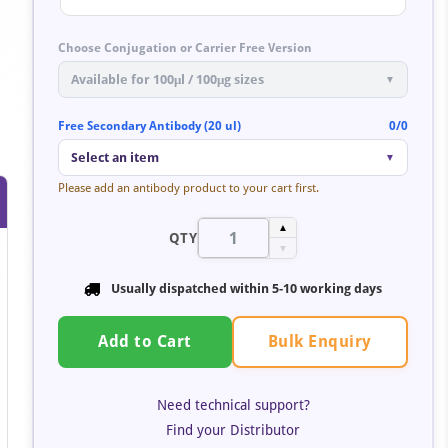
Choose Conjugation or Carrier Free Version
Available for 100μl / 100μg sizes
▼
Free Secondary Antibody (20 ul)
0/0
Select an item
▼
Please add an antibody product to your cart first.
▲
QTY
▼
Usually dispatched within
5-10 working days
Bulk Enquiry
Add to Cart
Need technical support?
Find your Distributor