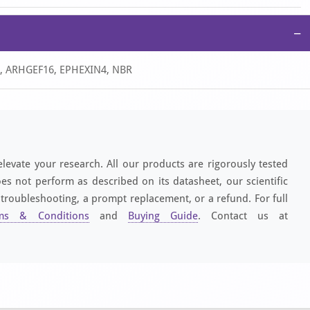
−
-4, ARHGEF16, EPHEXIN4, NBR
elevate your research. All our products are rigorously tested
es not perform as described on its datasheet, our scientific
 troubleshooting, a prompt replacement, or a refund. For full
ms & Conditions
and
Buying Guide
. Contact us at