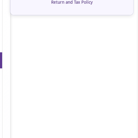
Return and Tax Policy