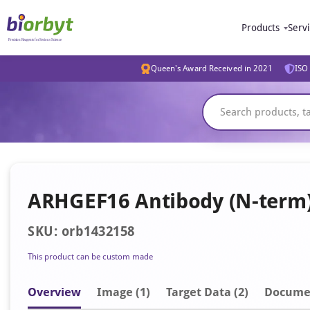
Products
Serv
Queen's Award Received in 2021
ISO 
ARHGEF16 Antibody (N-term
SKU: orb1432158
This product can be custom made
Overview
Image
(1)
Target Data (2)
Docume