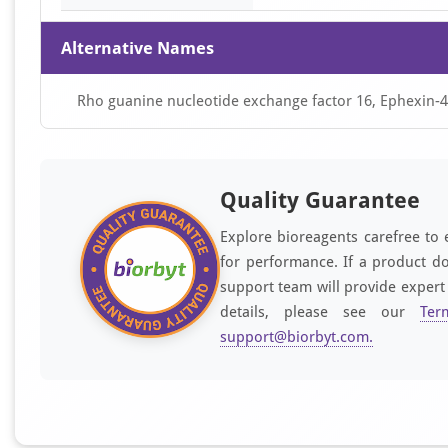
Alternative Names
Rho guanine nucleotide exchange factor 16, Ephexin
Quality Guarantee
Explore bioreagents carefree to 
for performance. If a product do
support team will provide expert
details, please see our
Ter
support@biorbyt.com
.