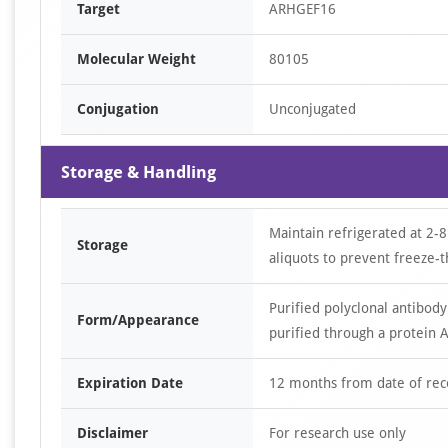
Target
ARHGEF16
Molecular Weight
80105
Conjugation
Unconjugated
Storage & Handling
Maintain refrigerated at 2-8
Storage
aliquots to prevent freeze-t
Purified polyclonal antibody
Form/Appearance
purified through a protein A
Expiration Date
12 months from date of rec
Disclaimer
For research use only