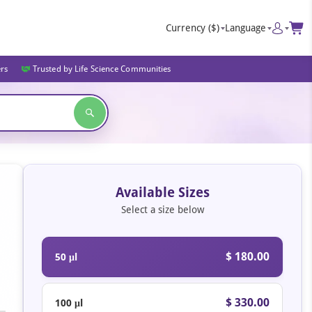
Currency
($)
Language
ers
Trusted by Life Science Communities
Available Sizes
Select a size below
$ 180.00
50 μl
$ 330.00
100 μl