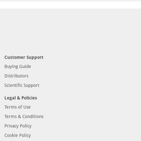
Customer Support
Buying Guide
Distributors
Scientific Support
Legal & Policies
Terms of Use
Terms & Conditions
Privacy Policy
Cookie Policy