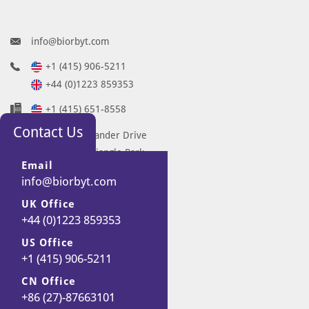
info@biorbyt.com
+1 (415) 906-5211
+44 (0)1223 859353
+1 (415) 651-8558
Contact Us
68 TW Alexander Drive
Research Triangle Park
Email
Durham
info@biorbyt.com
NC 27713-2847
UK Office
United States
+44 (0)1223 859353
7 Signet Court
Swann Road
US Office
+1 (415) 906-5211
Cambridge
CB5 8LA
CN Office
United Kingdom
+86 (27)-87663101