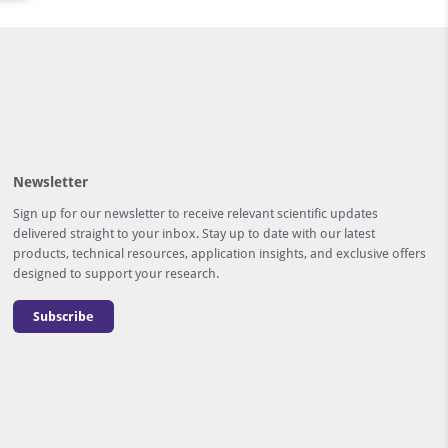
Newsletter
Sign up for our newsletter to receive relevant scientific updates
delivered straight to your inbox. Stay up to date with our latest
products, technical resources, application insights, and exclusive offers
designed to support your research.
Subscribe