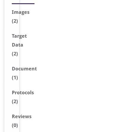
Image
s
(2)
Target
Data
(2)
Document
(1)
Protocols
(2)
Reviews
(0)