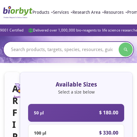
Products
Services
Research Area
Resources
Prom
9001 Certified
Delivered over 1,000,000 bio-reagents to life science research
Available Sizes
A
Select a size below
R
Featured
F
$ 180.00
50 μl
I
$ 330.00
100 μl
P