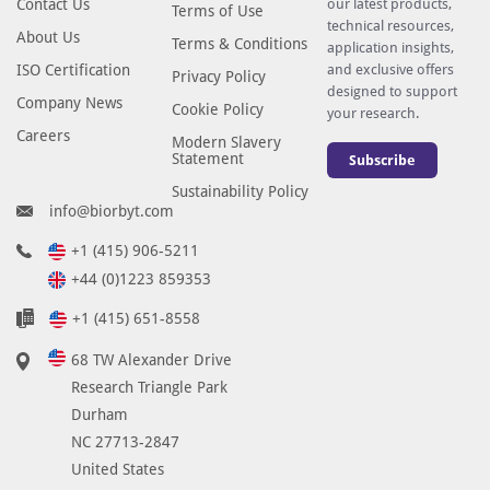
Contact Us
our latest products,
Terms of Use
technical resources,
About Us
Terms & Conditions
application insights,
ISO Certification
and exclusive offers
Privacy Policy
designed to support
Company News
Cookie Policy
your research.
Careers
Modern Slavery
Statement
Subscribe
Sustainability Policy
info@biorbyt.com
+1 (415) 906-5211
+44 (0)1223 859353
+1 (415) 651-8558
68 TW Alexander Drive
Research Triangle Park
Durham
NC 27713-2847
United States