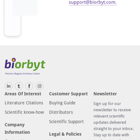
support@biorbyt.com
.
Areas Of Interest
Customer Support
Newsletter
Literature Citations
Buying Guide
Sign up for our
newsletter to receive
Scientific know-how
Distributors
relevant scientific
Scientific Support
updates delivered
Company
straight to your inbox.
Information
Legal & Policies
Stay up to date with