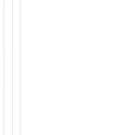
Synthetic Pep
Immunogen
tide
Target
ARFIP1
Molecular Weight
41738
Conjugation
Unconjugated
Storage
−
&
Handling
Maintain
refrigerated
at 2-8°C for
up to 2
weeks. For