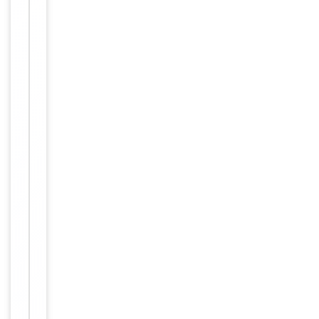
Dilution Range
IHC-P -
1:10-
50
Reactivity
Human
Mouse,
Predicted Reactivity
Rat
Key
−
Properties
Host
Rabbit
Clonality
Polyclonal
Isotype
Rabbit IgG