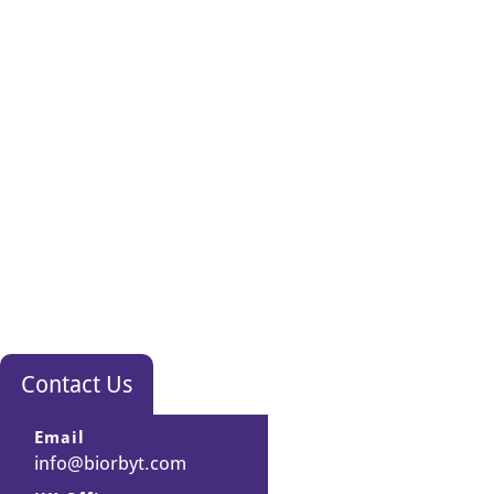
Contact Us
Email
info@biorbyt.com