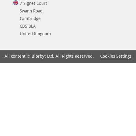
7 Signet Court
Swann Road
Cambridge
CB5 8LA
United Kingdom
Cookies Settings
All content © Biorbyt Ltd. All Rights Reserved.