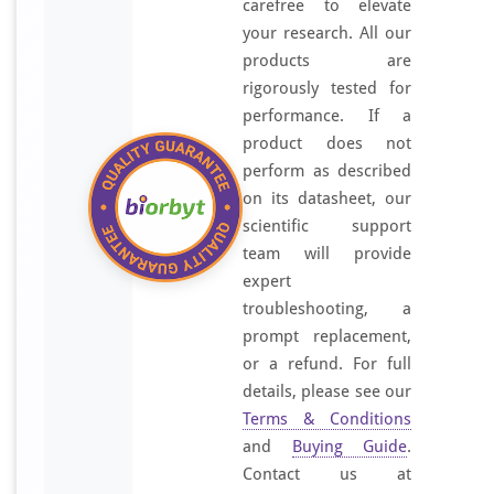
carefree to elevate
your research. All our
products are
rigorously tested for
performance. If a
product does not
perform as described
on its datasheet, our
scientific support
team will provide
expert
troubleshooting, a
prompt replacement,
or a refund. For full
details, please see our
Terms & Conditions
and
Buying Guide
.
Contact us at