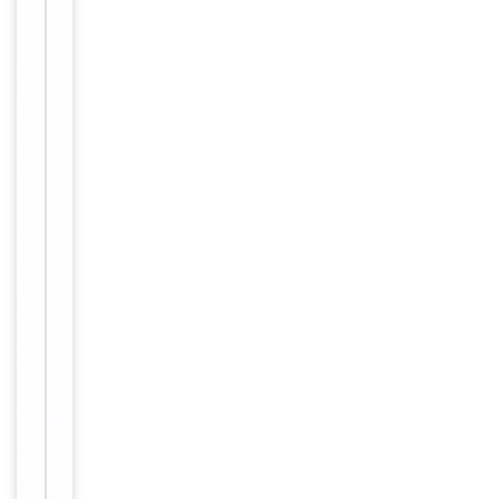
Form/Appearance
antibody is
purified
through a
protein A
column,
followed by
peptide
affinity
purification.
12 months
Expiration Date
from date
of receipt.
For
Disclaimer
research
use only