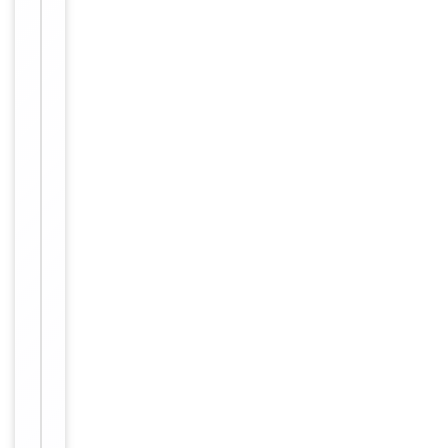
long term
storage
Storage
store at
-20°C in
small
aliquots to
prevent
freeze-thaw
cycles
Purified
polyclonal
antibody
supplied in
PBS with
0.09% (W/V)
sodium
azide. This