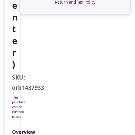
Return and Tax Policy
e
n
t
e
r
)
SKU:
orb1437933
This
product
can be
custom
made
Overview