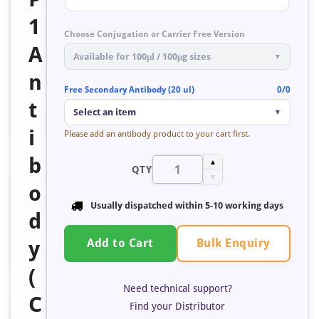
1
Choose Conjugation or Carrier Free Version
A
Available for 100μl / 100μg sizes
▼
n
Free Secondary Antibody (20 ul)
0/0
t
Select an item
▼
i
Please add an antibody product to your cart first.
b
▲
QTY
▼
o
Usually dispatched within
5-10 working days
d
Bulk Enquiry
y
Add to Cart
(
Need technical support?
C
Find your Distributor