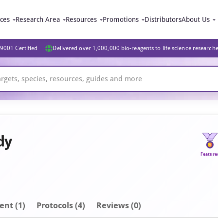
ices
Research Area
Resources
Promotions
Distributors
About Us
9001 Certified
Delivered over 1,000,000 bio-reagents to life science research
dy
Feature
ent
(1)
Protocols (4)
Reviews (0)