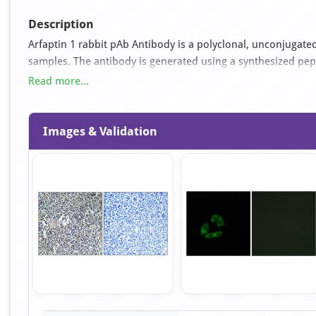
Description
Arfaptin 1 rabbit pAb Antibody is a polyclonal, unconjugated
samples. The antibody is generated using a synthesized pe
used for ELISA, IF, IHC, WB applications. It is supplied as 
Read more...
glycerol pH 7.4.
Images & Validation
Item