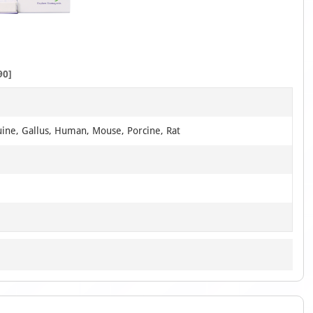
90]
uine, Gallus, Human, Mouse, Porcine, Rat