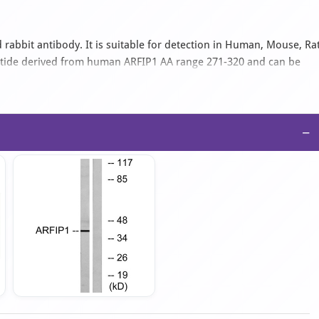
 rabbit antibody. It is suitable for detection in Human, Mouse, Ra
ptide derived from human ARFIP1 AA range 271-320 and can be
an IgG isotype antibody in PBS with 0.02% sodium azide and 50%
−