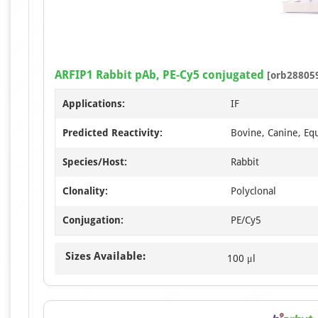
ARFIP1 Rabbit pAb, PE-Cy5 conjugated
[orb28805
Applications:
IF
Predicted Reactivity:
Bovine, Canine, Eq
Species/Host:
Rabbit
Clonality:
Polyclonal
Conjugation:
PE/Cy5
Sizes Available:
100 μl