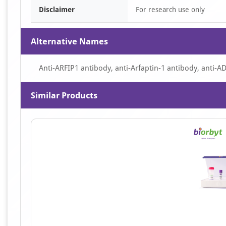
Disclaimer
For research use only
Alternative Names
Anti-ARFIP1 antibody, anti-Arfaptin-1 antibody, anti-AD
Similar Products