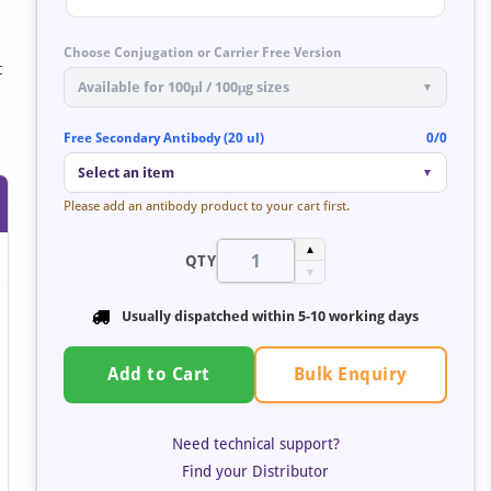
Choose Conjugation or Carrier Free Version
t
Available for 100μl / 100μg sizes
▼
Free Secondary Antibody (20 ul)
0/0
Select an item
▼
Please add an antibody product to your cart first.
▲
QTY
▼
Usually dispatched within 5-10 working days
Bulk Enquiry
Add to Cart
Need technical support?
Find your Distributor