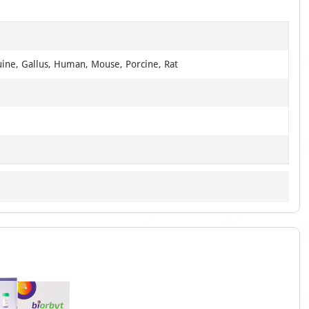
uine, Gallus, Human, Mouse, Porcine, Rat