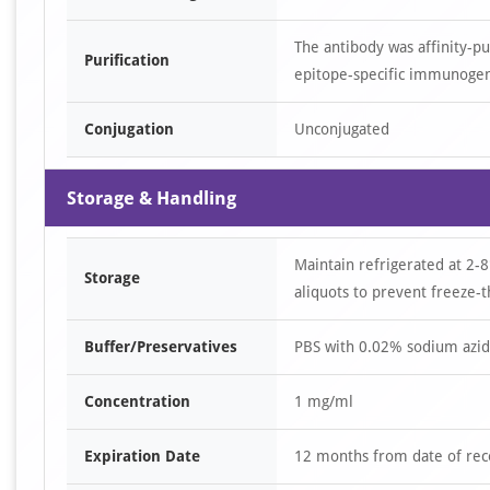
The antibody was affinity-p
Purification
epitope-specific immunoge
Conjugation
Unconjugated
Storage & Handling
Maintain refrigerated at 2-8
Storage
aliquots to prevent freeze-t
Buffer/Preservatives
PBS with 0.02% sodium azid
Concentration
1 mg/ml
Expiration Date
12 months from date of rec