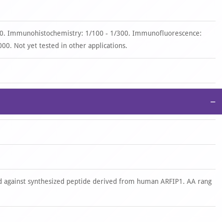
00. Immunohistochemistry: 1/100 - 1/300. Immunofluorescence:
00. Not yet tested in other applications.
−
 against synthesized peptide derived from human ARFIP1. AA rang