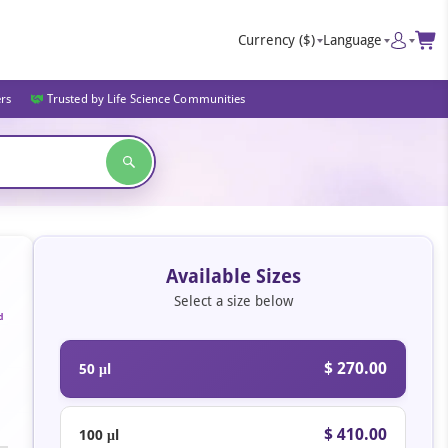
Currency
($)
Language
ers
Trusted by Life Science Communities
Available Sizes
Select a size below
d
$ 270.00
50 μl
$ 410.00
100 μl