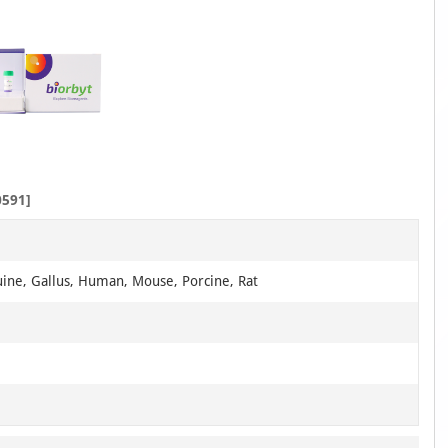
591]
uine, Gallus, Human, Mouse, Porcine, Rat