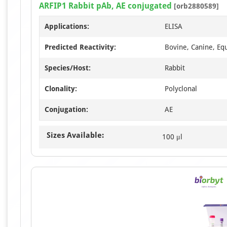
ARFIP1 Rabbit pAb, AE conjugated
[orb2880589]
Applications:
ELISA
Predicted Reactivity:
Bovine, Canine, Eq
Species/Host:
Rabbit
Clonality:
Polyclonal
Conjugation:
AE
Sizes Available:
100 μl