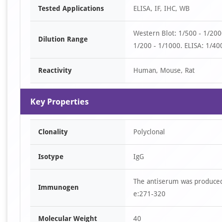
Tested Applications
ELISA, IF, IHC, WB
1
of
Western Blot: 1/500 - 1/20
3
Dilution Range
1/200 - 1/1000. ELISA: 1/400
Reactivity
Human, Mouse, Rat
Key Properties
Clonality
Polyclonal
Isotype
IgG
The antiserum was produced
Immunogen
e:271-320
Molecular Weight
40