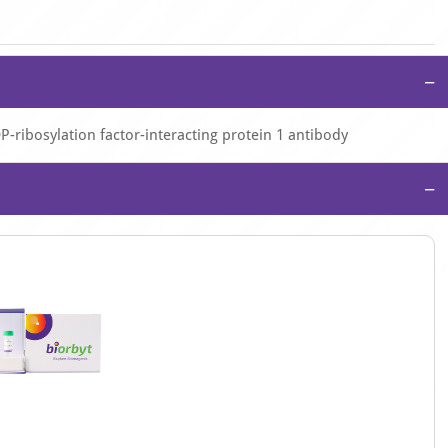
−
P-ribosylation factor-interacting protein 1 antibody
−