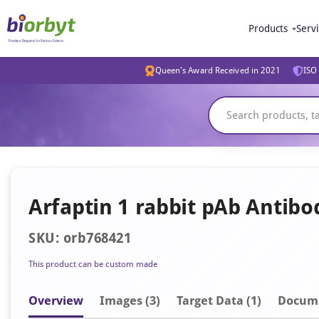
Products
Serv
Queen's Award Received in 2021
ISO 
Arfaptin 1 rabbit pAb Antibo
SKU: orb768421
This product can be custom made
Overview
Image
s
(3)
Target Data (1)
Docum