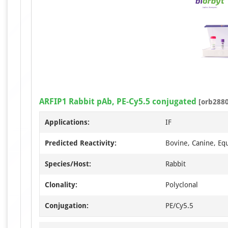
ARFIP1 Rabbit pAb, PE-Cy5.5 conjugated
[orb2880
Applications:
IF
Predicted Reactivity:
Bovine, Canine, Eq
Species/Host:
Rabbit
Clonality:
Polyclonal
Conjugation:
PE/Cy5.5