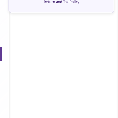
Return and Tax Policy