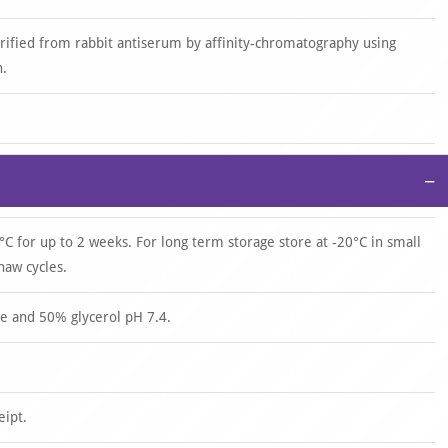
urified from rabbit antiserum by affinity-chromatography using
n.
−
°C for up to 2 weeks. For long term storage store at -20°C in small
haw cycles.
e and 50% glycerol pH 7.4.
eipt.