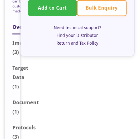
can be
custom
Bulk Enquiry
Add to Cart
made
Overview
Need technical support?
Find your Distributor
Image
s
Return and Tax Policy
(3)
Target
Data
(1)
Document
(1)
Protocols
(3)