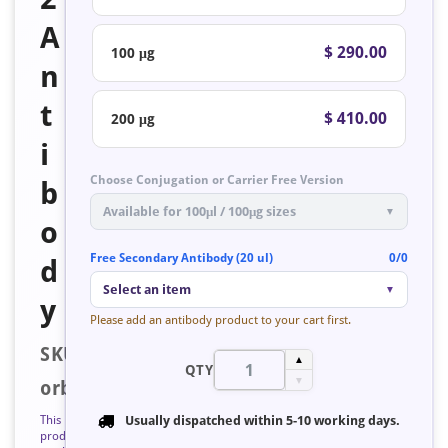
A
$ 290.00
100 μg
n
t
$ 410.00
200 μg
i
Choose Conjugation or Carrier Free Version
b
Available for 100μl / 100μg sizes
▼
o
Free Secondary Antibody (20 ul)
0/0
d
Select an item
▼
y
Please add an antibody product to your cart first.
SKU:
▲
QTY
▼
orb125436
This
Usually dispatched within
5-10 working days
.
product