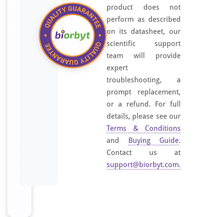
product does not
perform as described
on its datasheet, our
scientific support
team will provide
expert
troubleshooting, a
prompt replacement,
or a refund. For full
details, please see our
Terms & Conditions
and
Buying Guide
.
Contact us at
support@biorbyt.com
.