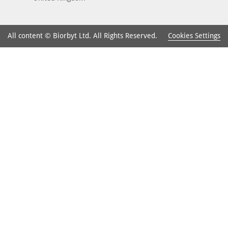
Cookies Settings
All content © Biorbyt Ltd. All Rights Reserved.