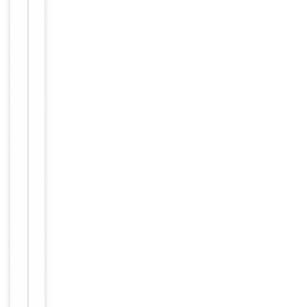
supplied in
PBS with
0.09% (W/V)
sodium
azide. This
Form/Appearance
antibody is
purified
through a
protein A
column,
followed by
peptide
affinity
purification.
12 months
Expiration Date
from date
of receipt.