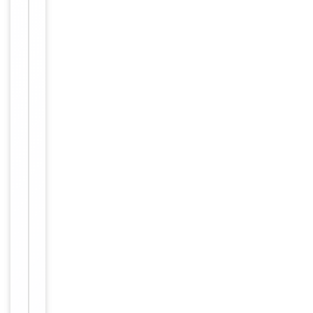
refrigerated
at 2-8°C for
up to 2
weeks. For
long term
storage
Storage
store at
-20°C in
small
aliquots to
prevent
freeze-thaw
cycles
Purified
polyclonal
antibody