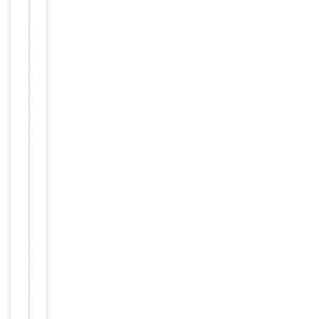
Item
Tested Applications
WB
1
of
WB -
2
Dilution Range
1:1000
Human,
Reactivity
Mouse
Key
−
Properties
Primary
Antibody Type
Antibody
Host
Rabbit