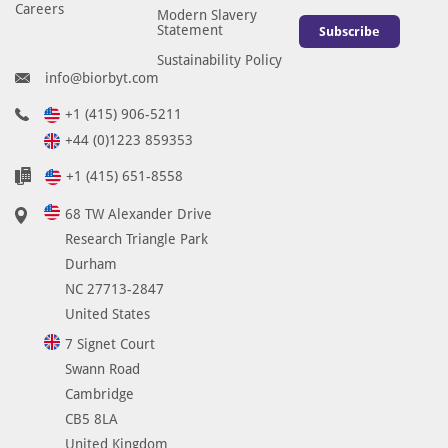
Careers
Modern Slavery
Statement
Subscribe
Sustainability Policy
info@biorbyt.com
+1 (415) 906-5211
+44 (0)1223 859353
+1 (415) 651-8558
68 TW Alexander Drive
Research Triangle Park
Durham
NC 27713-2847
United States
7 Signet Court
Swann Road
Cambridge
CB5 8LA
United Kingdom