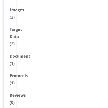
Image
s
(2)
Target
Data
(2)
Document
(1)
Protocols
(1)
Reviews
(0)