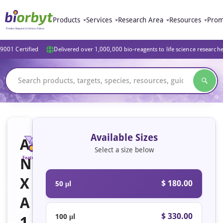
Products
Services
Research Area
Resources
Prom
9001 Certified
Delivered over 1,000,000 bio-reagents to life science research
Available Sizes
A
Select a size below
N
Featured
X
$ 180.00
50 μl
A
$ 330.00
100 μl
1