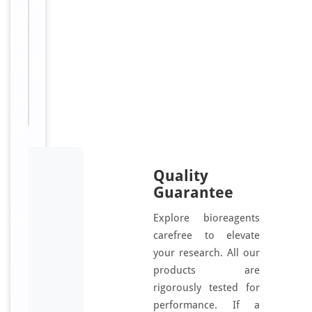
Annexin-
10
antibody,
anti
Annexin-
14
antibody
Quality
Guarantee
Explore bioreagents
carefree to elevate
your research. All our
products are
rigorously tested for
performance. If a