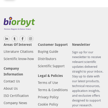
Areas Of Interest
Customer Support
Newsletter
Literature Citations
Buying Guide
Sign up for our
newsletter to receive
Scientific know-how
Distributors
relevant scientific
Scientific Support
updates delivered
Company
straight to your inbox.
Information
Legal & Policies
Stay up to date with
Contact Us
our latest products,
Terms of Use
technical resources,
About Us
Terms & Conditions
application insights,
ISO Certification
and exclusive offers
Privacy Policy
designed to support
Company News
Cookie Policy
your research.