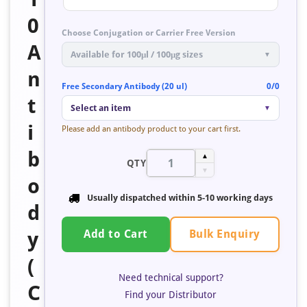
0
Choose Conjugation or Carrier Free Version
A
Available for 100μl / 100μg sizes
▼
n
Free Secondary Antibody (20 ul)
0/0
t
Select an item
▼
i
Please add an antibody product to your cart first.
b
▲
QTY
▼
o
Usually dispatched within
5-10 working days
d
Bulk Enquiry
y
Add to Cart
(
Need technical support?
C
Find your Distributor