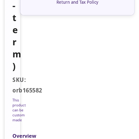
Return and Tax Policy
-
t
e
r
m
)
SKU:
orb165582
This
product
can be
custom
made
Overview