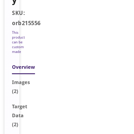
SKU:
orb215556
This
product
can be
custom
made
Overview
Image
s
(2)
Target
Data
(2)