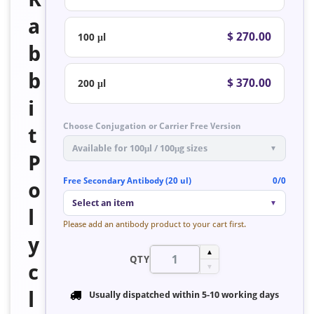
a
$ 270.00
100 μl
b
b
$ 370.00
200 μl
i
Choose Conjugation or Carrier Free Version
t
Available for 100μl / 100μg sizes
▼
P
Free Secondary Antibody (20 ul)
0/0
o
Select an item
▼
l
Please add an antibody product to your cart first.
y
▲
QTY
c
▼
l
Usually dispatched within
5-10 working days