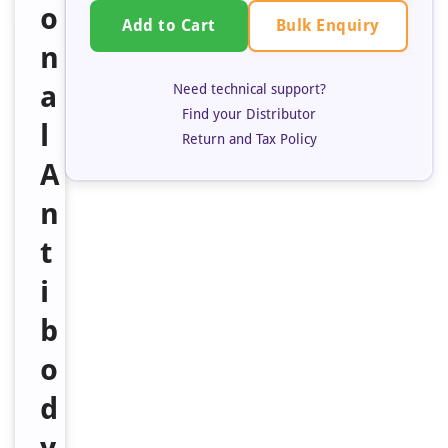
o
Bulk Enquiry
Add to Cart
n
a
Need technical support?
Find your Distributor
l
Return and Tax Policy
A
n
t
i
b
o
d
y