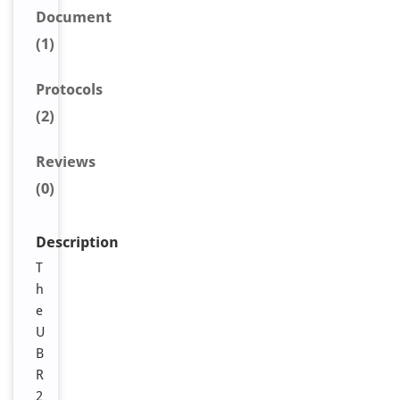
Document
(1)
Protocols
(2)
Reviews
(0)
Description
T
h
e
U
B
R
2