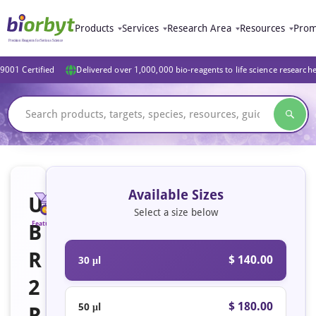
Products
Services
Research Area
Resources
Prom
9001 Certified
Delivered over 1,000,000 bio-reagents to life science research
Available Sizes
U
Select a size below
B
Featured
R
$ 140.00
30 μl
2
$ 180.00
50 μl
R