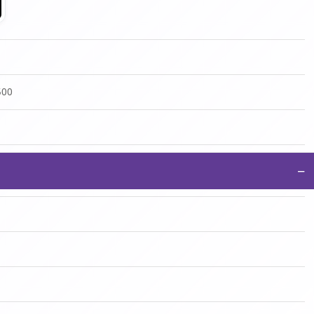
500
−