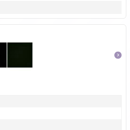
Item
1
of
1