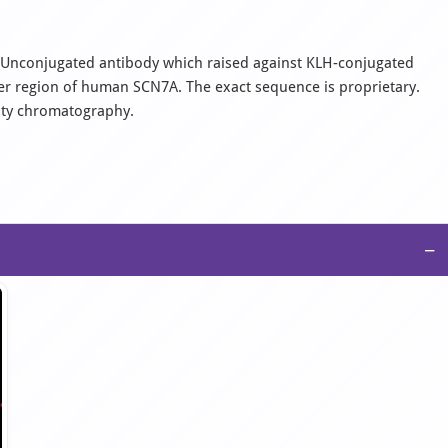
al, Unconjugated antibody which raised against KLH-conjugated
er region of human SCN7A. The exact sequence is proprietary.
nity chromatography.
−