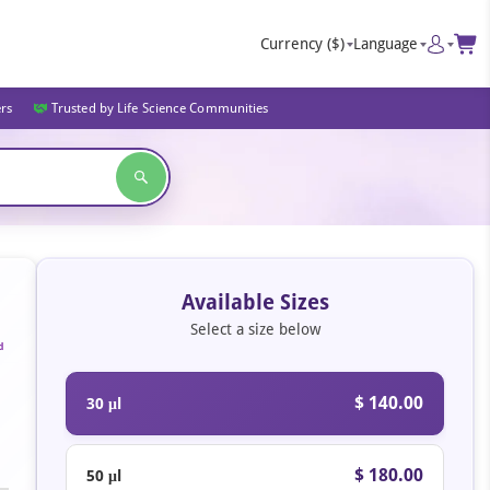
Currency
($)
Language
ers
Trusted by Life Science Communities
Available Sizes
Select a size below
d
$ 140.00
30 μl
$ 180.00
50 μl