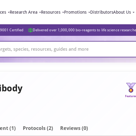
ices
Research Area
Resources
Promotions
Distributors
About Us
9001 Certified
Delivered over 1,000,000 bio-reagents to life science research
ibody
Feature
ent
(1)
Protocols (2)
Reviews (0)