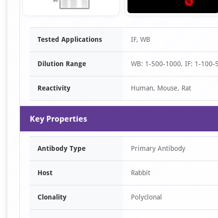
Item
Tested Applications
IF, WB
1
of
Dilution Range
WB: 1-500-1000, IF: 1-100-
2
Reactivity
Human, Mouse, Rat
Key Properties
Antibody Type
Primary Antibody
Host
Rabbit
Clonality
Polyclonal