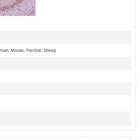
1
of
1
uman, Mouse, Porcine, Sheep