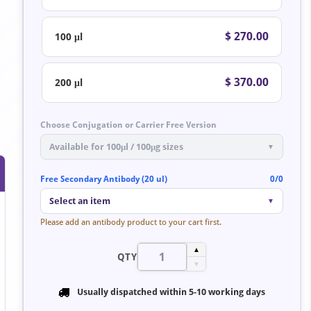
$ 270.00
100 μl
$ 370.00
200 μl
Choose Conjugation or Carrier Free Version
Available for 100μl / 100μg sizes
▼
Free Secondary Antibody (20 ul)
0/0
Select an item
▼
Please add an antibody product to your cart first.
▲
QTY
▼
Usually dispatched within
5-10 working days