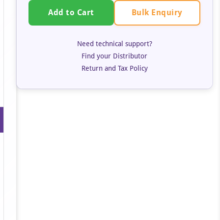
Bulk Enquiry
Add to Cart
Need technical support?
Find your Distributor
Return and Tax Policy