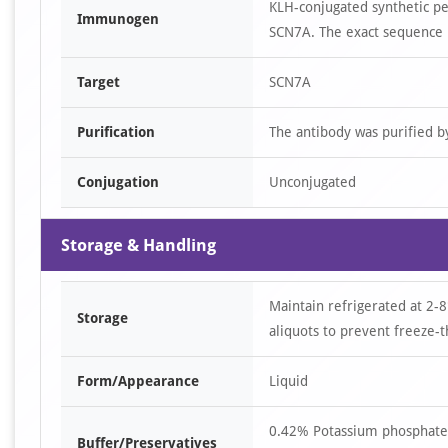
KLH-conjugated synthetic p
Immunogen
SCN7A. The exact sequence i
Target
SCN7A
Purification
The antibody was purified 
Conjugation
Unconjugated
Storage & Handling
Maintain refrigerated at 2-8
Storage
aliquots to prevent freeze-t
Form/Appearance
Liquid
0.42% Potassium phosphate,
Buffer/Preservatives