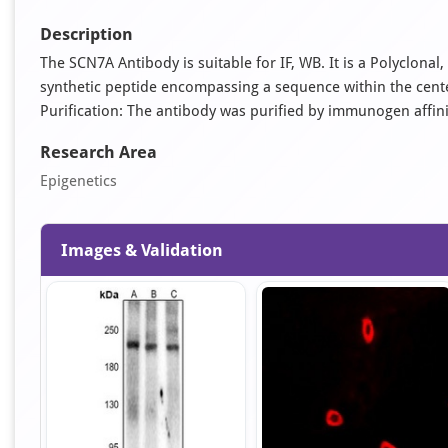
Description
The SCN7A Antibody is suitable for IF, WB. It is a Polyclon
synthetic peptide encompassing a sequence within the cent
Purification: The antibody was purified by immunogen affi
Research Area
Epigenetics
Images & Validation