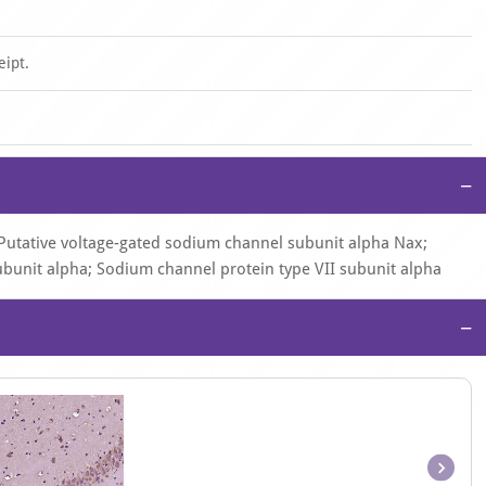
eipt.
−
Putative voltage-gated sodium channel subunit alpha Nax;
ubunit alpha; Sodium channel protein type VII subunit alpha
−
Item