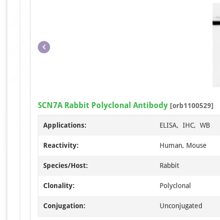
SCN7A Rabbit Polyclonal Antibody
[orb1100529]
Applications:
ELISA, IHC, WB
Reactivity:
Human, Mouse
Species/Host:
Rabbit
Clonality:
Polyclonal
Conjugation:
Unconjugated