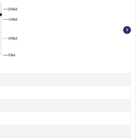
Item
1
of
2