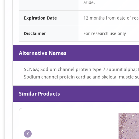
azide.
Expiration Date
12 months from date of rec
Disclaimer
For research use only
Alternative Names
SCN6A; Sodium channel protein type 7 subunit alpha; 
Sodium channel protein cardiac and skeletal muscle s
Similar Products