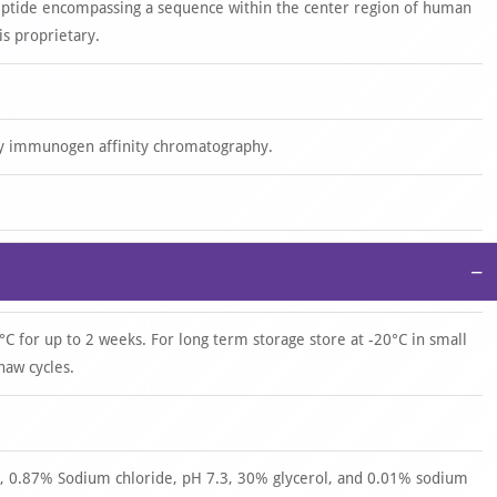
eptide encompassing a sequence within the center region of human
s proprietary.
by immunogen affinity chromatography.
−
°C for up to 2 weeks. For long term storage store at -20°C in small
haw cycles.
 0.87% Sodium chloride, pH 7.3, 30% glycerol, and 0.01% sodium