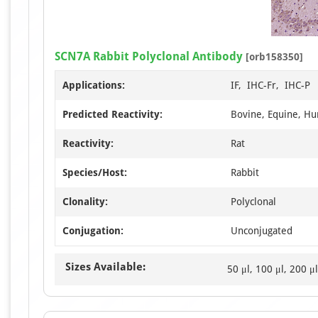
SCN7A Rabbit Polyclonal Antibody
[orb158350]
Applications:
IF, IHC-Fr, IHC-P
Predicted Reactivity:
Bovine, Equine, H
Reactivity:
Rat
Species/Host:
Rabbit
Clonality:
Polyclonal
Conjugation:
Unconjugated
Sizes Available:
50 μl, 100 μl, 200 μl