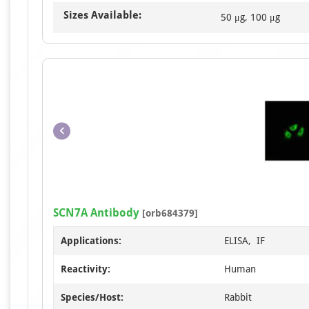
Sizes Available:
50 μg, 100 μg
SCN7A Antibody
[orb684379]
Applications:
ELISA, IF
Reactivity:
Human
Species/Host:
Rabbit