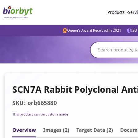
Products
Serv
Queen's Award Received in 2021
ISO 
SCN7A Rabbit Polyclonal Ant
SKU: orb665880
This product can be custom made
Overview
Image
s
(2)
Target Data (2)
Docum