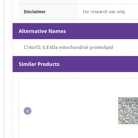
Disclaimer
For research use only
Alternative Names
C14orf2; 6.8 kDa mitochondrial proteolipid
Similar Products