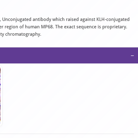
al, Unconjugated antibody which raised against KLH-conjugated
er region of human MP68. The exact sequence is proprietary.
nity chromatography.
−