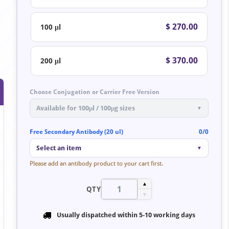
$ 270.00
100 μl
$ 370.00
200 μl
Choose Conjugation or Carrier Free Version
Available for 100μl / 100μg sizes
▼
Free Secondary Antibody (20 ul)
0/0
Select an item
▼
Please add an antibody product to your cart first.
▲
QTY
▼
Usually dispatched within
5-10 working days