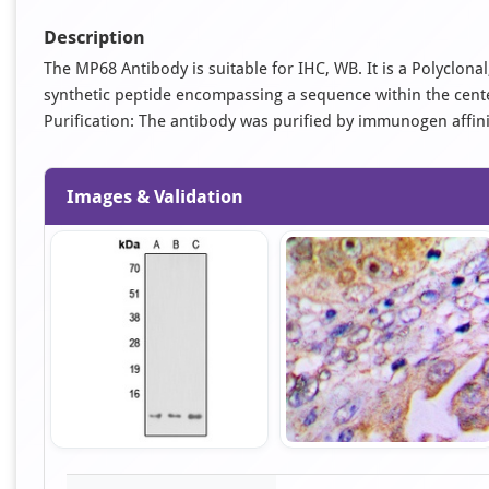
Description
The MP68 Antibody is suitable for IHC, WB. It is a Polyclon
synthetic peptide encompassing a sequence within the cent
Purification: The antibody was purified by immunogen affi
Images & Validation
Item