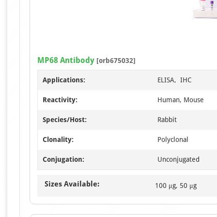
MP68 Antibody
[orb675032]
Applications:
ELISA, IHC
Reactivity:
Human, Mouse
Species/Host:
Rabbit
Clonality:
Polyclonal
Conjugation:
Unconjugated
Sizes Available:
100 μg, 50 μg