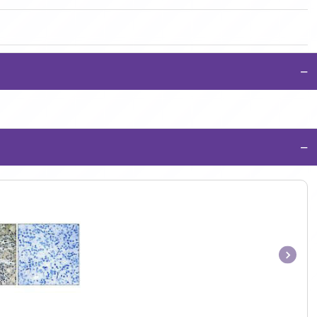
−
−
Item
1
of
1