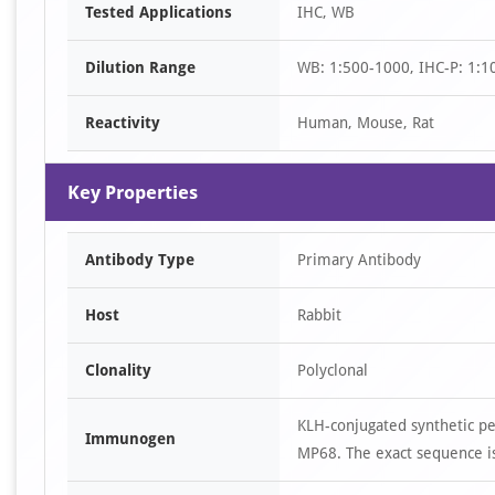
Tested Applications
IHC, WB
1
of
Dilution Range
WB: 1:500-1000, IHC-P: 1:1
2
Reactivity
Human, Mouse, Rat
Key Properties
Antibody Type
Primary Antibody
Host
Rabbit
Clonality
Polyclonal
KLH-conjugated synthetic p
Immunogen
MP68. The exact sequence is