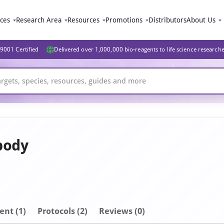
ices
Research Area
Resources
Promotions
Distributors
About Us
9001 Certified
Delivered over 1,000,000 bio-reagents to life science research
body
ent
(1)
Protocols (2)
Reviews (0)