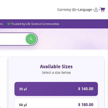
Currency
($)
Language
ers
Trusted by Life Science Communities
Available Sizes
Select a size below
$ 140.00
30 μl
$ 180.00
50 μl