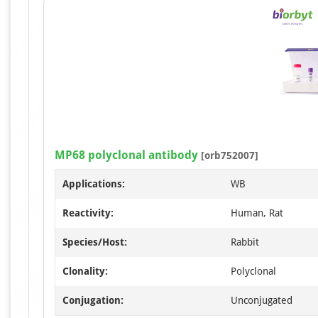
MP68 polyclonal antibody
[orb752007]
Applications:
WB
Reactivity:
Human, Rat
Species/Host:
Rabbit
Clonality:
Polyclonal
Conjugation:
Unconjugated