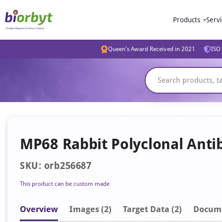
Products
Serv
Queen's Award Received in 2021
ISO 
MP68 Rabbit Polyclonal Anti
SKU: orb256687
This product can be custom made
Overview
Image
s
(2)
Target Data (2)
Docum