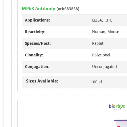
MP68 Antibody
[orb683858]
Applications:
ELISA, IHC
Reactivity:
Human, Mouse
Species/Host:
Rabbit
Clonality:
Polyclonal
Conjugation:
Unconjugated
Sizes Available:
100 μl