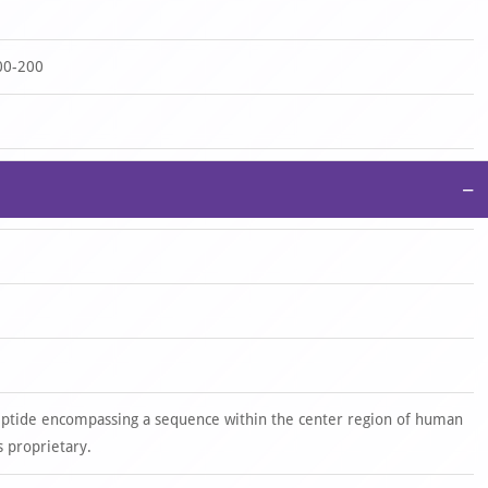
00-200
−
eptide encompassing a sequence within the center region of human
 proprietary.