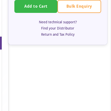
Bulk Enquiry
Add to Cart
Need technical support?
Find your Distributor
Return and Tax Policy