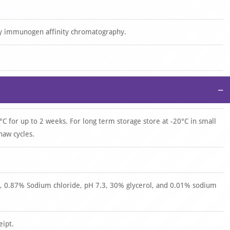
by immunogen affinity chromatography.
−
°C for up to 2 weeks. For long term storage store at -20°C in small
haw cycles.
 0.87% Sodium chloride, pH 7.3, 30% glycerol, and 0.01% sodium
eipt.