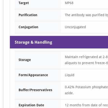
Target
MP68
Purification
The antibody was purified 
Conjugation
Unconjugated
Storage & Handling
Maintain refrigerated at 2-8
Storage
aliquots to prevent freeze-t
Form/Appearance
Liquid
0.42% Potassium phosphate,
Buffer/Preservatives
azide.
Expiration Date
12 months from date of rec