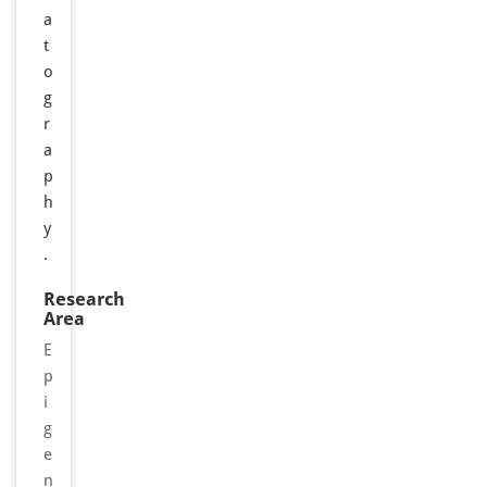
a
t
o
g
r
a
p
h
y
.
Research
Area
E
p
i
g
e
n