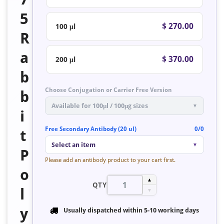
5
$ 270.00
100 μl
R
a
$ 370.00
200 μl
b
Choose Conjugation or Carrier Free Version
b
Available for 100μl / 100μg sizes
▼
i
Free Secondary Antibody (20 ul)
0/0
t
Select an item
▼
P
Please add an antibody product to your cart first.
o
▲
QTY
l
▼
y
Usually dispatched within
5-10 working days