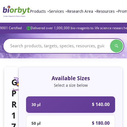
Products
Services
Research Area
Resources
Prom
9001 Certified
Delivered over 1,000,000 bio-reagents to life science research
Available Sizes
G
Select a size below
P
Featured
R
$ 140.00
30 μl
1
$ 180.00
50 μl
7