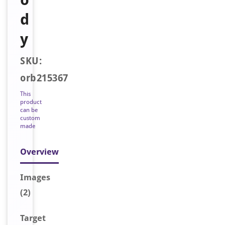
d
y
SKU:
orb215367
This
product
can be
custom
made
Overview
Image
s
(2)
Target