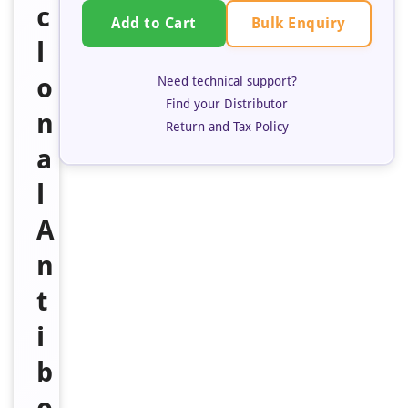
c
Bulk Enquiry
Add to Cart
l
o
Need technical support?
Find your Distributor
n
Return and Tax Policy
a
l
A
n
t
i
b
o