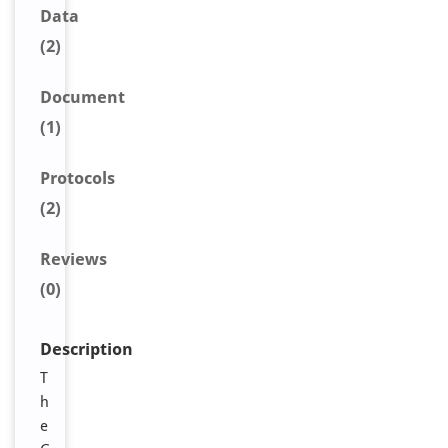
Data
(2)
Document
(1)
Protocols
(2)
Reviews
(0)
Description
T
h
e