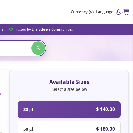
Currency
($)
Language
ers
Trusted by Life Science Communities
Available Sizes
Select a size below
d
$ 140.00
30 μl
$ 180.00
50 μl