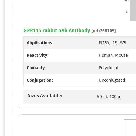
GPR115 rabbit pAb Antibody
[orb768105]
Applications:
ELISA, IF, WB
Reactivity:
Human, Mouse
Clonality:
Polyclonal
Conjugation:
Unconjugated
Sizes Available:
50 μl, 100 μl