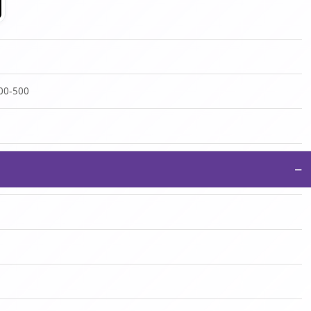
100-500
−