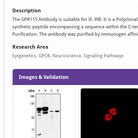
Description
The GPR115 Antibody is suitable for IF, WB. It is a Polyclo
synthetic peptide encompassing a sequence within the C-te
Purification: The antibody was purified by immunogen affi
Research Area
Epigenetics, GPCR, Neuroscience, Signaling Pathways
Images & Validation