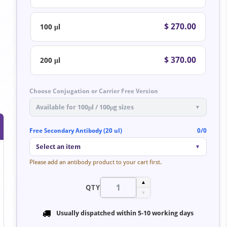
$ 270.00
100 μl
$ 370.00
200 μl
Choose Conjugation or Carrier Free Version
Available for 100μl / 100μg sizes
▼
Free Secondary Antibody (20 ul)
0/0
Select an item
▼
Please add an antibody product to your cart first.
▲
QTY
▼
Usually dispatched within
5-10 working days