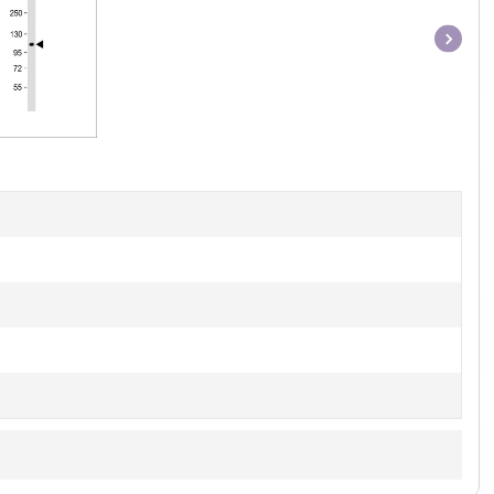
Item
1
of
1