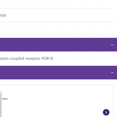
eipt.
−
rotein coupled receptor PGR18
−
Item