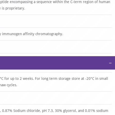
eptide encompassing a sequence within the C-term region of human
is proprietary.
by immunogen affinity chromatography.
−
°C for up to 2 weeks. For long term storage store at -20°C in small
haw cycles.
 0.87% Sodium chloride, pH 7.3, 30% glycerol, and 0.01% sodium