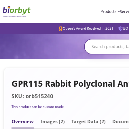
Products
Serv
Queen's Award Received in 2021
ISO 
GPR115 Rabbit Polyclonal An
SKU: orb515240
This product can be custom made
Overview
Image
s
(2)
Target Data (2)
Docum