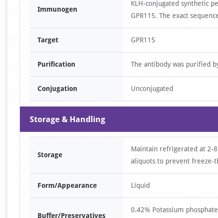
KLH-conjugated synthetic p
Immunogen
GPR115. The exact sequence 
Target
GPR115
Purification
The antibody was purified 
Conjugation
Unconjugated
Storage & Handling
Maintain refrigerated at 2-8
Storage
aliquots to prevent freeze-t
Form/Appearance
Liquid
0.42% Potassium phosphate,
Buffer/Preservatives