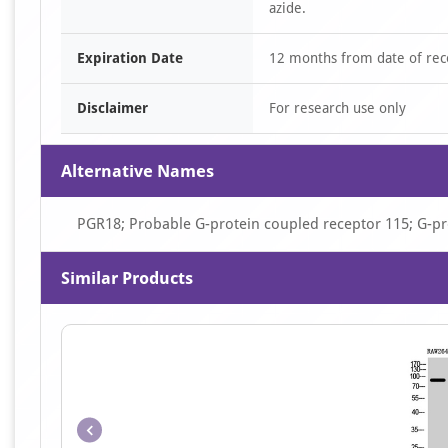
azide.
Expiration Date
12 months from date of rec
Disclaimer
For research use only
Alternative Names
PGR18; Probable G-protein coupled receptor 115; G-p
Similar Products