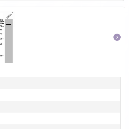
Item
1
of
1