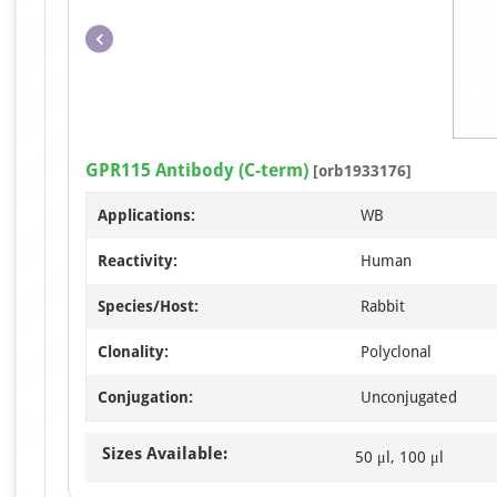
GPR115 Antibody (C-term)
[orb1933176]
Applications:
WB
Reactivity:
Human
Species/Host:
Rabbit
Clonality:
Polyclonal
Conjugation:
Unconjugated
Sizes Available:
50 μl, 100 μl