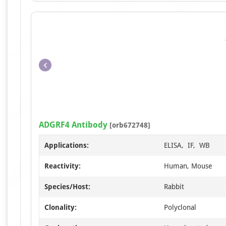
ADGRF4 Antibody
[orb672748]
Applications:
ELISA, IF, WB
Reactivity:
Human, Mouse
Species/Host:
Rabbit
Clonality:
Polyclonal