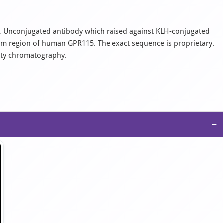
nal, Unconjugated antibody which raised against KLH-conjugated
rm region of human GPR115. The exact sequence is proprietary.
nity chromatography.
−