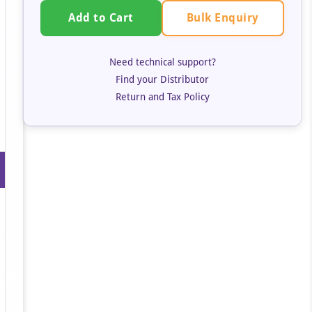
Bulk Enquiry
Add to Cart
Need technical support?
Find your Distributor
Return and Tax Policy