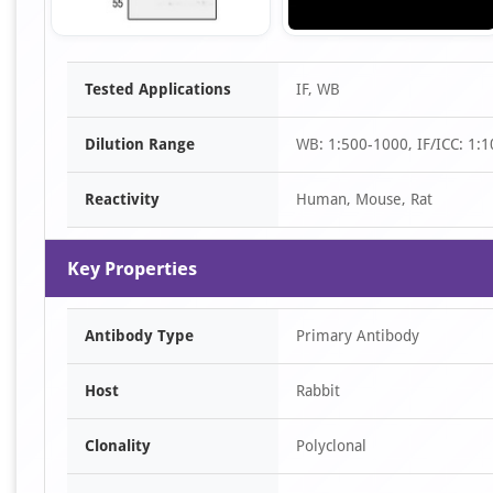
Item
Tested Applications
IF, WB
1
of
Dilution Range
WB: 1:500-1000, IF/ICC: 1:
2
Reactivity
Human, Mouse, Rat
Key Properties
Antibody Type
Primary Antibody
Host
Rabbit
Clonality
Polyclonal