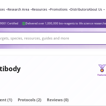
ices
Research Area
Resources
Promotions
Distributors
About Us
9001 Certified
Delivered over 1,000,000 bio-reagents to life science research
tibody
Feature
ent
(1)
Protocols (2)
Reviews (0)