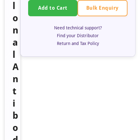
l
Bulk Enquiry
Add to Cart
o
n
Need technical support?
Find your Distributor
a
Return and Tax Policy
l
A
n
t
i
b
o
d