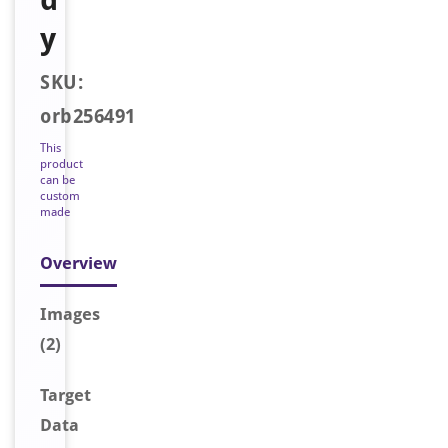
y
SKU:
orb256491
This
product
can be
custom
made
Overview
Image
s
(2)
Target
Data