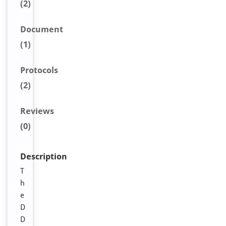
(2)
Document
(1)
Protocols
(2)
Reviews
(0)
Description
T
h
e
D
D