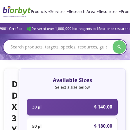
Products
Services
Research Area
Resources
Prom
9001 Certified
Delivered over 1,000,000 bio-reagents to life science research
Available Sizes
D
Select a size below
D
X
$ 140.00
30 μl
3
$ 180.00
50 μl
Y