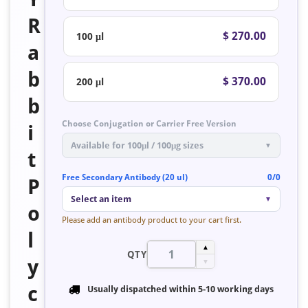
R
$ 270.00
100 μl
a
b
$ 370.00
200 μl
b
Choose Conjugation or Carrier Free Version
i
Available for 100μl / 100μg sizes
▼
t
Free Secondary Antibody (20 ul)
0/0
P
Select an item
▼
o
Please add an antibody product to your cart first.
l
▲
QTY
y
▼
c
Usually dispatched within
5-10 working days