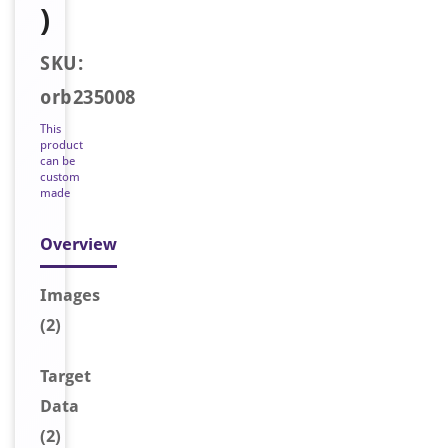
)
SKU:
orb235008
This
product
can be
custom
made
Overview
Image
s
(2)
Target
Data
(2)