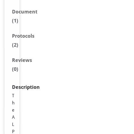
Document
(1)
Protocols
(2)
Reviews
(0)
Description
T
h
e
A
L
P