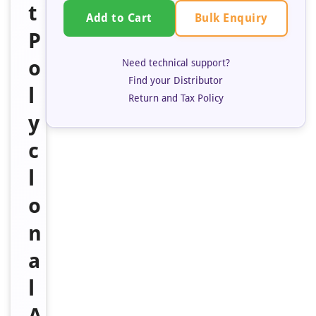
t
Bulk Enquiry
Add to Cart
P
o
Need technical support?
Find your Distributor
l
Return and Tax Policy
y
c
l
o
n
a
l
A