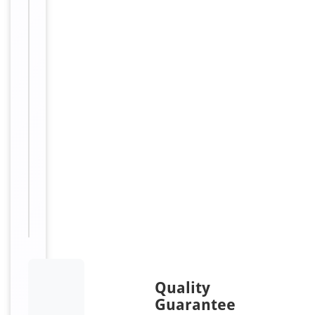
Nagao
isozyme;
Germ
cell
alkaline
phosphatase;
GCAP;
Placental
alkaline
phosphatase-
like;
PLAP-
like
Quality
Guarantee