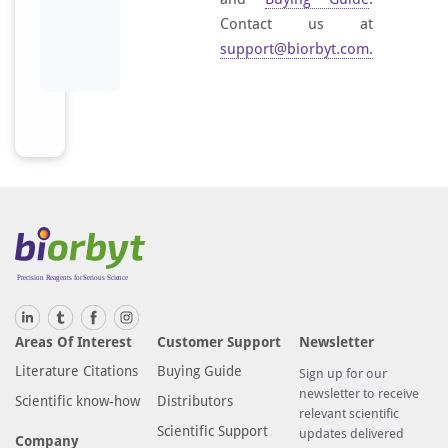
Contact us at
support@biorbyt.com
.
Areas Of Interest
Customer Support
Newsletter
Literature Citations
Buying Guide
Sign up for our
newsletter to receive
Scientific know-how
Distributors
relevant scientific
Scientific Support
updates delivered
Company