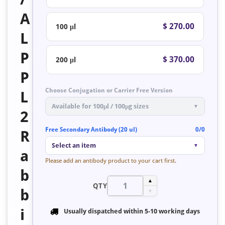
A
$ 270.00
100 μl
L
P
$ 370.00
200 μl
P
Choose Conjugation or Carrier Free Version
L
Available for 100μl / 100μg sizes
▼
2
Free Secondary Antibody (20 ul)
0/0
R
Select an item
▼
a
Please add an antibody product to your cart first.
b
▲
QTY
b
▼
i
Usually dispatched within
5-10 working days