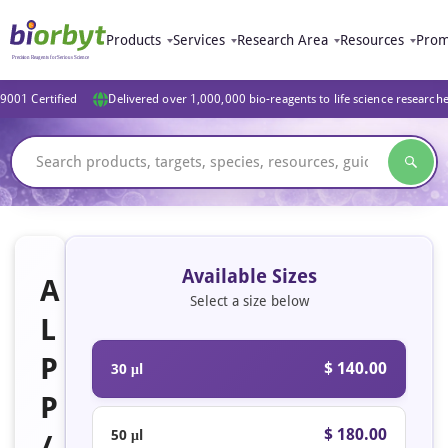
Products
Services
Research Area
Resources
Prom
9001 Certified
Delivered over 1,000,000 bio-reagents to life science research
Available Sizes
A
Select a size below
L
P
$ 140.00
30 μl
P
$ 180.00
50 μl
/