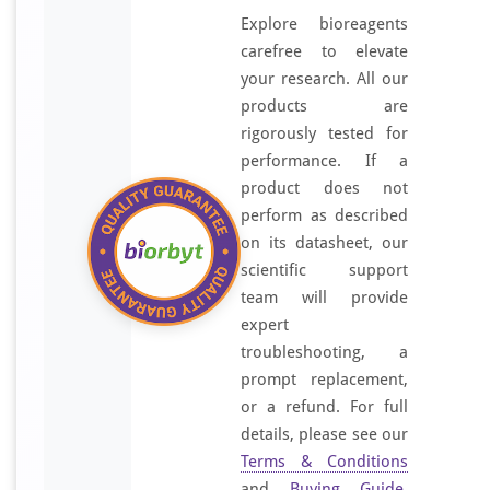
Explore bioreagents
carefree to elevate
your research. All our
products are
rigorously tested for
performance. If a
product does not
perform as described
on its datasheet, our
scientific support
team will provide
expert
troubleshooting, a
prompt replacement,
or a refund. For full
details, please see our
Terms & Conditions
and
Buying Guide
.