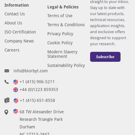
straight to your inbox.
Information
Legal & Policies
Stay up to date with
Contact Us
our latest products,
Terms of Use
technical resources,
About Us
Terms & Conditions
application insights,
ISO Certification
and exclusive offers
Privacy Policy
designed to support
Company News
Cookie Policy
your research.
Careers
Modern Slavery
Statement
Subscribe
Sustainability Policy
info@biorbyt.com
+1 (415) 906-5211
+44 (0)1223 859353
+1 (415) 651-8558
68 TW Alexander Drive
Research Triangle Park
Durham
NC 27713-2847