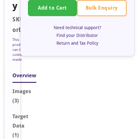
y
Bulk Enquiry
Add to Cart
SKU:
Need technical support?
orb125426
Find your Distributor
This
Return and Tax Policy
product
can be
custom
made
Overview
Image
s
(3)
Target
Data
(1)