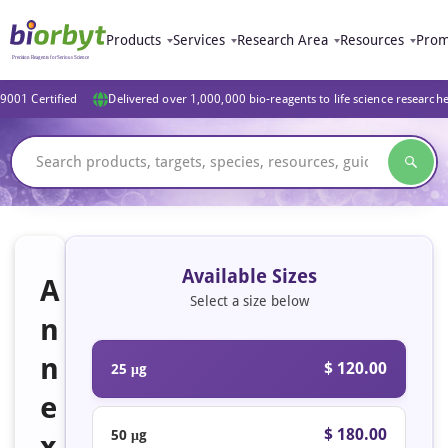
Products
Services
Research Area
Resources
Prom
9001 Certified
Delivered over 1,000,000 bio-reagents to life science research
Available Sizes
A
Select a size below
n
n
$ 120.00
25 μg
e
$ 180.00
50 μg
x