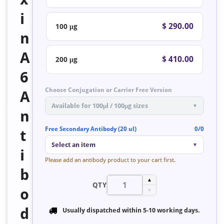
i
$ 290.00
100 μg
n
A
$ 410.00
200 μg
6
Choose Conjugation or Carrier Free Version
A
Available for 100μl / 100μg sizes
▼
n
Free Secondary Antibody (20 ul)
0/0
t
Select an item
▼
i
Please add an antibody product to your cart first.
b
▲
QTY
o
▼
d
Usually dispatched within
5-10 working days
.