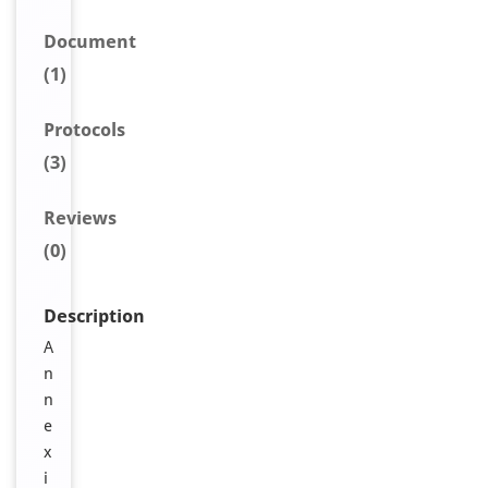
Document
(1)
Protocols
(3)
Reviews
(0)
Description
A
n
n
e
x
i