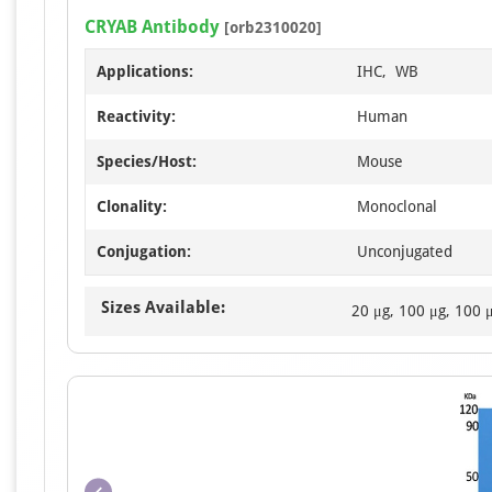
CRYAB Antibody
[orb2310020]
Applications:
IHC, WB
Reactivity:
Human
Species/Host:
Mouse
Clonality:
Monoclonal
Conjugation:
Unconjugated
Sizes Available:
20 μg, 100 μg, 100 