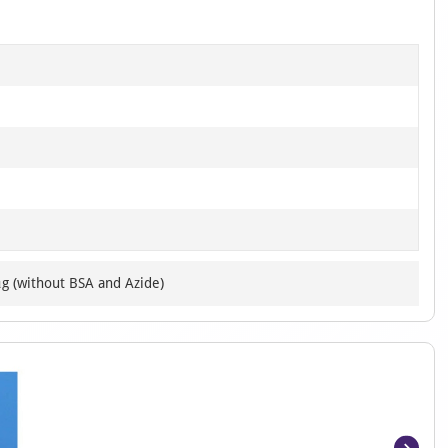
μg (without BSA and Azide)