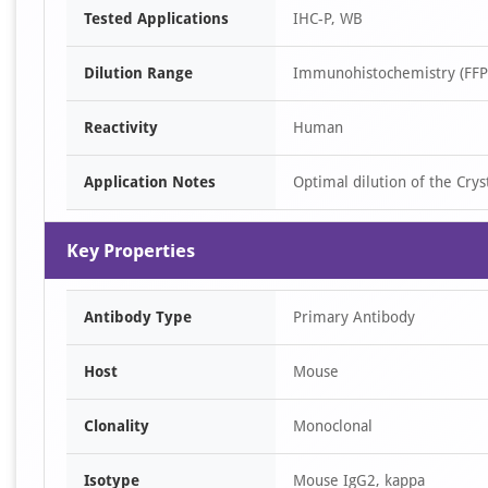
Tested Applications
IHC-P, WB
1
of
Dilution Range
Immunohistochemistry (FFPE
3
Reactivity
Human
Application Notes
Optimal dilution of the Cry
Key Properties
Antibody Type
Primary Antibody
Host
Mouse
Clonality
Monoclonal
Isotype
Mouse IgG2, kappa