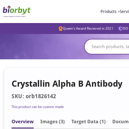
Products
Serv
Queen's Award Received in 2021
ISO 
Crystallin Alpha B Antibody
SKU: orb1826142
This product can be custom made
Overview
Image
s
(3)
Target Data (1)
Docum