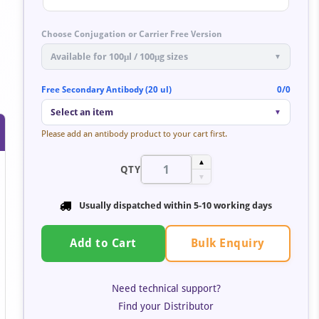
Choose Conjugation or Carrier Free Version
Available for 100μl / 100μg sizes
▼
Free Secondary Antibody (20 ul)
0/0
by
Select an item
▼
t
Please add an antibody product to your cart first.
▲
QTY
▼
Usually dispatched within 5-10 working days
Bulk Enquiry
Add to Cart
Need technical support?
Find your Distributor