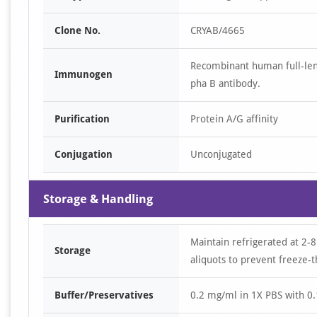
Clone No.
CRYAB/4665
Recombinant human full-len
Immunogen
pha B antibody.
Purification
Protein A/G affinity
Conjugation
Unconjugated
Storage & Handling
Maintain refrigerated at 2-8
Storage
aliquots to prevent freeze-t
Buffer/Preservatives
0.2 mg/ml in 1X PBS with 0