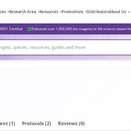
ices
Research Area
Resources
Promotions
Distributors
About Us
9001 Certified
Delivered over 1,000,000 bio-reagents to life science research
ent
(1)
Protocols (2)
Reviews (0)