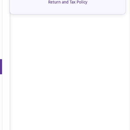
Return and Tax Policy