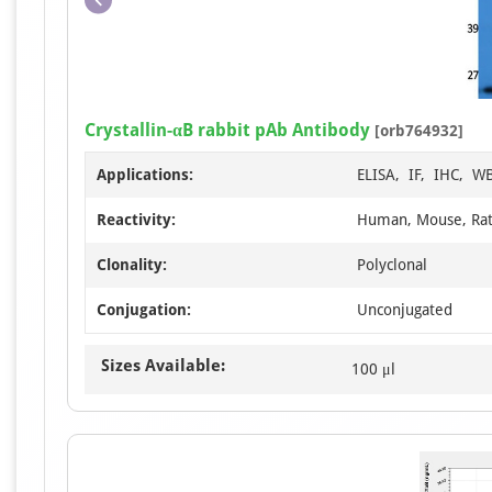
Crystallin-αB rabbit pAb Antibody
[orb764932]
Applications:
ELISA, IF, IHC, W
Reactivity:
Human, Mouse, Ra
Clonality:
Polyclonal
Conjugation:
Unconjugated
Sizes Available:
100 μl