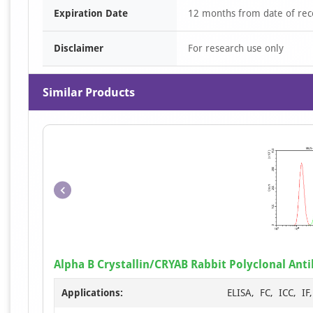
Expiration Date
12 months from date of rec
Disclaimer
For research use only
Similar Products
Alpha B Crystallin/CRYAB Rabbit Polyclonal Ant
Applications:
ELISA, FC, ICC, I