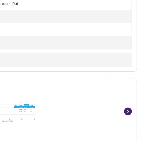
ouse, Rat
Item
1
of
5