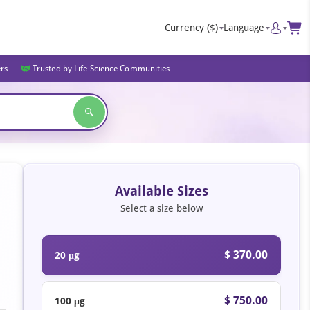
Currency
($)
Language
ers
Trusted by Life Science Communities
Available Sizes
Select a size below
$ 370.00
20 μg
$ 750.00
100 μg