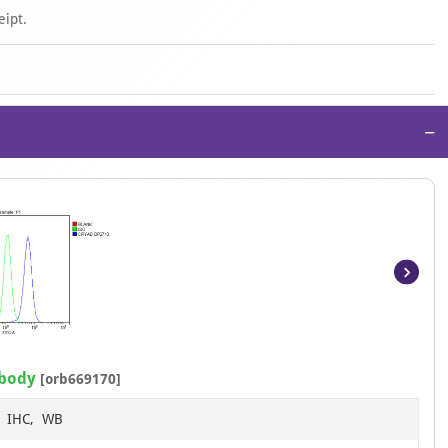
eipt.
−
Item
1
of
13
ibody
[orb669170]
F, IHC, WB