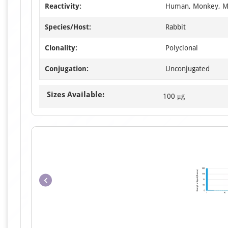
Reactivity:
Human, Monkey, M
Species/Host:
Rabbit
Clonality:
Polyclonal
Conjugation:
Unconjugated
Sizes Available:
100 μg