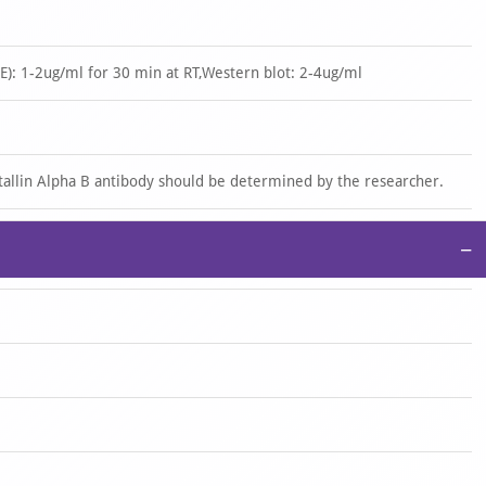
): 1-2ug/ml for 30 min at RT,Western blot: 2-4ug/ml
stallin Alpha B antibody should be determined by the researcher.
−