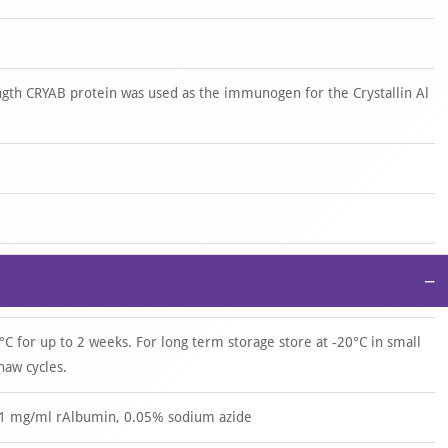
gth CRYAB protein was used as the immunogen for the Crystallin Al
−
°C for up to 2 weeks. For long term storage store at -20°C in small
haw cycles.
.1 mg/ml rAlbumin, 0.05% sodium azide