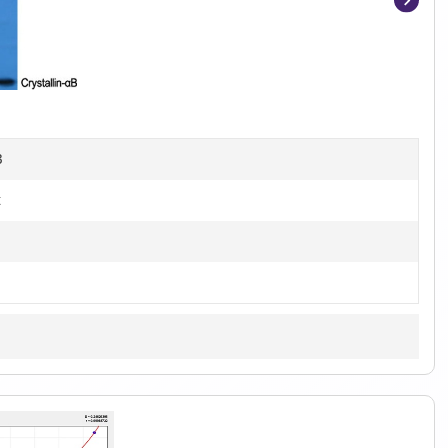
Item
1
of
4
B
t