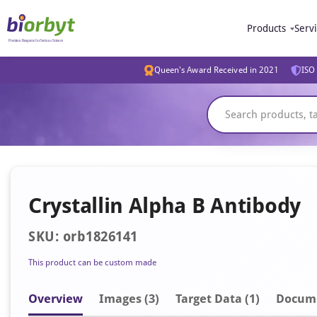
Products
Serv
Queen's Award Received in 2021
ISO 
Crystallin Alpha B Antibody
SKU: orb1826141
This product can be custom made
Overview
Image
s
(3)
Target Data (1)
Docum