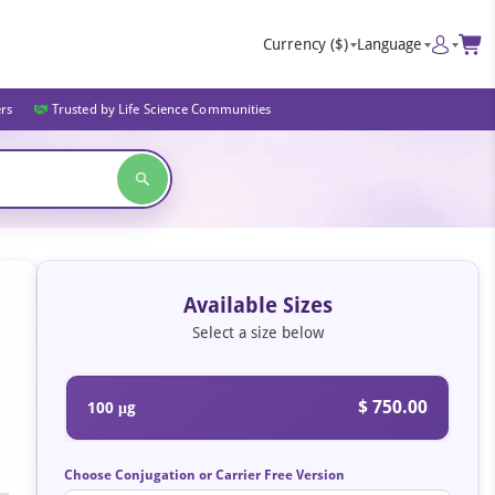
Currency
($)
Language
ers
Trusted by Life Science Communities
Available Sizes
Select a size below
$ 750.00
100 μg
Choose Conjugation or Carrier Free Version