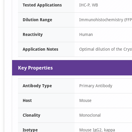
Tested Applications
IHC-P, WB
1
of
Dilution Range
Immunohistochemistry (FFPE
3
Reactivity
Human
Application Notes
Optimal dilution of the Cry
Key Properties
Antibody Type
Primary Antibody
Host
Mouse
Clonality
Monoclonal
Isotype
Mouse IgG2, kappa