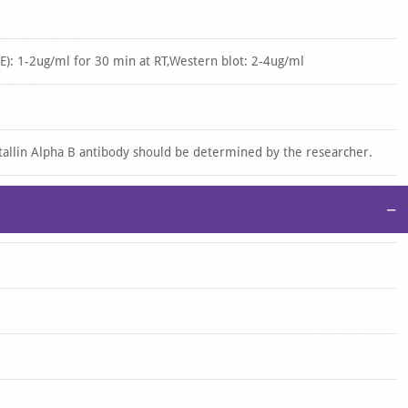
): 1-2ug/ml for 30 min at RT,Western blot: 2-4ug/ml
stallin Alpha B antibody should be determined by the researcher.
−