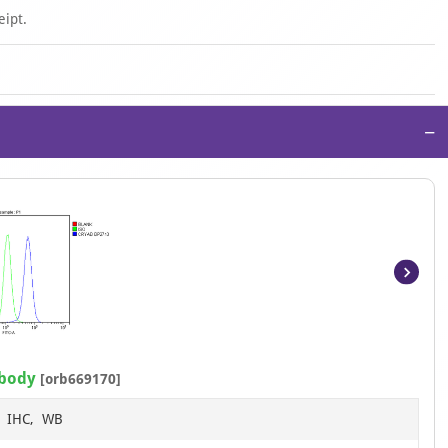
eipt.
−
Item
1
of
13
ibody
[orb669170]
F, IHC, WB