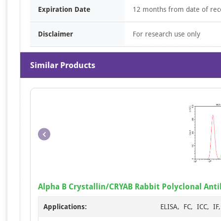
Expiration Date
12 months from date of rec
Disclaimer
For research use only
Similar Products
Alpha B Crystallin/CRYAB Rabbit Polyclonal Ant
Applications:
ELISA, FC, ICC, I