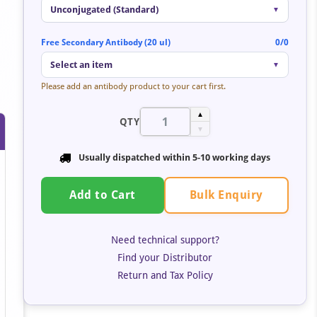
Unconjugated (Standard)
▼
Free Secondary Antibody (20 ul)
0/0
Select an item
▼
Please add an antibody product to your cart first.
by
▲
QTY
t
▼
Usually dispatched within 5-10 working days
Bulk Enquiry
Add to Cart
Need technical support?
Find your Distributor
Return and Tax Policy