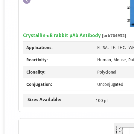
Crystallin-αB rabbit pAb Antibody
[orb764932]
Applications:
ELISA, IF, IHC, W
Reactivity:
Human, Mouse, Ra
Clonality:
Polyclonal
Conjugation:
Unconjugated
Sizes Available:
100 μl