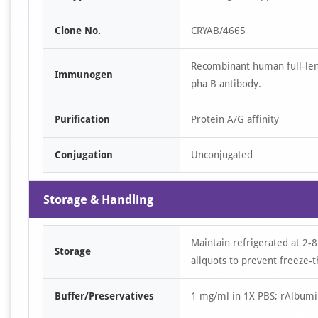
Clone No.
CRYAB/4665
Recombinant human full-len
Immunogen
pha B antibody.
Purification
Protein A/G affinity
Conjugation
Unconjugated
Storage & Handling
Maintain refrigerated at 2-8
Storage
aliquots to prevent freeze-t
Buffer/Preservatives
1 mg/ml in 1X PBS; rAlbumi