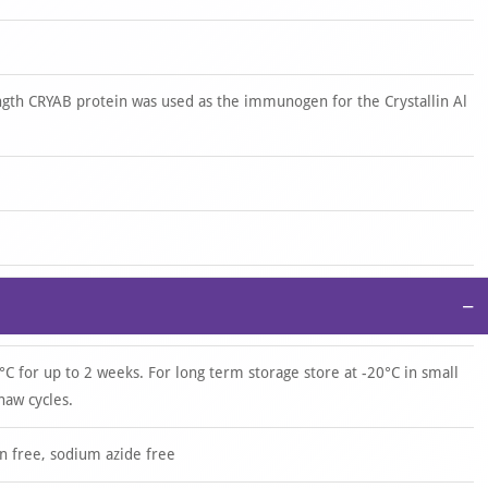
gth CRYAB protein was used as the immunogen for the Crystallin Al
−
°C for up to 2 weeks. For long term storage store at -20°C in small
haw cycles.
n free, sodium azide free