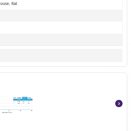
ouse, Rat
Item
1
of
5