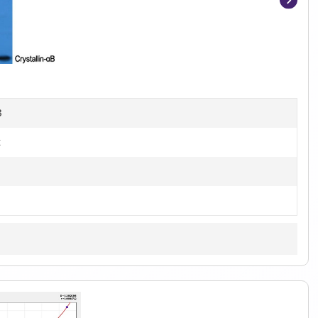
Item
1
of
4
B
t