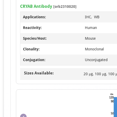
CRYAB Antibody
[orb2310020]
Applications:
IHC, WB
Reactivity:
Human
Species/Host:
Mouse
Clonality:
Monoclonal
Conjugation:
Unconjugated
Sizes Available:
20 μg, 100 μg, 100 