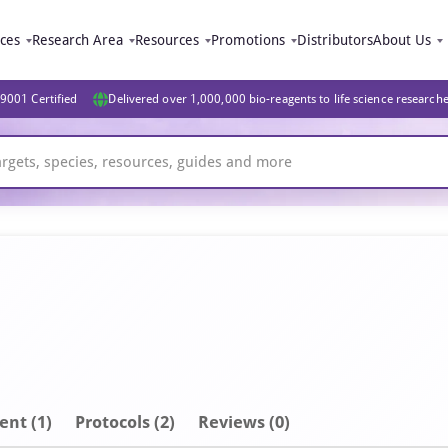
ices
Research Area
Resources
Promotions
Distributors
About Us
9001 Certified
Delivered over 1,000,000 bio-reagents to life science research
ent
(1)
Protocols (2)
Reviews (0)