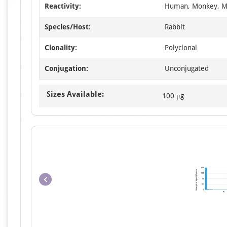
Reactivity:
Human, Monkey, M
Species/Host:
Rabbit
Clonality:
Polyclonal
Conjugation:
Unconjugated
Sizes Available:
100 μg