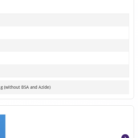
μg (without BSA and Azide)