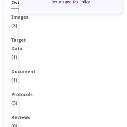
Return and Tax Policy
Overview
Image
s
(3)
Target
Data
(1)
Document
(1)
Protocols
(3)
Reviews
(0)