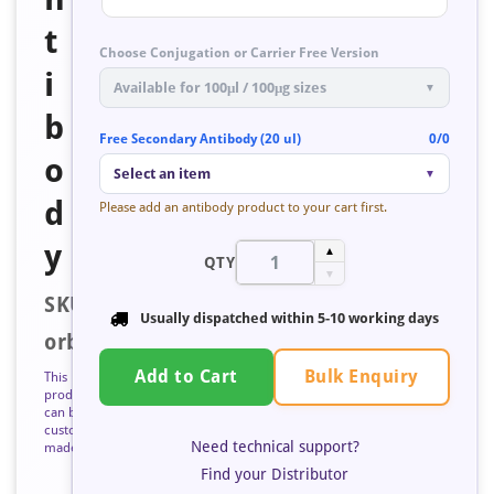
t
Choose Conjugation or Carrier Free Version
i
Available for 100μl / 100μg sizes
▼
b
Free Secondary Antibody (20 ul)
0/0
o
Select an item
▼
d
Please add an antibody product to your cart first.
y
▲
QTY
▼
SKU:
Usually dispatched within
5-10 working days
orb518503
Bulk Enquiry
Add to Cart
This
product
can be
custom
Need technical support?
made
Find your Distributor