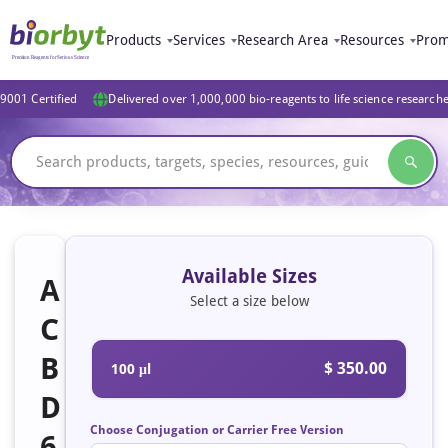
Products
Services
Research Area
Resources
Prom
9001 Certified
Delivered over 1,000,000 bio-reagents to life science research
Available Sizes
A
Select a size below
C
B
$ 350.00
100 μl
D
Choose Conjugation or Carrier Free Version
6