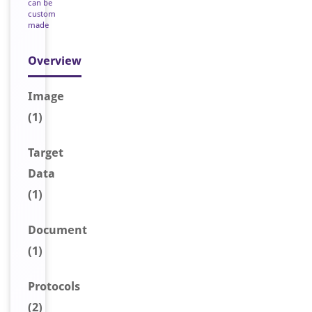
can be
custom
made
Overview
Image
(1)
Target
Data
(1)
Document
(1)
Protocols
(2)