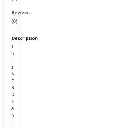
Reviews
(0)
Description
T
h
i
s
A
C
B
D
6
A
n
t