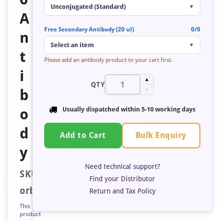
Unconjugated (Standard)
▼
A
Free Secondary Antibody (20 ul)
0/0
n
Select an item
▼
t
Please add an antibody product to your cart first.
i
▲
QTY
b
▼
o
Usually dispatched within
5-10 working days
d
Bulk Enquiry
Add to Cart
y
Need technical support?
SKU:
Find your Distributor
orb683880
Return and Tax Policy
This
product