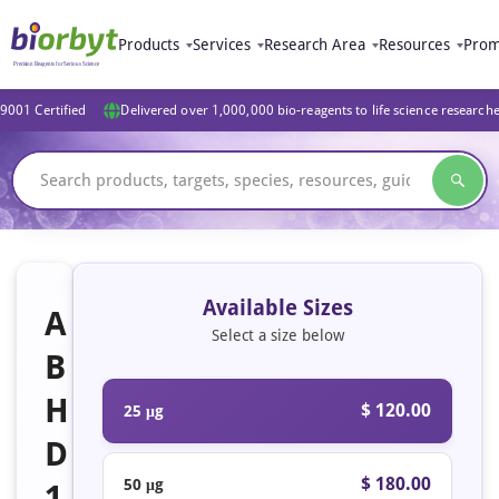
Products
Services
Research Area
Resources
Prom
9001 Certified
Delivered over 1,000,000 bio-reagents to life science research
Available Sizes
A
Select a size below
B
H
$ 120.00
25 μg
D
$ 180.00
50 μg
1