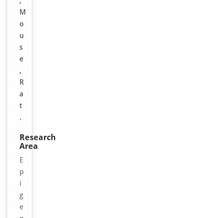
,
M
o
u
s
e
,
R
a
t
.
Research
Area
E
p
i
g
e