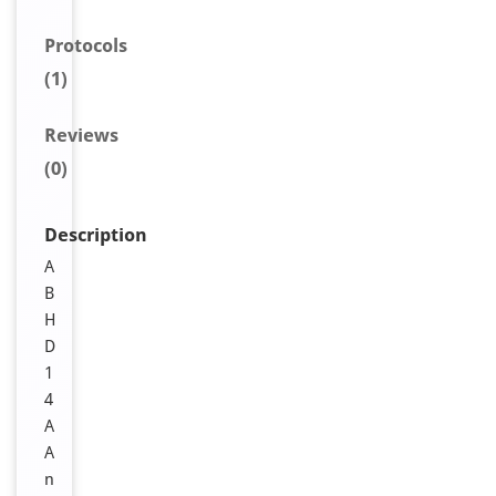
Protocols
(1)
Reviews
(0)
Description
A
B
H
D
1
4
A
A
n