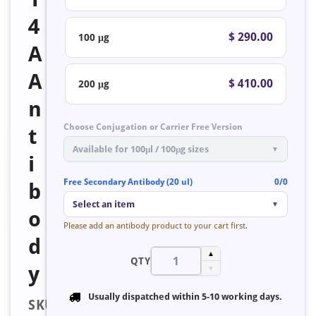
4
$ 290.00
100 μg
A
A
$ 410.00
200 μg
n
Choose Conjugation or Carrier Free Version
t
Available for 100μl / 100μg sizes
▼
i
Free Secondary Antibody (20 ul)
0/0
b
Select an item
▼
o
Please add an antibody product to your cart first.
d
▲
QTY
y
▼
Usually dispatched within
5-10 working days
.
SKU: