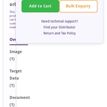
orb127357
Bulk Enquiry
Add to Cart
This
product
can be
Need technical support?
custom
Find your Distributor
made
Return and Tax Policy
Overview
Image
(1)
Target
Data
(1)
Document
(1)