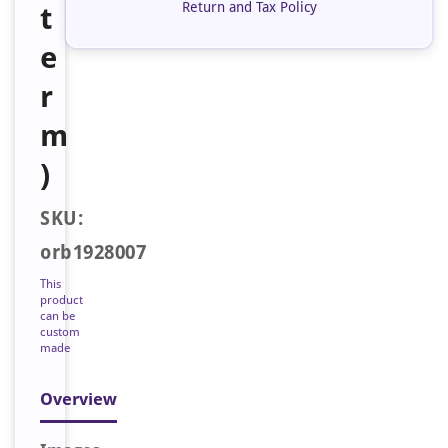
Return and Tax Policy
t
e
r
m
)
SKU:
orb1928007
This
product
can be
custom
made
Overview