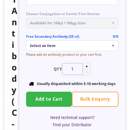
A
Choose Conjugation or Carrier Free Version
n
Available for 100μl / 100μg sizes
▼
t
Free Secondary Antibody (20 ul)
0/0
i
Select an item
▼
b
Please add an antibody product to your cart first.
o
▲
QTY
▼
d
Usually dispatched within 5-10 working days
y
Bulk Enquiry
(
Add to Cart
C
Need technical support?
-
Find your Distributor