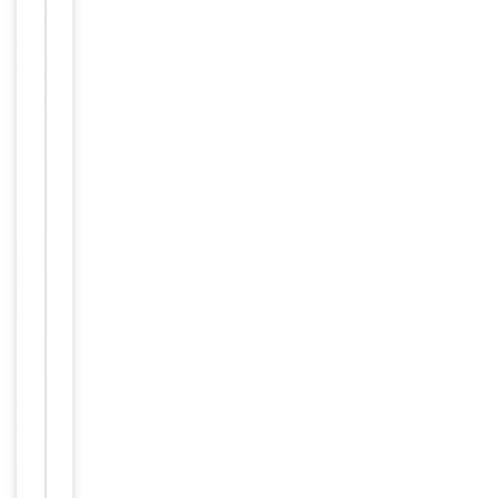
Human,
Reactivity
Mouse,
Rat
Predicted Reactivity
Porcine
Key
−
Properties
Host
Rabbit
Clonality
Polyclonal
Isotype
Rabbit IgG
This ABCF1 a
ntibody is ge