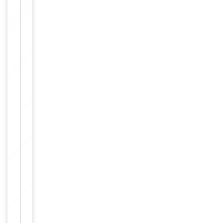
nerated from
rabbits immu
nized with a
KLH conjugat
ed synthetic
peptide betw
Immunogen
een 687-716
amino acids f
rom the C-te
rminal region
of human AB
CF1. Antigen
Region: 687-
716 aa.
Target
ABCF1
Molecular Weight
95926 Da