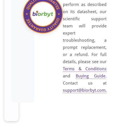
perform as described
on its datasheet, our
scientific support
team will provide
expert
troubleshooting, a
prompt replacement,
or a refund. For full
details, please see our
Terms & Conditions
and
Buying Guide
.
Contact us at
support@biorbyt.com
.