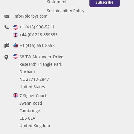
Statement
Subscribe
Sustainability Policy
info@biorbyt.com
+1 (415) 906-5211
+44 (0)1223 859353
+1 (415) 651-8558
68 TW Alexander Drive
Research Triangle Park
Durham
NC 27713-2847
United States
7 Signet Court
Swann Road
Cambridge
CB5 8LA
United Kingdom