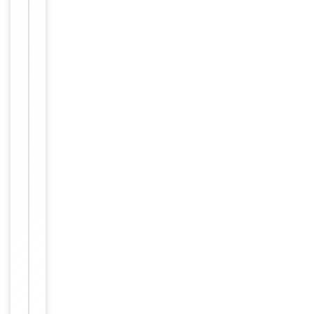
Item
IHC-P,
1
Tested Applications
WB
of
2
WB -
1:1000,
Dilution Range
IHC-P-
Leica -
1:500