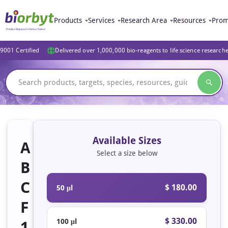
Products
Services
Research Area
Resources
Prom
9001 Certified
Delivered over 1,000,000 bio-reagents to life science research
Available Sizes
A
Select a size below
B
C
$ 180.00
50 μl
F
$ 330.00
100 μl
1