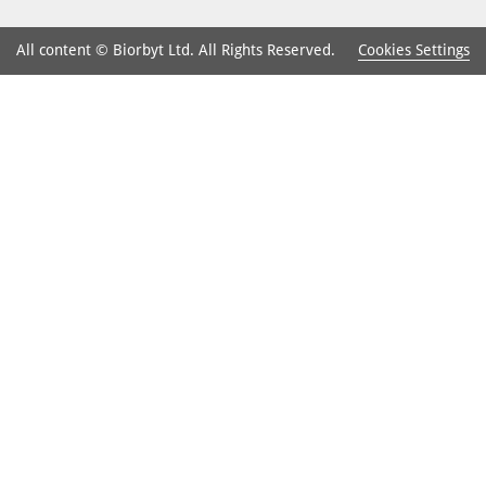
Cookies Settings
All content © Biorbyt Ltd. All Rights Reserved.