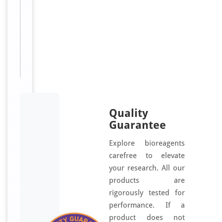
Available:
μl, 100
μl, 200
μl, 50
μl
Quality
Guarantee
Explore bioreagents
carefree to elevate
your research. All our
products are
rigorously tested for
performance. If a
product does not