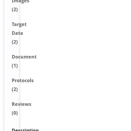
Image
s
(2)
Target
Data
(2)
Document
(1)
Protocols
(2)
Reviews
(0)
Description