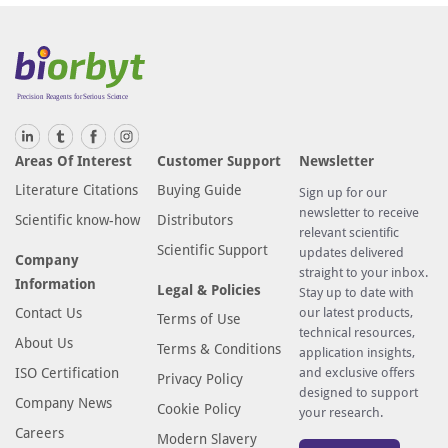
Areas Of Interest
Customer Support
Newsletter
Literature Citations
Buying Guide
Sign up for our
newsletter to receive
Scientific know-how
Distributors
relevant scientific
Scientific Support
updates delivered
Company
straight to your inbox.
Information
Legal & Policies
Stay up to date with
Contact Us
our latest products,
Terms of Use
technical resources,
About Us
Terms & Conditions
application insights,
ISO Certification
and exclusive offers
Privacy Policy
designed to support
Company News
Cookie Policy
your research.
Careers
Modern Slavery