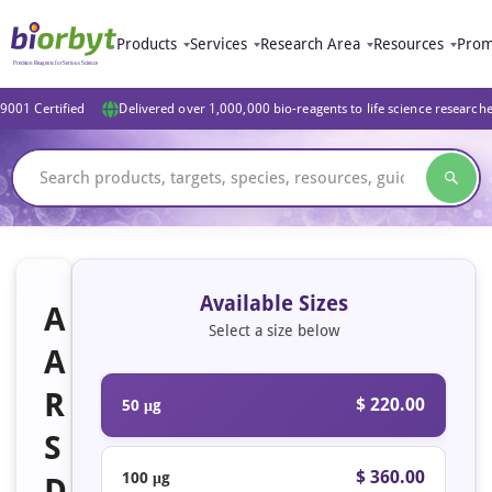
Products
Services
Research Area
Resources
Prom
9001 Certified
Delivered over 1,000,000 bio-reagents to life science research
Available Sizes
A
Select a size below
A
R
$ 220.00
50 μg
S
$ 360.00
100 μg
D