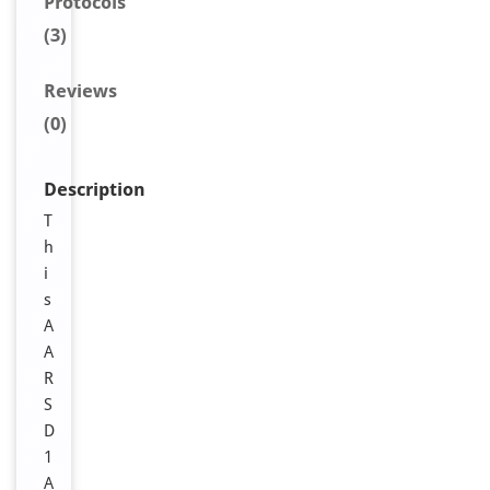
Protocols
(3)
Reviews
(0)
Description
T
h
i
s
A
A
R
S
D
1
A