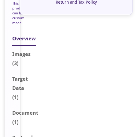
Return and Tax Policy
This
product
can be
custom
made
Overview
Image
s
(3)
Target
Data
(1)
Document
(1)