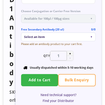
1
Choose Conjugation or Carrier Free Version
A
Available for 100μl / 100μg sizes
▼
n
Free Secondary Antibody (20 ul)
0/0
t
Select an item
▼
i
Please add an antibody product to your cart first.
b
▲
QTY
▼
o
Usually dispatched within
5-10 working days
d
Bulk Enquiry
y
Add to Cart
SKU:
Need technical support?
orb353735
Find your Distributor