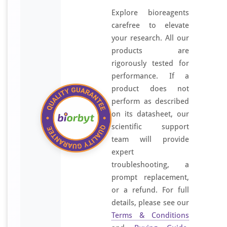
Explore bioreagents
carefree to elevate
your research. All our
products are
rigorously tested for
performance. If a
product does not
perform as described
on its datasheet, our
scientific support
team will provide
expert
troubleshooting, a
prompt replacement,
or a refund. For full
details, please see our
Terms & Conditions