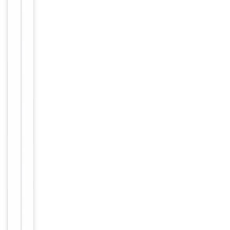
Tested Applications
WB
WB:
Dilution Range
1/500-
1/3000
Human,
Reactivity
Mouse