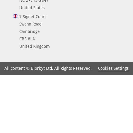
NC 27713-2847
United States
7 Signet Court
Swann Road
Cambridge
CB5 8LA
United Kingdom
Cookies Settings
All content © Biorbyt Ltd. All Rights Reserved.