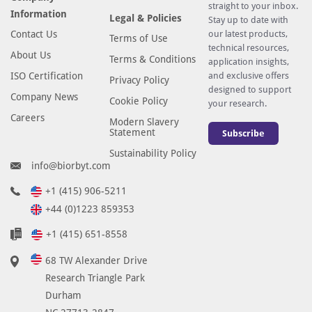
straight to your inbox.
Information
Legal & Policies
Stay up to date with
Contact Us
our latest products,
Terms of Use
technical resources,
About Us
Terms & Conditions
application insights,
ISO Certification
and exclusive offers
Privacy Policy
designed to support
Company News
Cookie Policy
your research.
Careers
Modern Slavery
Statement
Subscribe
Sustainability Policy
info@biorbyt.com
+1 (415) 906-5211
+44 (0)1223 859353
+1 (415) 651-8558
68 TW Alexander Drive
Research Triangle Park
Durham