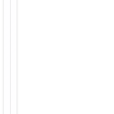
Target
A20A1
Molecular Weight
95kDa
Conjugation
Unconjugated
Storage
−
&
Handling
Maintain
refrigerated at
2-8°C for up
to 2 weeks.
For long term
Storage
storage store
at -20°C in