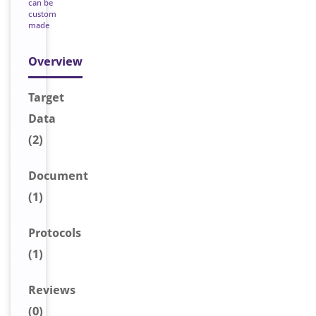
can be
custom
made
Overview
Target
Data
(2)
Document
(1)
Protocols
(1)
Reviews
(0)