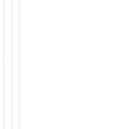
small aliquots
to prevent
freeze-thaw
cycles.
Purified
antibody in
Buffer/Preservatives
PBS with
0.05% sodium
azide.
Approximately
1mg/ml
(varies from
batch to
Concentration
batch). Please
inquire for
precise