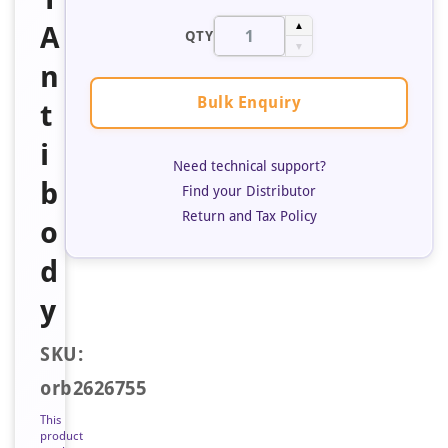
A
▲
QTY
▼
n
Bulk Enquiry
t
i
Need technical support?
b
Find your Distributor
Return and Tax Policy
o
d
y
SKU:
orb2626755
This
product