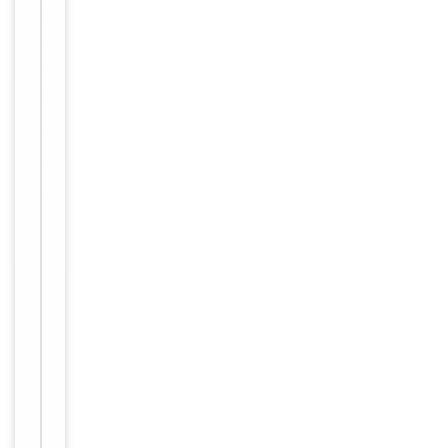
Key
−
Properties
Primary
Antibody Type
Antibody
Host
Rabbit
Clonality
Polyclonal
Isotype
Rabbit IgG
Synthesized p
eptide derive
Immunogen
d from intern
al of human
A20A1.