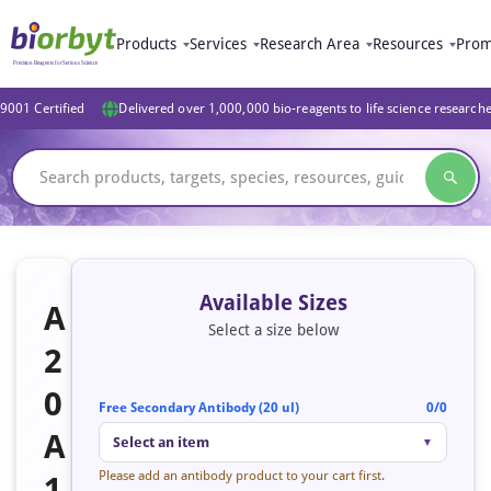
Products
Services
Research Area
Resources
Prom
9001 Certified
Delivered over 1,000,000 bio-reagents to life science research
Available Sizes
A
Select a size below
2
0
Free Secondary Antibody (20 ul)
0/0
A
Select an item
▼
Please add an antibody product to your cart first.
1