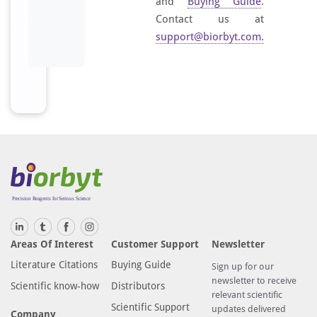
and
Buying Guide
.
Contact us at
support@biorbyt.com
.
Areas Of Interest
Customer Support
Newsletter
Literature Citations
Buying Guide
Sign up for our
newsletter to receive
Scientific know-how
Distributors
relevant scientific
Scientific Support
updates delivered
Company