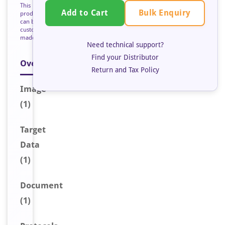
This
Bulk Enquiry
Add to Cart
product
can be
custom
made
Need technical support?
Find your Distributor
Overview
Return and Tax Policy
Image
(1)
Target
Data
(1)
Document
(1)