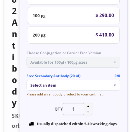
2
$ 290.00
100 μg
A
n
$ 410.00
200 μg
t
Choose Conjugation or Carrier Free Version
i
Available for 100μl / 100μg sizes
▼
b
Free Secondary Antibody (20 ul)
0/0
o
Select an item
▼
d
Please add an antibody product to your cart first.
y
▲
QTY
▼
SKU:
Usually dispatched within
5-10 working days
.
orb126524