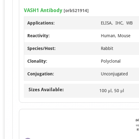
VASH1 Antibody
[orb521914]
Applications:
ELISA, IHC, WB
Reactivity:
Human, Mouse
Species/Host:
Rabbit
Clonality:
Polyclonal
Conjugation:
Unconjugated
Sizes Available:
100 μl, 50 μl