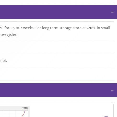
−
°C for up to 2 weeks. For long term storage store at -20°C in small
haw cycles.
eipt.
−