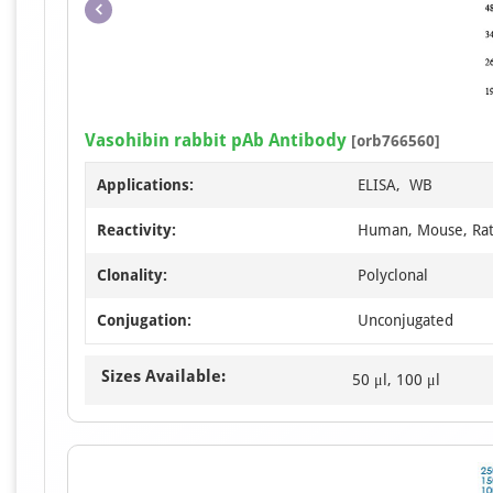
Vasohibin rabbit pAb Antibody
[orb766560]
Applications:
ELISA, WB
Reactivity:
Human, Mouse, Ra
Clonality:
Polyclonal
Conjugation:
Unconjugated
Sizes Available:
50 μl, 100 μl