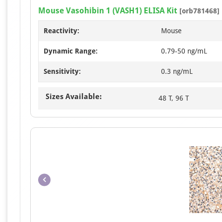
Mouse Vasohibin 1 (VASH1) ELISA Kit
[orb781468]
Reactivity:
Mouse
Dynamic Range:
0.79-50 ng/mL
Sensitivity:
0.3 ng/mL
Sizes Available:
48 T, 96 T