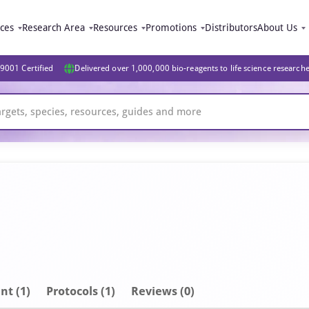
ices
Research Area
Resources
Promotions
Distributors
About Us
9001 Certified
Delivered over 1,000,000 bio-reagents to life science research
nt
(1)
Protocols (1)
Reviews (0)