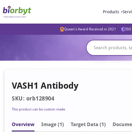
Products
Serv
Queen's Award Received in 2021
ISO 
VASH1 Antibody
SKU: orb128904
This product can be custom made
Overview
Image
(1)
Target Data (1)
Docume