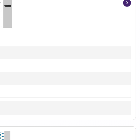
Item
1
of
2
t