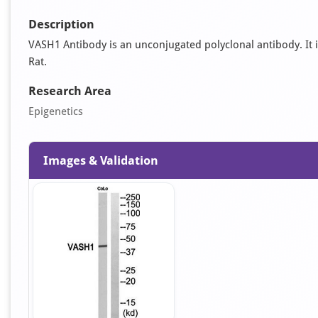
Description
VASH1 Antibody is an unconjugated polyclonal antibody. It is
Rat.
Research Area
Epigenetics
Images & Validation