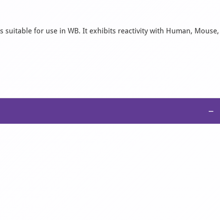
 suitable for use in WB. It exhibits reactivity with Human, Mouse,
−