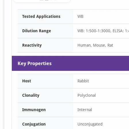
Item
Tested Applications
WB
1
of
Dilution Range
WB: 1:500-1:3000, ELISA: 1
1
Reactivity
Human, Mouse, Rat
Key Properties
Host
Rabbit
Clonality
Polyclonal
Immunogen
Internal
Conjugation
Unconjugated