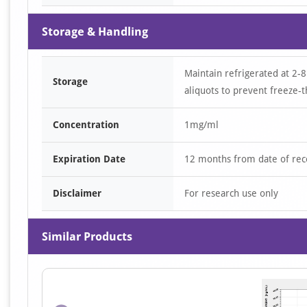
Storage & Handling
Maintain refrigerated at 2-8
Storage
aliquots to prevent freeze-t
Concentration
1mg/ml
Expiration Date
12 months from date of rec
Disclaimer
For research use only
Similar Products