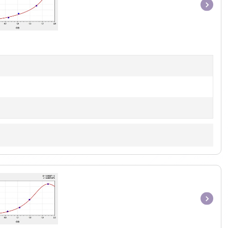
Item
1
of
1
Item
1