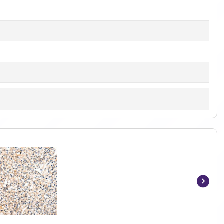
of
1
Item
1
of