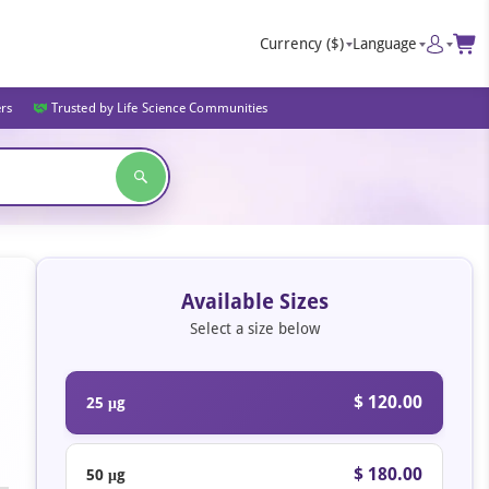
Currency
($)
Language
ers
Trusted by Life Science Communities
Available Sizes
Select a size below
$ 120.00
25 μg
$ 180.00
50 μg