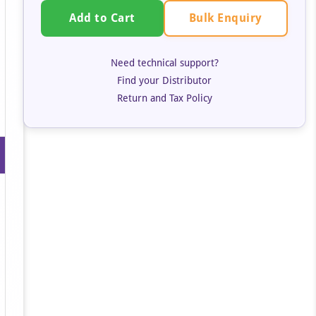
Bulk Enquiry
Add to Cart
Need technical support?
Find your Distributor
Return and Tax Policy