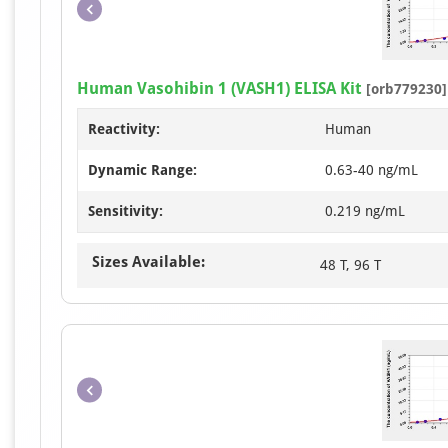
Human Vasohibin 1 (VASH1) ELISA Kit
[orb779230]
Reactivity:
Human
Dynamic Range:
0.63-40 ng/mL
Sensitivity:
0.219 ng/mL
Sizes Available:
48 T, 96 T