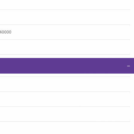
:40000
−