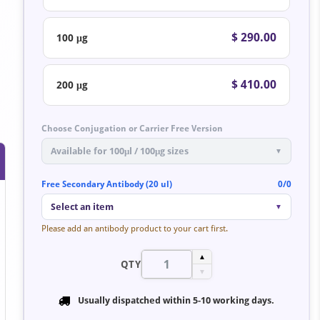
$ 290.00
100 μg
$ 410.00
200 μg
Choose Conjugation or Carrier Free Version
Available for 100μl / 100μg sizes
▼
Free Secondary Antibody (20 ul)
0/0
Select an item
▼
Please add an antibody product to your cart first.
▲
QTY
▼
Usually dispatched within
5-10 working days
.