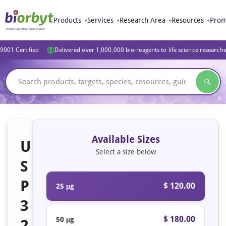
Products
Services
Research Area
Resources
Prom
9001 Certified
Delivered over 1,000,000 bio-reagents to life science research
Available Sizes
U
Select a size below
S
P
$ 120.00
25 μg
3
$ 180.00
50 μg
2