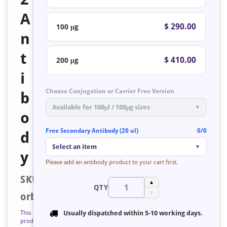
A
$ 290.00
100 μg
n
t
$ 410.00
200 μg
i
Choose Conjugation or Carrier Free Version
b
Available for 100μl / 100μg sizes
▼
o
Free Secondary Antibody (20 ul)
0/0
d
Select an item
▼
y
Please add an antibody product to your cart first.
SKU:
▲
QTY
▼
orb127313
This
Usually dispatched within
5-10 working days
.
product