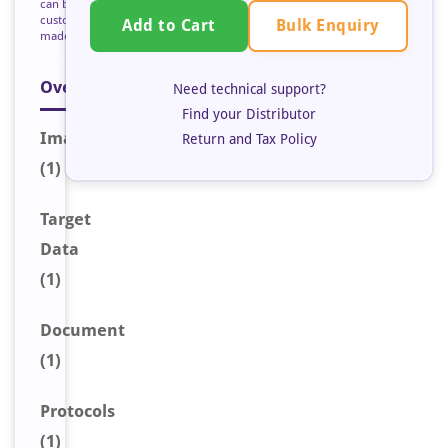
can be
custom
Bulk Enquiry
Add to Cart
made
Overview
Need technical support?
Find your Distributor
Image
Return and Tax Policy
(1)
Target
Data
(1)
Document
(1)
Protocols
(1)