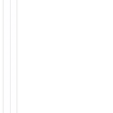
Human,
Reactivity
Mouse
Key
−
Properties
Host
Rabbit
Clonality
Polyclonal
Immunogen
Internal
Conjugation
Unconjugated
Storage
−
&
Handling