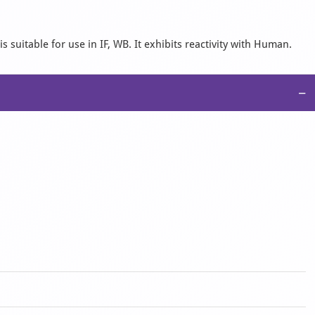
 suitable for use in IF, WB. It exhibits reactivity with Human.
−