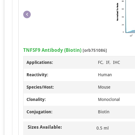
TNFSF9 Antibody (Biotin)
[orb751086]
Applications:
FC, IF, IHC
Reactivity:
Human
Species/Host:
Mouse
Clonality:
Monoclonal
Conjugation:
Biotin
Sizes Available:
0.5 ml