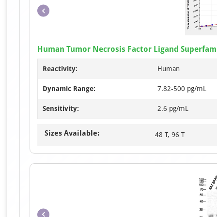
Human Tumor Necrosis Factor Ligand Superfami
Reactivity:
Human
Dynamic Range:
7.82-500 pg/mL
Sensitivity:
2.6 pg/mL
Sizes Available:
48 T, 96 T