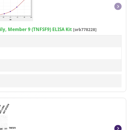
Item
1
of
ly, Member 9 (TNFSF9) ELISA Kit
[orb778228]
1