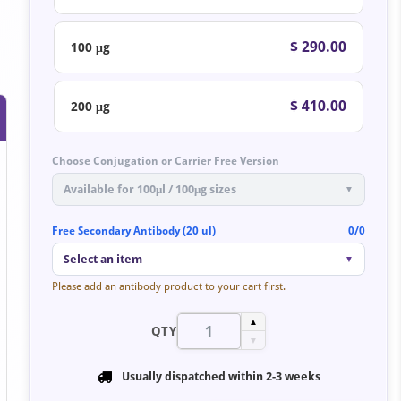
$ 290.00
100 μg
$ 410.00
200 μg
Choose Conjugation or Carrier Free Version
Available for 100μl / 100μg sizes
▼
Free Secondary Antibody (20 ul)
0/0
Select an item
▼
Please add an antibody product to your cart first.
▲
QTY
▼
Usually dispatched within
2-3 weeks