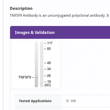
Description
TNFSF9 Antibody is an unconjugated polyclonal antibody. It is
Images & Validation
Item
Tested Applications
IF, WB
1
of