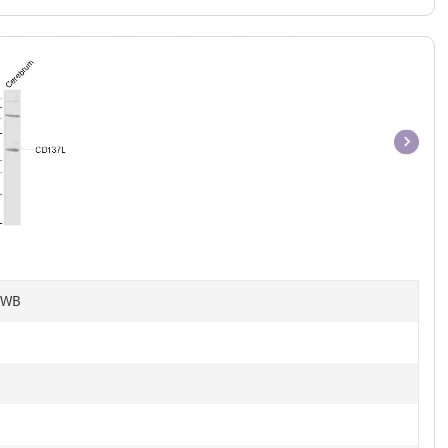
Item
1
of
1
, WB