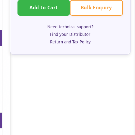
Bulk Enquiry
Add to Cart
Need technical support?
Find your Distributor
Return and Tax Policy