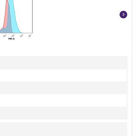
Item
1
of
3