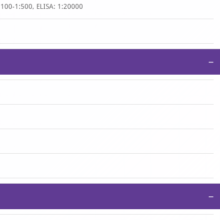
:100-1:500, ELISA: 1:20000
−
−