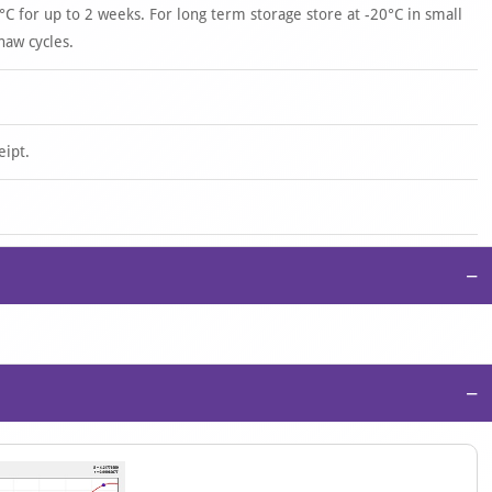
°C for up to 2 weeks. For long term storage store at -20°C in small
haw cycles.
eipt.
−
−