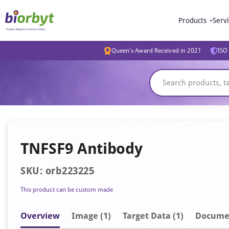
Products
Serv
Queen's Award Received in 2021
ISO 
TNFSF9 Antibody
SKU: orb223225
This product can be custom made
Overview
Image
(1)
Target Data (1)
Docume