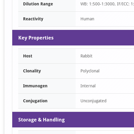
Dilution Range
WB: 1:500-1:3000, IF/ICC: 1
1
Reactivity
Human
Key Properties
Host
Rabbit
Clonality
Polyclonal
Immunogen
Internal
Conjugation
Unconjugated
Storage & Handling