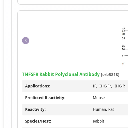
TNFSF9 Rabbit Polyclonal Antibody
[orb5818]
Applications:
IF, IHC-Fr, IHC-P
Predicted Reactivity:
Mouse
Reactivity:
Human, Rat
Species/Host:
Rabbit