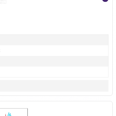
Item
1
of
4
t