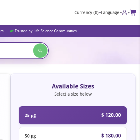
Currency
($)
Language
ers
Trusted by Life Science Communities
Available Sizes
Select a size below
$ 120.00
25 μg
$ 180.00
50 μg