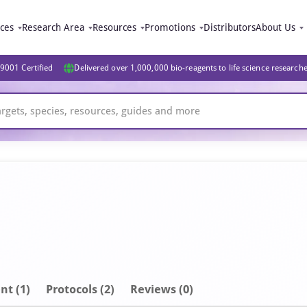
ices
Research Area
Resources
Promotions
Distributors
About Us
9001 Certified
Delivered over 1,000,000 bio-reagents to life science research
nt
(1)
Protocols (2)
Reviews (0)