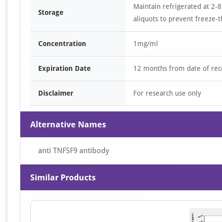
Maintain refrigerated at 2-8
Storage
aliquots to prevent freeze-t
Concentration
1mg/ml
Expiration Date
12 months from date of rec
Disclaimer
For research use only
Alternative Names
anti TNFSF9 antibody
Similar Products