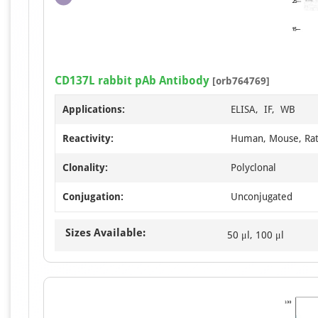
CD137L rabbit pAb Antibody
[orb764769]
Applications:
ELISA, IF, WB
Reactivity:
Human, Mouse, Ra
Clonality:
Polyclonal
Conjugation:
Unconjugated
Sizes Available:
50 μl, 100 μl