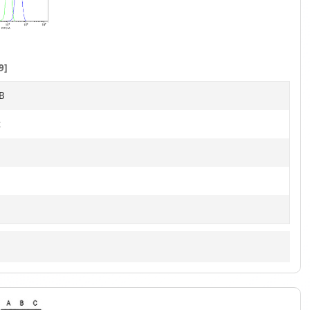
1
of
7
9]
B
t