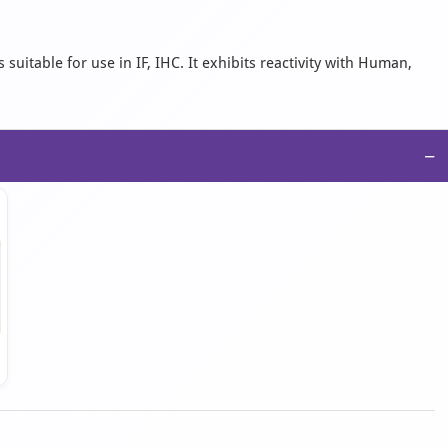
suitable for use in IF, IHC. It exhibits reactivity with Human,
−