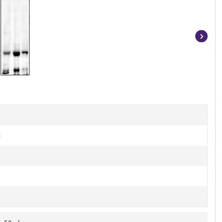
Item
1
of
3
t