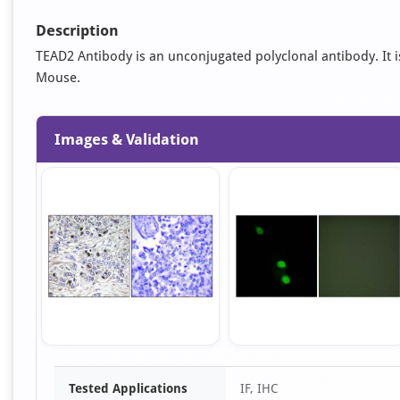
Description
TEAD2 Antibody is an unconjugated polyclonal antibody. It is 
Mouse.
Images & Validation
Item
Tested Applications
IF, IHC
1