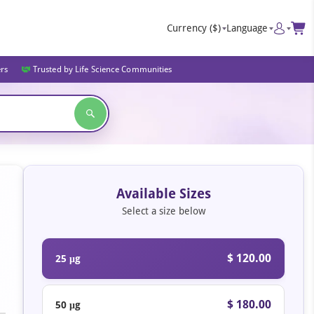
Currency
($)
Language
ers
Trusted by Life Science Communities
Available Sizes
Select a size below
$ 120.00
25 μg
$ 180.00
50 μg