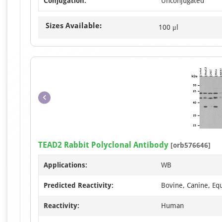
Conjugation:
Unconjugated
Sizes Available:
100 μl
TEAD2 Rabbit Polyclonal Antibody
[orb576646]
Applications:
WB
Predicted Reactivity:
Bovine, Canine, Equ
Reactivity:
Human