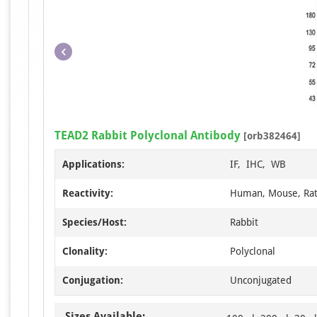
TEAD2 Rabbit Polyclonal Antibody
[orb382464]
Applications:
IF, IHC, WB
Reactivity:
Human, Mouse, Ra
Species/Host:
Rabbit
Clonality:
Polyclonal
Conjugation:
Unconjugated
Sizes Available: