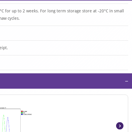
°C for up to 2 weeks. For long term storage store at -20°C in small
haw cycles.
eipt.
−
Item