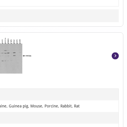
Item
1
of
4
ine, Guinea pig, Mouse, Porcine, Rabbit, Rat