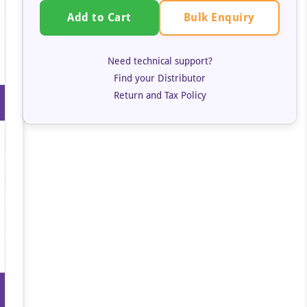
Bulk Enquiry
Add to Cart
Need technical support?
Find your Distributor
Return and Tax Policy