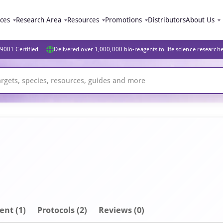
ices
Research Area
Resources
Promotions
Distributors
About Us
9001 Certified
Delivered over 1,000,000 bio-reagents to life science research
ent
(1)
Protocols (2)
Reviews (0)