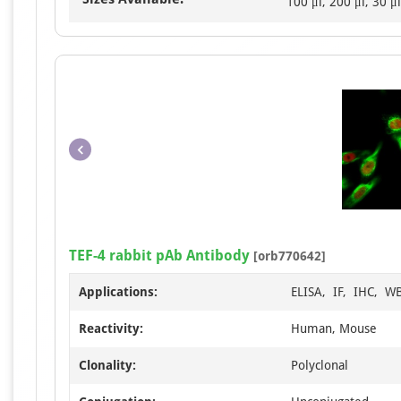
100 μl, 200 μl, 30 μl
TEF-4 rabbit pAb Antibody
[orb770642]
Applications:
ELISA, IF, IHC, W
Reactivity:
Human, Mouse
Clonality:
Polyclonal