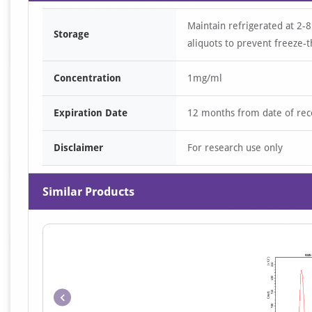
Maintain refrigerated at 2-8
Storage
aliquots to prevent freeze-t
Concentration
1mg/ml
Expiration Date
12 months from date of rec
Disclaimer
For research use only
Similar Products