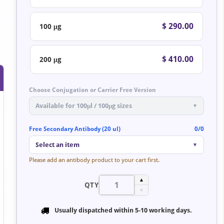
$ 290.00
100 μg
$ 410.00
200 μg
Choose Conjugation or Carrier Free Version
Available for 100μl / 100μg sizes
▼
Free Secondary Antibody (20 ul)
0/0
Select an item
▼
Please add an antibody product to your cart first.
▲
QTY
▼
Usually dispatched within
5-10 working days
.