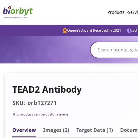
Products
Serv
Queen's Award Received in 2021
ISO 
TEAD2 Antibody
SKU: orb127271
This product can be custom made
Overview
Image
s
(2)
Target Data (1)
Docum