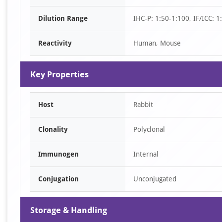
of
Dilution Range
IHC-P: 1:50-1:100, IF/ICC: 
2
Reactivity
Human, Mouse
Key Properties
Host
Rabbit
Clonality
Polyclonal
Immunogen
Internal
Conjugation
Unconjugated
Storage & Handling