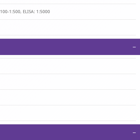
1:100-1:500, ELISA: 1:5000
−
−