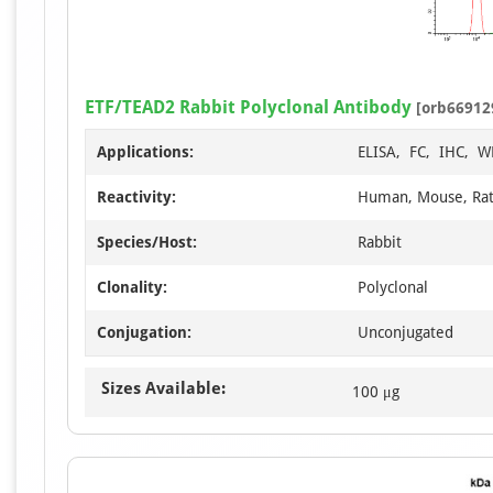
ETF/TEAD2 Rabbit Polyclonal Antibody
[orb66912
Applications:
ELISA, FC, IHC, W
Reactivity:
Human, Mouse, Ra
Species/Host:
Rabbit
Clonality:
Polyclonal
Conjugation:
Unconjugated
Sizes Available:
100 μg