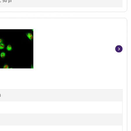
, 50 μl
Item
1
of
4
B