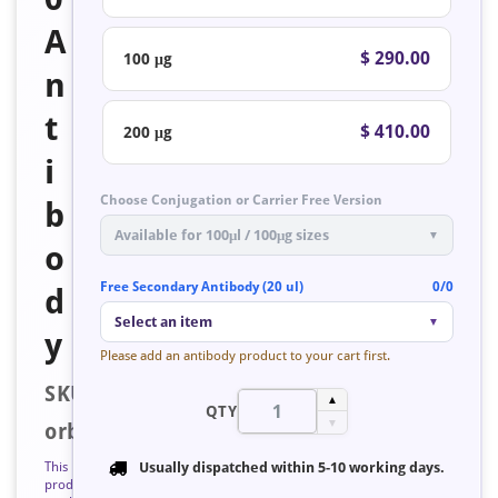
A
$ 290.00
100 μg
n
t
$ 410.00
200 μg
i
Choose Conjugation or Carrier Free Version
b
Available for 100μl / 100μg sizes
▼
o
Free Secondary Antibody (20 ul)
0/0
d
Select an item
▼
y
Please add an antibody product to your cart first.
SKU:
▲
QTY
▼
orb126383
This
Usually dispatched within
5-10 working days
.
product