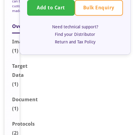
can be
custom
Bulk Enquiry
Add to Cart
made
Overview
Need technical support?
Find your Distributor
Image
Return and Tax Policy
(1)
Target
Data
(1)
Document
(1)
Protocols
(2)