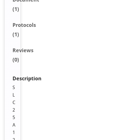
(1)
Protocols
(1)
Reviews
(0)
Description
S
L
C
2
5
A
1