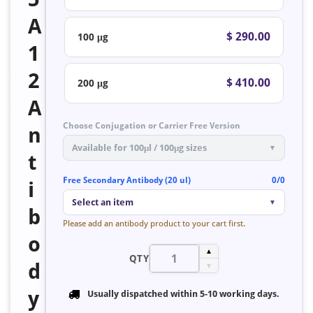
A
$ 290.00
100 μg
1
2
$ 410.00
200 μg
A
Choose Conjugation or Carrier Free Version
n
Available for 100μl / 100μg sizes
▼
t
Free Secondary Antibody (20 ul)
0/0
i
Select an item
▼
b
Please add an antibody product to your cart first.
o
▲
QTY
d
▼
y
Usually dispatched within
5-10 working days
.