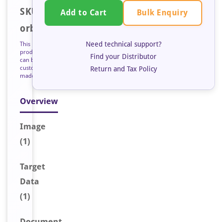
SKU:
Bulk Enquiry
Add to Cart
orb126364
Need technical support?
This
product
Find your Distributor
can be
custom
Return and Tax Policy
made
Overview
Image
(1)
Target
Data
(1)
Document